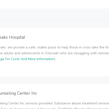
eaks Hospital
aks, we provide a safe, stable place to help those in crisis take the fi
e adults and adolescents in Colorado who are struggling with mental ill
age For Costs And More Information
)
unseling Center Inc
eling Center Inc services provided: Substance abuse treatment servic