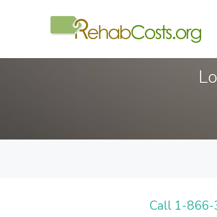
Lo
Call 1-866-3