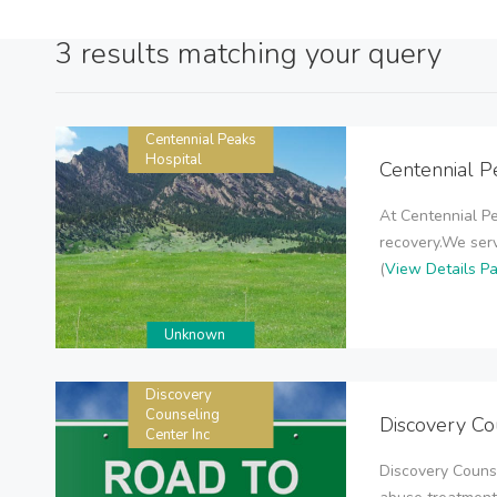
3 results matching your query
Centennial Peaks
Hospital
Centennial P
At Centennial Pe
recovery.We serv
(
View Details P
Unknown
Discovery
Counseling
Discovery Co
Center Inc
Discovery Couns