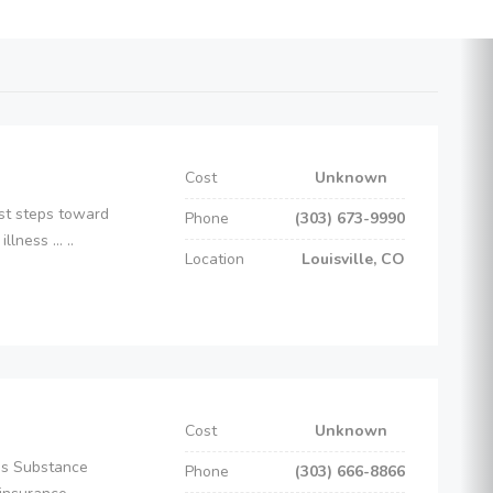
Cost
Unknown
rst steps toward
Phone
(303) 673-9990
ness ... ..
Location
Louisville, CO
Cost
Unknown
es Substance
Phone
(303) 666-8866