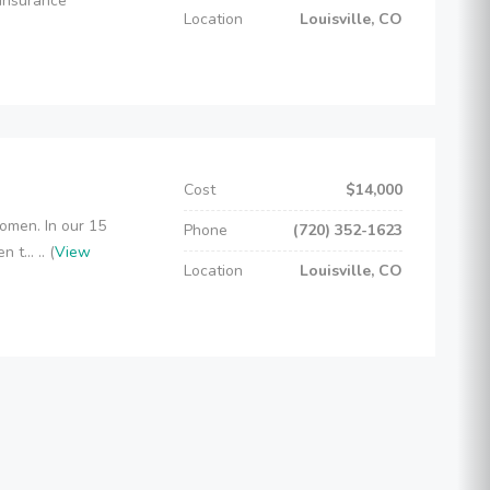
 insurance
Location
Louisville, CO
Cost
$14,000
omen. In our 15
Phone
(720) 352-1623
t... .. (
View
Location
Louisville, CO