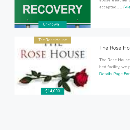
abuse treatment
accepted... .. (
Vi
Unknown
The Rose House
The Rose Ho
The Rose House 
bed facility, we 
Details Page Fo
$14,000