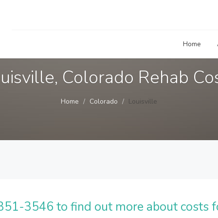
Home
uisville, Colorado Rehab Co
Home
Colorado
Louisville
51-3546 to find out more about costs f