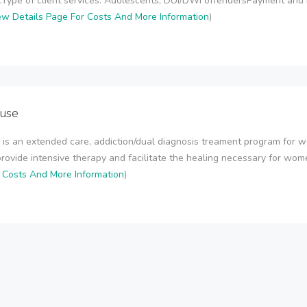
.Type of client services: Adolescents, DUI/DWI offendersPayment and
ew Details Page For Costs And More Information
)
use
is an extended care, addiction/dual diagnosis treament program for w
provide intensive therapy and facilitate the healing necessary for women 
r Costs And More Information
)