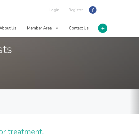
Login
Register
About Us
Member Area
Contact Us
sts
or treatment.