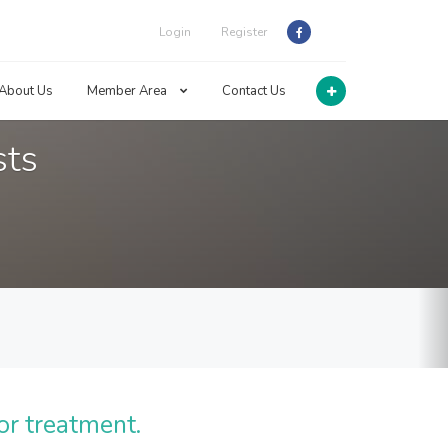
Login
Register
About Us
Member Area
Contact Us
sts
or treatment.