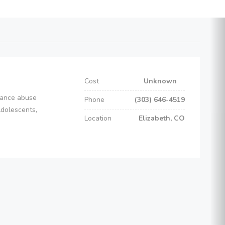
Cost
Unknown
stance abuse
Phone
(303) 646-4519
Adolescents,
Location
Elizabeth, CO