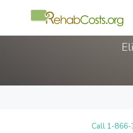
El
Call 1-866-3