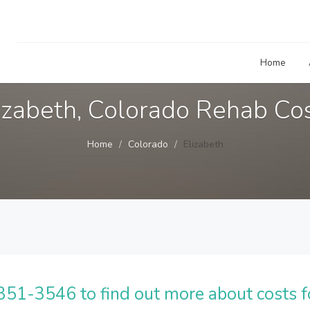
Home
izabeth, Colorado Rehab Co
Home
Colorado
Elizabeth
51-3546 to find out more about costs f