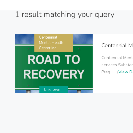
1 result matching your query
Centennial
Mental Health
Centennial M
Center Inc
Centennial Menta
services Substan
Preg... .. (
View De
Unknown