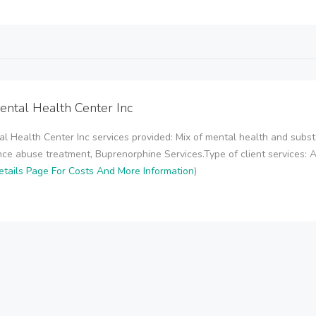
ental Health Center Inc
l Health Center Inc services provided: Mix of mental health and sub
ce abuse treatment, Buprenorphine Services.Type of client services: 
tails Page For Costs And More Information
)