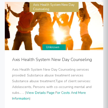
Axis Health System New Day
Counseling
Unknown
Axis Health System New Day Counseling
Axis Health System New Day Counseling services
provided: Substance abuse treatment services
Substance abuse treatment.Type of client services:
Adolescents, Persons with co-occurring mental and
subs... .. (
View Details Page For Costs And More
Information
)