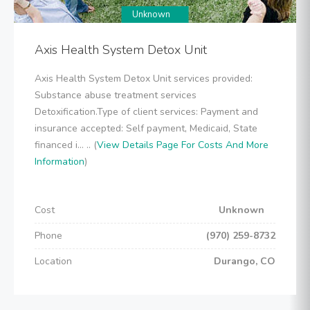
Unknown
Axis Health System Detox Unit
Axis Health System Detox Unit services provided:
Substance abuse treatment services
Detoxification.Type of client services: Payment and
insurance accepted: Self payment, Medicaid, State
financed i... .. (
View Details Page For Costs And More
Information
)
Cost
Unknown
Phone
(970) 259-8732
Location
Durango, CO