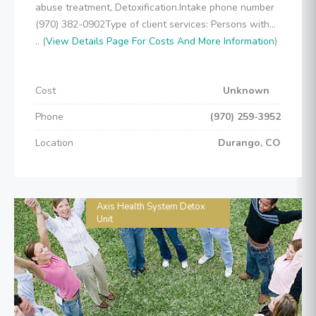
abuse treatment, Detoxification.Intake phone number
(970) 382-0902Type of client services: Persons with...
.. (
View Details Page For Costs And More Information
)
Cost
Unknown
Phone
(970) 259-3952
Location
Durango, CO
Axis Health System Detox
Unit