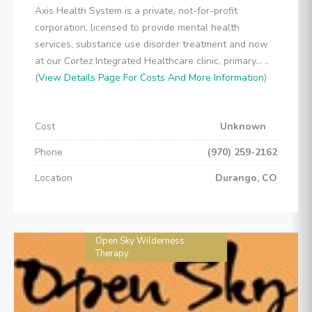
Axis Health System is a private, not-for-profit
corporation, licensed to provide mental health
services, substance use disorder treatment and now
at our Cortez Integrated Healthcare clinic, primary... ..
(
View Details Page For Costs And More Information
)
Cost
Unknown
Phone
(970) 259-2162
Location
Durango, CO
Open Sky Wilderness
Therapy