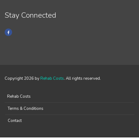
Stay Connected
Copyright 2026 by
Rehab Costs
. All rights reserved.
Rehab Costs
Terms & Conditions
Contact