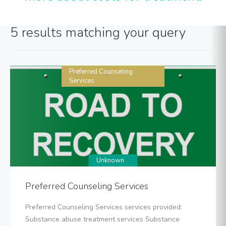
5 results matching your query
Preferred Counseling
Services
Unknown
Preferred Counseling Services
Preferred Counseling Services services provided:
Substance abuse treatment services Substance