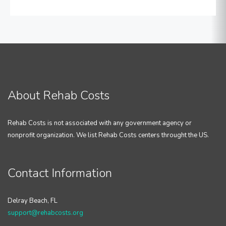
About Rehab Costs
Rehab Costs is not associated with any government agency or
nonprofit organization. We list Rehab Costs centers throught the US.
Contact Information
Delray Beach, FL
support@rehabcosts.org