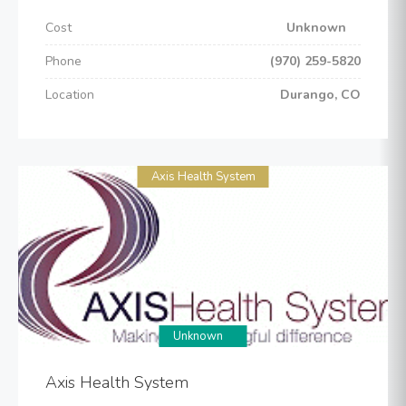
Cost
Unknown
Phone
(970) 259-5820
Location
Durango, CO
Axis Health System
Unknown
Axis Health System