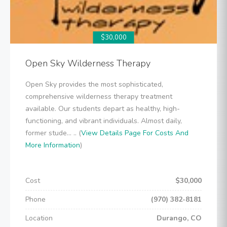
$30,000
Open Sky Wilderness Therapy
Open Sky provides the most sophisticated,
comprehensive wilderness therapy treatment
available. Our students depart as healthy, high-
functioning, and vibrant individuals. Almost daily,
former stude... .. (
View Details Page For Costs And
More Information
)
Cost
$30,000
Phone
(970) 382-8181
Location
Durango, CO