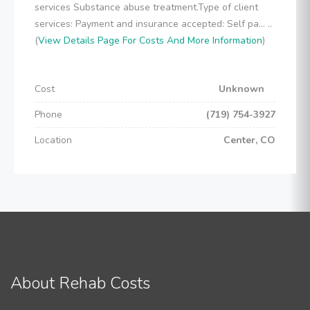
services Substance abuse treatment.Type of client
services: Payment and insurance accepted: Self pa... ..
(
View Details Page For Costs And More Information
)
Cost
Unknown
Phone
(719) 754-3927
Location
Center, CO
About Rehab Costs