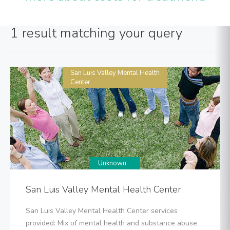
1 result matching your query
San Luis Valley Mental Health
Center
Unknown
San Luis Valley Mental Health Center
San Luis Valley Mental Health Center services
provided: Mix of mental health and substance abuse