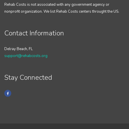
Rehab Costs is not associated with any government agency or
nonprofit organization. We list Rehab Costs centers throught the US.
Contact Information
Delray Beach, FL
support@rehabcosts.org
Stay Connected