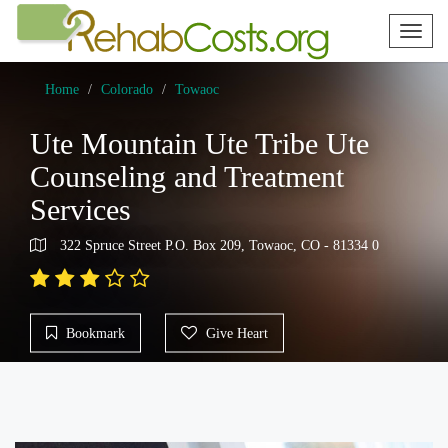
Toggl
naviga
Home
Colorado
Towaoc
Ute Mountain Ute Tribe Ute
Counseling and Treatment
Services
322 Spruce Street P.O. Box 209, Towaoc, CO - 81334 0
Bookmark
Give Heart