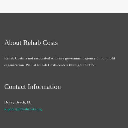
About Rehab Costs
Rehab Costs is not associated with any government agency or nonprofit
organization. We list Rehab Costs centers throught the US.
Contact Information
Delray Beach, FL
support@rehabcosts.org