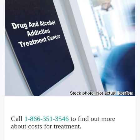
Call
1-866-351-3546
to find out more
about costs for treatment.