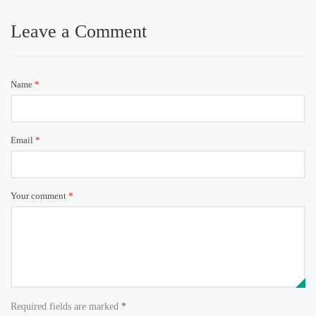
Leave a Comment
Name
*
Email
*
Your comment
*
Required fields are marked
*