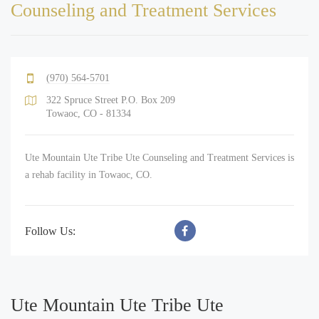
Counseling and Treatment Services
(970) 564-5701
322 Spruce Street P.O. Box 209
Towaoc, CO - 81334
Ute Mountain Ute Tribe Ute Counseling and Treatment Services is
a rehab facility in Towaoc, CO.
Follow Us:
Ute Mountain Ute Tribe Ute