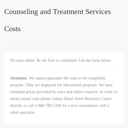
Counseling and Treatment Services
Costs
No costs added. Be the first to contribute! Use the form below.
Attention:
We cannot guarantee the costs to be completely
accurate. They are displayed for educational purposes. We have
compiled prices provided by users and online research. In order to
obtain actual costs please contact Hazel Street Recovery Center
directly or call 1-800-780-2294 for a free consultation with a
rehab specialist.