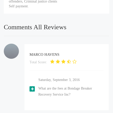
offenders, Criminal justice clients
Self payment.
Comments All Reviews
MARCO HAVENS
Total Score:
Saturday, September 3, 2016
What are the fees at Bondage Breaker
Recovery Service Inc?