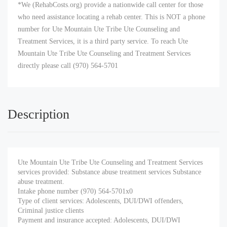
*We (RehabCosts.org) provide a nationwide call center for those
who need assistance locating a rehab center. This is NOT a phone
number for Ute Mountain Ute Tribe Ute Counseling and
Treatment Services, it is a third party service. To reach Ute
Mountain Ute Tribe Ute Counseling and Treatment Services
directly please call (970) 564-5701
Description
Ute Mountain Ute Tribe Ute Counseling and Treatment Services
services provided: Substance abuse treatment services Substance
abuse treatment.
Intake phone number (970) 564-5701x0
Type of client services: Adolescents, DUI/DWI offenders,
Criminal justice clients
Payment and insurance accepted: Adolescents, DUI/DWI