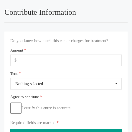
Contribute Information
Do you know how much this center charges for treatment?
Amount
*
Term
*
Nothing selected
Agree to continue
*
I certify this entry is accurate
Required fields are marked
*