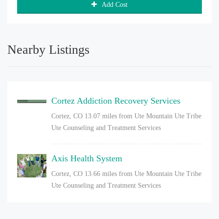
Add Cost
Nearby Listings
Cortez Addiction Recovery Services
Cortez, CO
13.07 miles from Ute Mountain Ute Tribe
Ute Counseling and Treatment Services
Axis Health System
Cortez, CO
13.66 miles from Ute Mountain Ute Tribe
Ute Counseling and Treatment Services