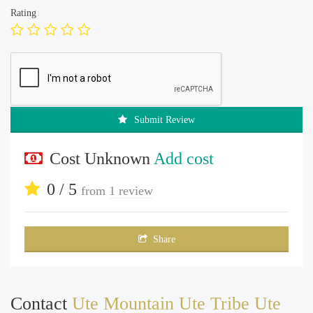
Rating
Submit Review
Cost Unknown
Add cost
0 / 5
from
1 review
Share
Contact
Ute Mountain Ute Tribe Ute