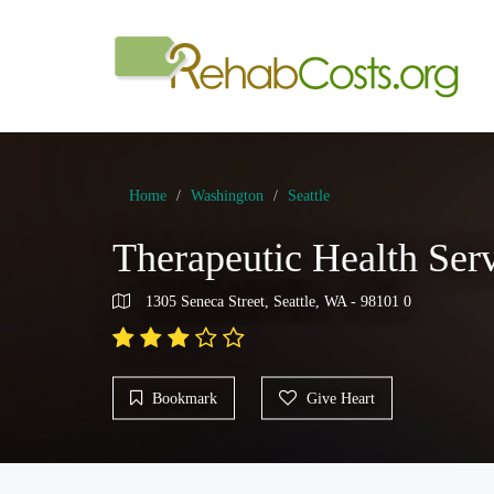
Home
Washington
Seattle
Therapeutic Health Ser
1305 Seneca Street, Seattle, WA - 98101 0
Bookmark
Give Heart