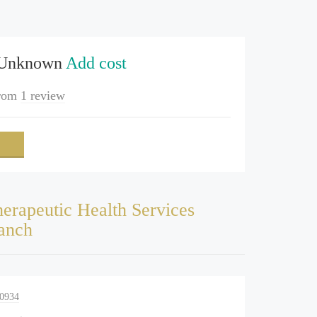
 Unknown
Add cost
rom
1 review
erapeutic Health Services
anch
-0934