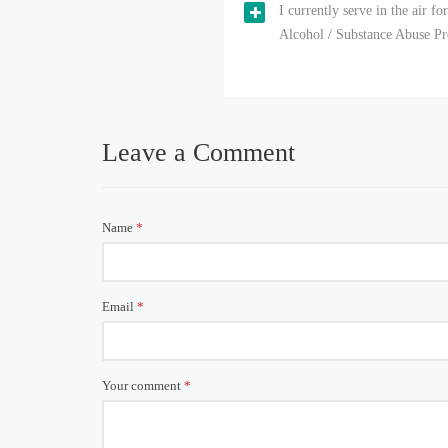
I currently serve in the air f
Alcohol / Substance Abuse Pro
Leave a Comment
Name
*
Email
*
Your comment
*