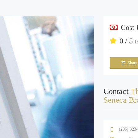
Cost
0 / 5
f
Share
Contact
Th
Seneca Br
(206) 323