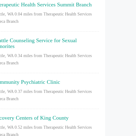
erapeutic Health Services Summit Branch
ttle, WA
0.04 miles from Therapeutic Health Services
eca Branch
attle Counseling Service for Sexual
norites
ttle, WA
0.34 miles from Therapeutic Health Services
eca Branch
mmunity Psychiatric Clinic
ttle, WA
0.37 miles from Therapeutic Health Services
eca Branch
covery Centers of King County
ttle, WA
0.52 miles from Therapeutic Health Services
eca Branch