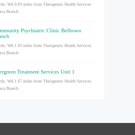
ttle, WA
0.83 miles from Therapeutic Health Services
eca Branch
mmunity Psychiatric Clinic Belltown
anch
ttle, WA
1.03 miles from Therapeutic Health Services
eca Branch
ergreen Treatment Services Unit 1
ttle, WA
1.67 miles from Therapeutic Health Services
eca Branch