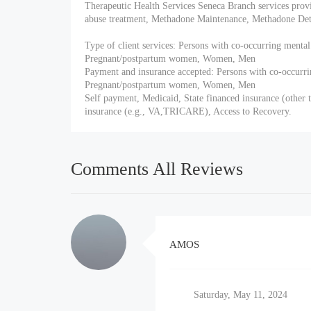
Therapeutic Health Services Seneca Branch services prov
abuse treatment, Methadone Maintenance, Methadone Deto
Type of client services: Persons with co-occurring mental
Pregnant/postpartum women, Women, Men
Payment and insurance accepted: Persons with co-occurri
Pregnant/postpartum women, Women, Men
Self payment, Medicaid, State financed insurance (other t
insurance (e.g., VA,TRICARE), Access to Recovery.
Comments All Reviews
AMOS
Saturday, May 11, 2024