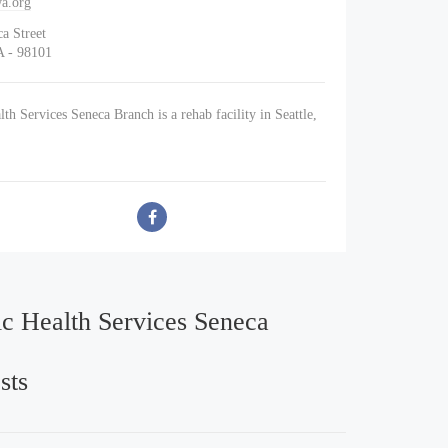
a.org
a Street
A - 98101
th Services Seneca Branch is a rehab facility in Seattle,
ic Health Services Seneca
sts