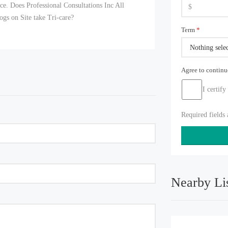
orce. Does Professional Consultations Inc All
gs on Site take Tri-care?
Term
*
Nothing sele
Agree to contin
I certify
Required fields
Nearby Li