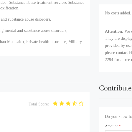
ided: Substance abuse treatment services Substance
xification.
No costs added. 
 and substance abuse disorders,
ng mental and substance abuse disorders,
Attention:
We c
They are displa
han Medicaid), Private health insurance, Military
provided by user
please contact H
2294 for a free 
Contribute
Total Score:
Do you know how
Amount
*