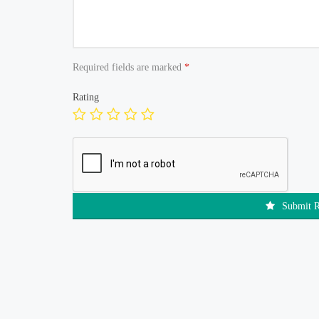
Required fields are marked
*
Rating
Submit 