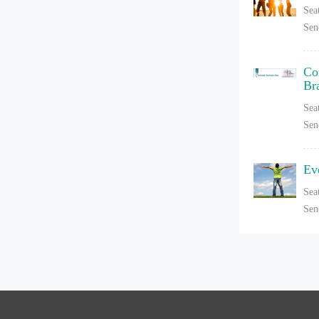
Sea
Sen
Co
Br
Sea
Sen
Ev
Sea
Sen