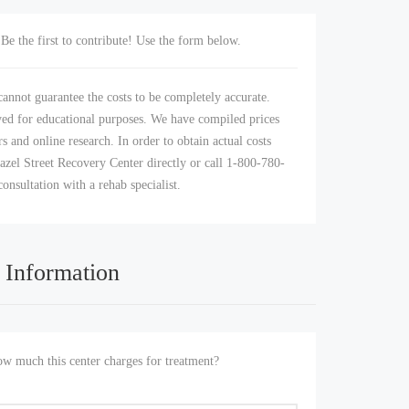
Be the first to contribute! Use the form below.
annot guarantee the costs to be completely accurate.
yed for educational purposes. We have compiled prices
s and online research. In order to obtain actual costs
azel Street Recovery Center directly or call 1-800-780-
consultation with a rehab specialist.
 Information
 much this center charges for treatment?