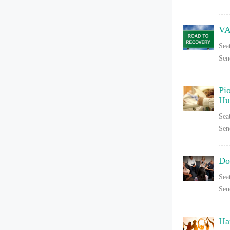
VA
Sea
Sen
Pi
Hu
Sea
Sen
Do
Sea
Sen
Ha