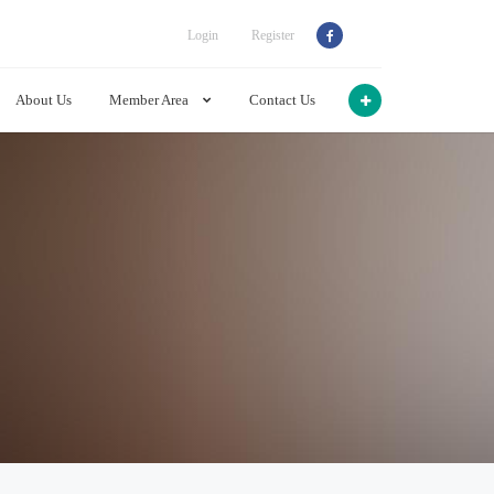
Login
Register
About Us
Member Area
Contact Us