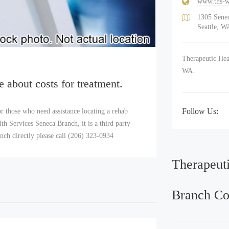
www.ths-w
1305 Senec
Seattle, W
Therapeutic Heal
WA.
e about costs for treatment.
Follow Us:
r those who need assistance locating a rehab
h Services Seneca Branch, it is a third party
nch directly please call (206) 323-0934
Therapeut
Branch Co