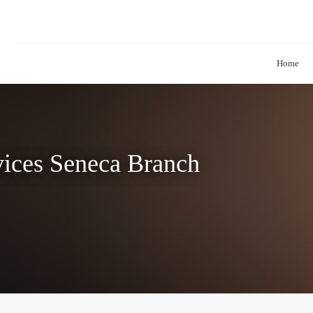
Home
vices Seneca Branch