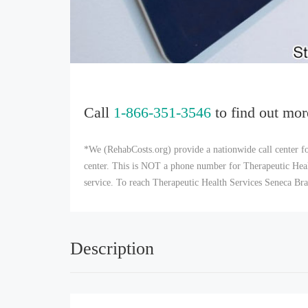
Call
1-866-351-3546
to find out mor
*We (RehabCosts.org) provide a nationwide call center fo
center. This is NOT a phone number for Therapeutic Healt
service. To reach Therapeutic Health Services Seneca Bra
Description