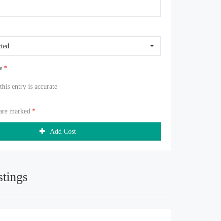
cted
ue
*
 this entry is accurate
 are marked
*
Add Cost
stings