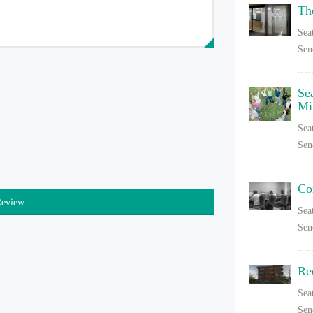
Th
Sea
Sen
Se
Mi
Sea
Sen
Co
Review
Sea
Sen
Re
Sea
Sen