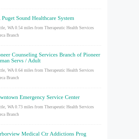
 Puget Sound Healthcare System
ttle, WA
0.54 miles from Therapeutic Health Services
eca Branch
oneer Counseling Services Branch of Pioneer
man Servs / Adult
ttle, WA
0.64 miles from Therapeutic Health Services
eca Branch
wntown Emergency Service Center
ttle, WA
0.73 miles from Therapeutic Health Services
eca Branch
rborview Medical Ctr Addictions Prog