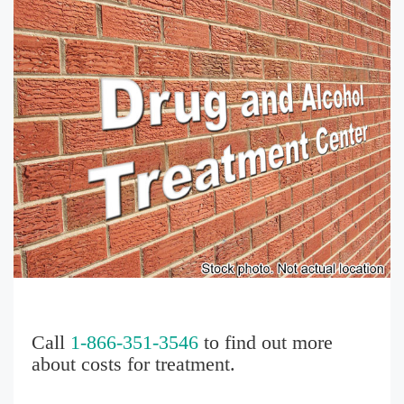
Call
1-866-351-3546
to find out more
about costs for treatment.