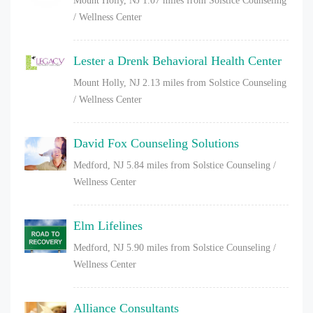
Mount Holly, NJ
1.07 miles from Solstice Counseling
/ Wellness Center
Lester a Drenk Behavioral Health Center
Mount Holly, NJ
2.13 miles from Solstice Counseling
/ Wellness Center
David Fox Counseling Solutions
Medford, NJ
5.84 miles from Solstice Counseling /
Wellness Center
Elm Lifelines
Medford, NJ
5.90 miles from Solstice Counseling /
Wellness Center
Alliance Consultants