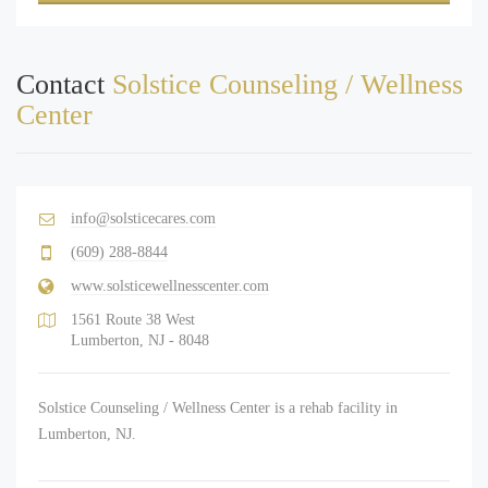
Contact
Solstice Counseling / Wellness
Center
info@solsticecares.com
(609) 288-8844
www.solsticewellnesscenter.com
1561 Route 38 West
Lumberton, NJ - 8048
Solstice Counseling / Wellness Center is a rehab facility in
Lumberton, NJ.