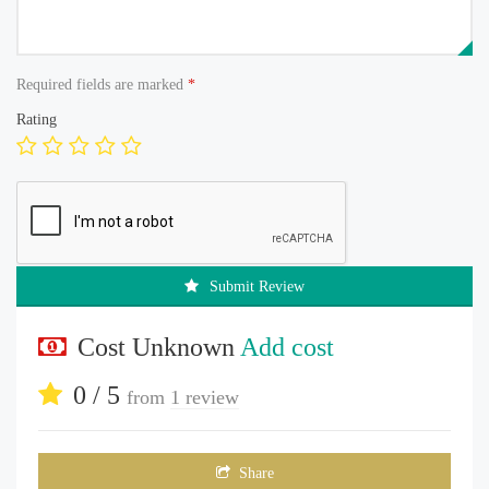
Required fields are marked
*
Rating
Submit Review
Cost Unknown
Add cost
0 / 5
from
1 review
Share