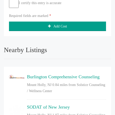
I certify this entry is accurate
Required fields are marked
*
Add Cost
Nearby Listings
Burlington Comprehensive Counseling
Mount Holly, NJ
0.84 miles from Solstice Counseling
/ Wellness Center
SODAT of New Jersey