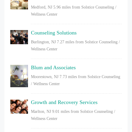
Medford, NJ
5.96 miles from Solstice Counseling /
Wellness Center
Counseling Solutions
Burlington, NJ
7.27 miles from Solstice Counseling /
Wellness Center
Blum and Associates
Moorestown, NJ
7.73 miles from Solstice Counseling
/ Wellness Center
Growth and Recovery Services
Marlton, NJ
9.01 miles from Solstice Counseling /
Wellness Center