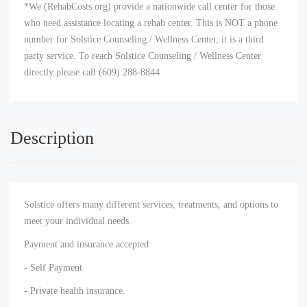
*We (RehabCosts.org) provide a nationwide call center for those
who need assistance locating a rehab center. This is NOT a phone
number for Solstice Counseling / Wellness Center, it is a third
party service. To reach Solstice Counseling / Wellness Center
directly please call (609) 288-8844
Description
Solstice offers many different services, treatments, and options to
meet your individual needs.
Payment and insurance accepted:
- Self Payment.
- Private health insurance.