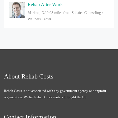
Rehab After Work
Marlton, NJ
9.08 miles from Solstice Counseling /
Wellness Center
About Rehab Costs
Rehab Costs is not associated with any government agency or nonprofit
organization. We list Rehab Costs centers throught the US.
Contact Information