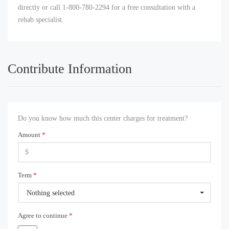
directly or call 1-800-780-2294 for a free consultation with a
rehab specialist.
Contribute Information
Do you know how much this center charges for treatment?
Amount
*
Term
*
Nothing selected
Agree to continue
*