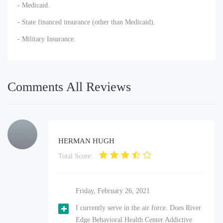
- Medicaid.
- State financed insurance (other than Medicaid).
- Military Insurance.
Comments All Reviews
HERMAN HUGH
Total Score:
Friday, February 26, 2021
I currently serve in the air force. Does River
Edge Behavioral Health Center Addictive