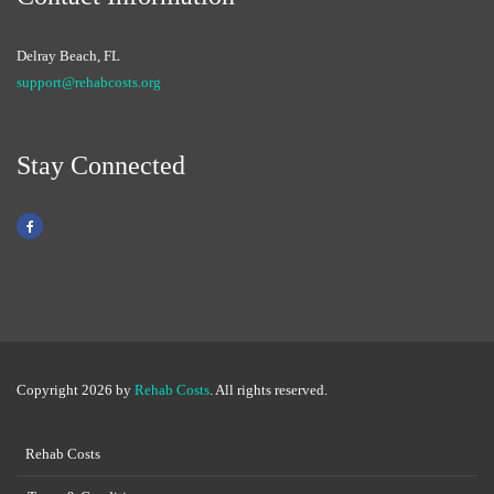
Delray Beach, FL
support@rehabcosts.org
Stay Connected
Copyright 2026 by
Rehab Costs
. All rights reserved.
Rehab Costs