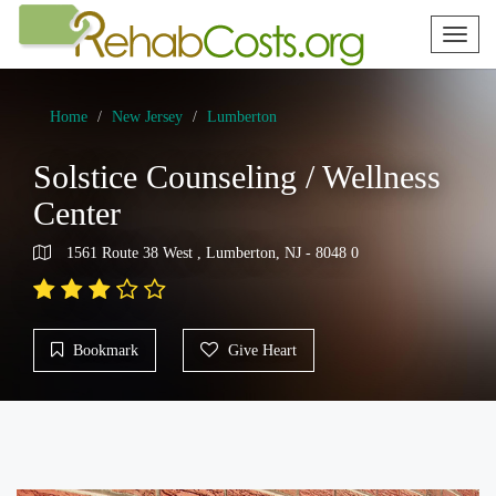
Toggl
naviga
Home
New Jersey
Lumberton
Solstice Counseling / Wellness
Center
1561 Route 38 West , Lumberton, NJ - 8048 0
Bookmark
Give Heart