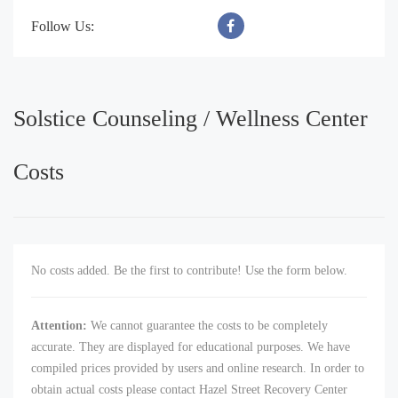
Follow Us:
Solstice Counseling / Wellness Center
Costs
No costs added. Be the first to contribute! Use the form below.
Attention:
We cannot guarantee the costs to be completely
accurate. They are displayed for educational purposes. We have
compiled prices provided by users and online research. In order to
obtain actual costs please contact Hazel Street Recovery Center