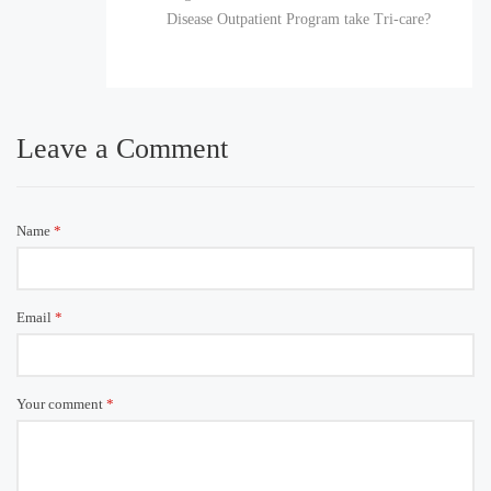
Disease Outpatient Program take Tri-care?
Leave a Comment
Name
*
Email
*
Your comment
*