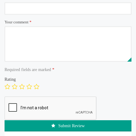
Your comment
*
Required fields are marked
*
Rating
Submit Review