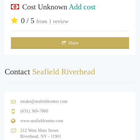
Cost Unknown
Add cost
0 / 5
from
1 review
Share
Contact
Seafield Riverhead
intake@seafieldcenter.com
(631) 369-7800
www.seafieldcenter.com
212 West Main Street
Riverhead, NY - 11901