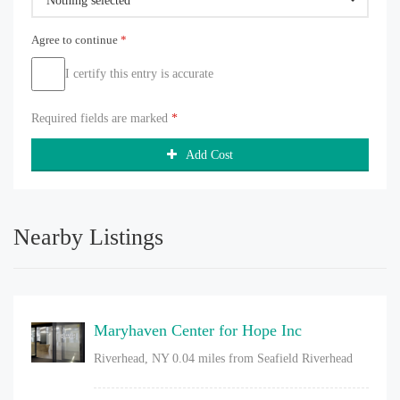
Nothing selected
Agree to continue
*
I certify this entry is accurate
Required fields are marked
*
Add Cost
Nearby Listings
Maryhaven Center for Hope Inc
Riverhead, NY
0.04 miles from Seafield Riverhead