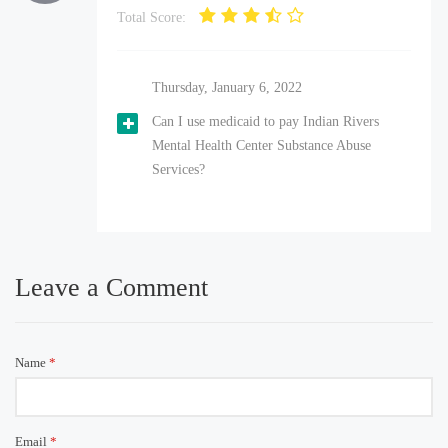
Total Score:
Thursday, January 6, 2022
Can I use medicaid to pay Indian Rivers
Mental Health Center Substance Abuse
Services?
Leave a Comment
Name
*
Email
*