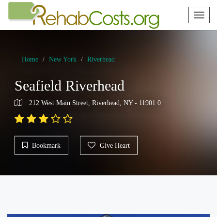
Toggl
naviga
Home
New York
Riverhead
Seafield Riverhead
212 West Main Street, Riverhead, NY - 11901 0
Bookmark
Give Heart