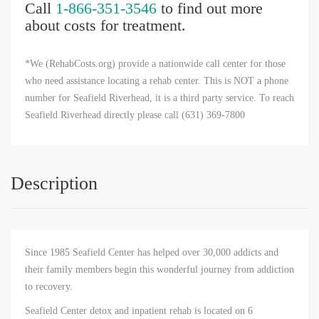
Call
1-866-351-3546
to find out more
about costs for treatment.
*We (RehabCosts.org) provide a nationwide call center for those
who need assistance locating a rehab center. This is NOT a phone
number for Seafield Riverhead, it is a third party service. To reach
Seafield Riverhead directly please call (631) 369-7800
Description
Since 1985 Seafield Center has helped over 30,000 addicts and
their family members begin this wonderful journey from addiction
to recovery.
Seafield Center detox and inpatient rehab is located on 6