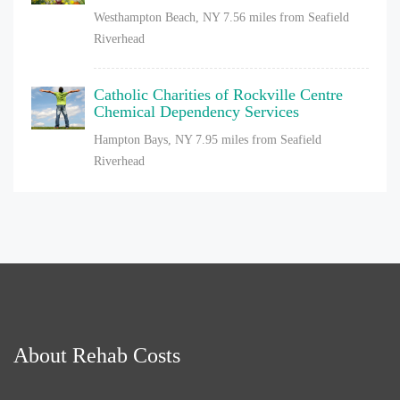
Westhampton Beach, NY
7.56 miles from Seafield
Riverhead
Catholic Charities of Rockville Centre
Chemical Dependency Services
Hampton Bays, NY
7.95 miles from Seafield
Riverhead
About Rehab Costs