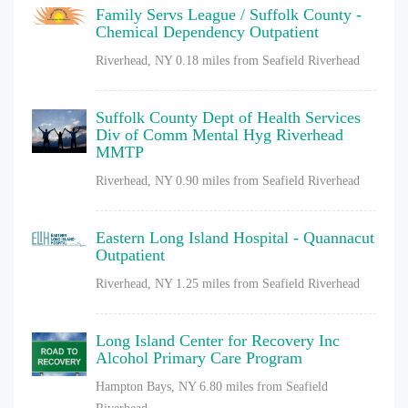
Family Servs League / Suffolk County -
Chemical Dependency Outpatient
Riverhead, NY
0.18 miles from Seafield Riverhead
Suffolk County Dept of Health Services
Div of Comm Mental Hyg Riverhead
MMTP
Riverhead, NY
0.90 miles from Seafield Riverhead
Eastern Long Island Hospital - Quannacut
Outpatient
Riverhead, NY
1.25 miles from Seafield Riverhead
Long Island Center for Recovery Inc
Alcohol Primary Care Program
Hampton Bays, NY
6.80 miles from Seafield