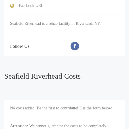
Facebook URL
Seafield Riverhead is a rehab facility in Riverhead, NY.
Follow Us:
Seafield Riverhead Costs
No costs added. Be the first to contribute! Use the form below.
Attention:
We cannot guarantee the costs to be completely