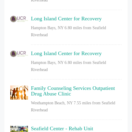
Riverhead
Long Island Center for Recovery
Hampton Bays, NY
6.80 miles from Seafield
Riverhead
Long Island Center for Recovery
Hampton Bays, NY
6.80 miles from Seafield
Riverhead
Family Counseling Services Outpatient
Drug Abuse Clinic
Westhampton Beach, NY
7.55 miles from Seafield
Riverhead
Seafield Center - Rehab Unit