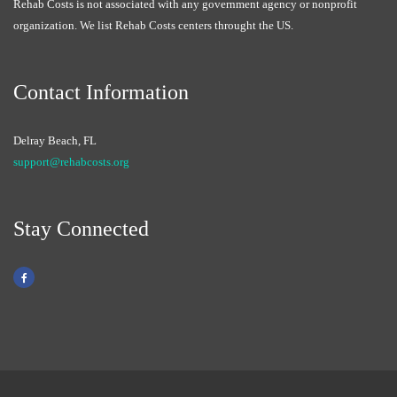
Rehab Costs is not associated with any government agency or nonprofit
organization. We list Rehab Costs centers throught the US.
Contact Information
Delray Beach, FL
support@rehabcosts.org
Stay Connected