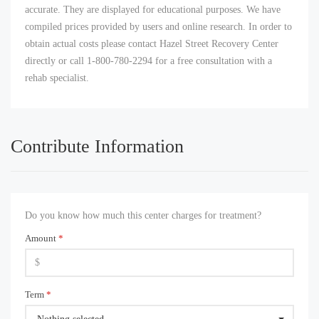
accurate. They are displayed for educational purposes. We have
compiled prices provided by users and online research. In order to
obtain actual costs please contact Hazel Street Recovery Center
directly or call 1-800-780-2294 for a free consultation with a
rehab specialist.
Contribute Information
Do you know how much this center charges for treatment?
Amount
*
Term
*