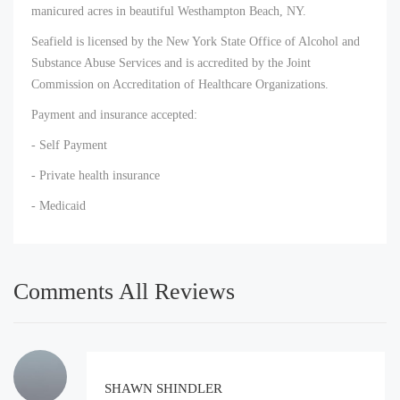
manicured acres in beautiful Westhampton Beach, NY.
Seafield is licensed by the New York State Office of Alcohol and
Substance Abuse Services and is accredited by the Joint
Commission on Accreditation of Healthcare Organizations.
Payment and insurance accepted:
- Self Payment
- Private health insurance
- Medicaid
Comments All Reviews
SHAWN SHINDLER