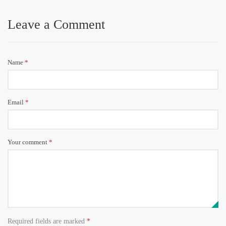
Leave a Comment
Name
*
Email
*
Your comment
*
Required fields are marked
*