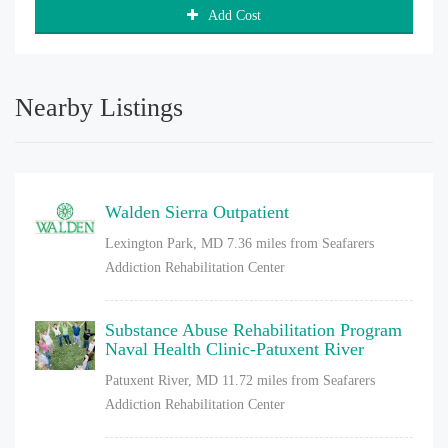
Add Cost
Nearby Listings
Walden Sierra Outpatient
Lexington Park, MD
7.36 miles from Seafarers
Addiction Rehabilitation Center
Substance Abuse Rehabilitation Program
Naval Health Clinic-Patuxent River
Patuxent River, MD
11.72 miles from Seafarers
Addiction Rehabilitation Center