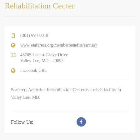
Rehabilitation Center
(301) 994-0010
www.seafarers.org/memberbenefits/sarc.asp
45705 Locust Grove Drive
Valley Lee, MD - 20692
Facebook URL
Seafarers Addiction Rehabilitation Center is a rehab facility in
Valley Lee, MD.
Follow Us: