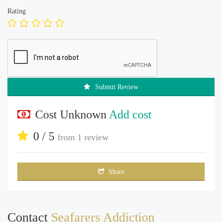
Rating
Submit Review
Cost Unknown
Add cost
0 / 5
from
1 review
Share
Contact
Seafarers Addiction