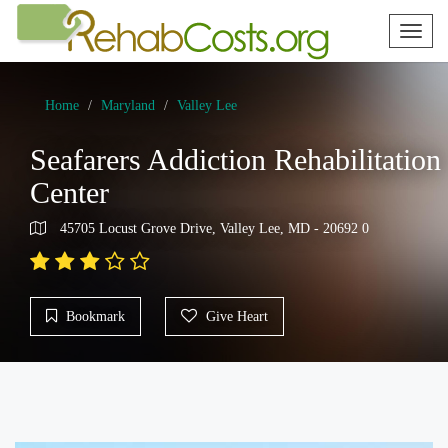
Toggl
naviga
Home
Maryland
Valley Lee
Seafarers Addiction Rehabilitation
Center
45705 Locust Grove Drive, Valley Lee, MD - 20692 0
Bookmark
Give Heart