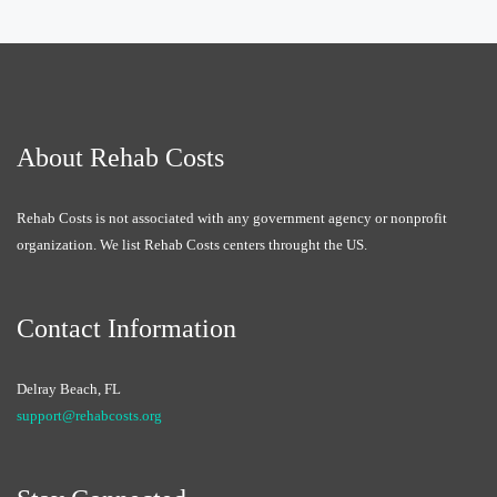
About Rehab Costs
Rehab Costs is not associated with any government agency or nonprofit
organization. We list Rehab Costs centers throught the US.
Contact Information
Delray Beach, FL
support@rehabcosts.org