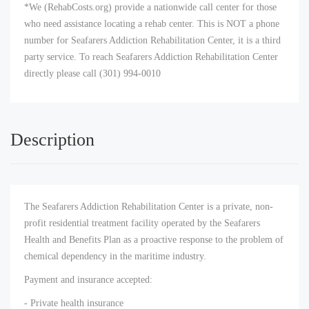
*We (RehabCosts.org) provide a nationwide call center for those
who need assistance locating a rehab center. This is NOT a phone
number for Seafarers Addiction Rehabilitation Center, it is a third
party service. To reach Seafarers Addiction Rehabilitation Center
directly please call (301) 994-0010
Description
The Seafarers Addiction Rehabilitation Center is a private, non-
profit residential treatment facility operated by the Seafarers
Health and Benefits Plan as a proactive response to the problem of
chemical dependency in the maritime industry.
Payment and insurance accepted:
- Private health insurance