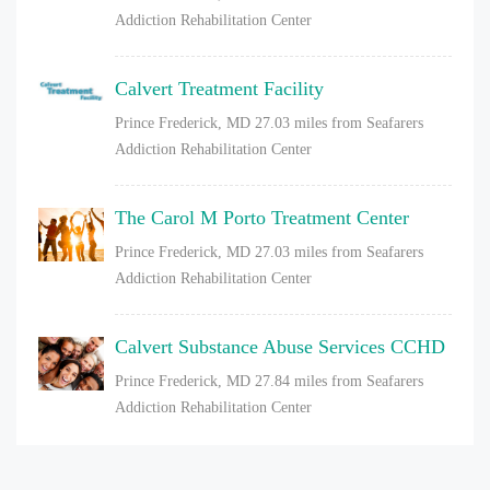
Addiction Rehabilitation Center
Calvert Treatment Facility
Prince Frederick, MD
27.03 miles from Seafarers
Addiction Rehabilitation Center
The Carol M Porto Treatment Center
Prince Frederick, MD
27.03 miles from Seafarers
Addiction Rehabilitation Center
Calvert Substance Abuse Services CCHD
Prince Frederick, MD
27.84 miles from Seafarers
Addiction Rehabilitation Center