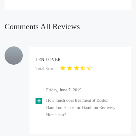
Comments All Reviews
LEN LOVER
Total Score:
Friday, June 7, 2019
How much does treatment at Boston
Hamilton House Inc Hamilton Recovery
Home cost?