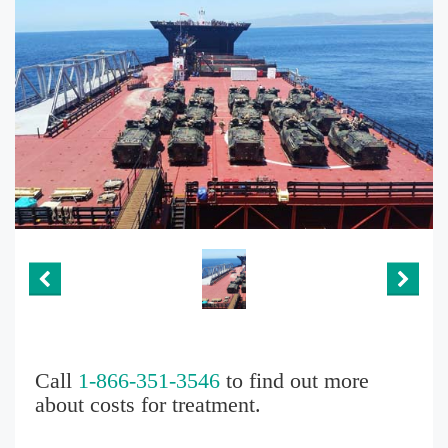
Call
1-866-351-3546
to find out more
about costs for treatment.