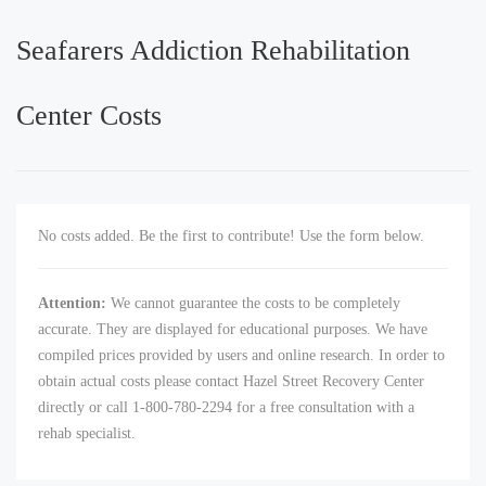
Seafarers Addiction Rehabilitation
Center Costs
No costs added. Be the first to contribute! Use the form below.
Attention:
We cannot guarantee the costs to be completely
accurate. They are displayed for educational purposes. We have
compiled prices provided by users and online research. In order to
obtain actual costs please contact Hazel Street Recovery Center
directly or call 1-800-780-2294 for a free consultation with a
rehab specialist.