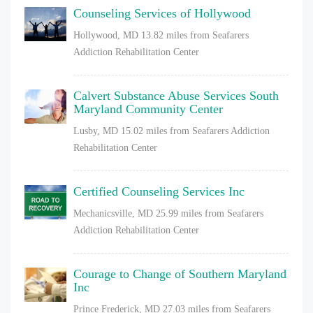
Counseling Services of Hollywood
Hollywood, MD
13.82 miles from Seafarers
Addiction Rehabilitation Center
Calvert Substance Abuse Services South
Maryland Community Center
Lusby, MD
15.02 miles from Seafarers Addiction
Rehabilitation Center
Certified Counseling Services Inc
Mechanicsville, MD
25.99 miles from Seafarers
Addiction Rehabilitation Center
Courage to Change of Southern Maryland
Inc
Prince Frederick, MD
27.03 miles from Seafarers