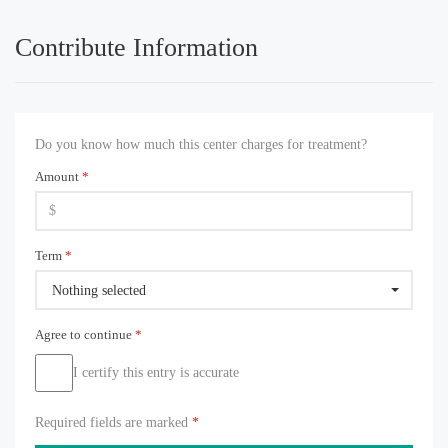
Contribute Information
Do you know how much this center charges for treatment?
Amount
*
Term
*
Nothing selected
Agree to continue
*
I certify this entry is accurate
Required fields are marked
*