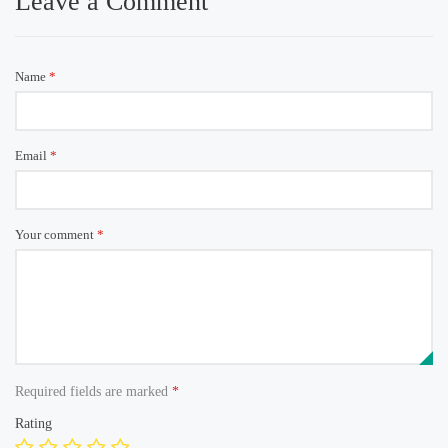
Leave a Comment
Name
*
Email
*
Your comment
*
Required fields are marked
*
Rating