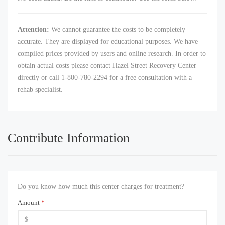
Attention:
We cannot guarantee the costs to be completely
accurate. They are displayed for educational purposes. We have
compiled prices provided by users and online research. In order to
obtain actual costs please contact Hazel Street Recovery Center
directly or call 1-800-780-2294 for a free consultation with a
rehab specialist.
Contribute Information
Do you know how much this center charges for treatment?
Amount
*