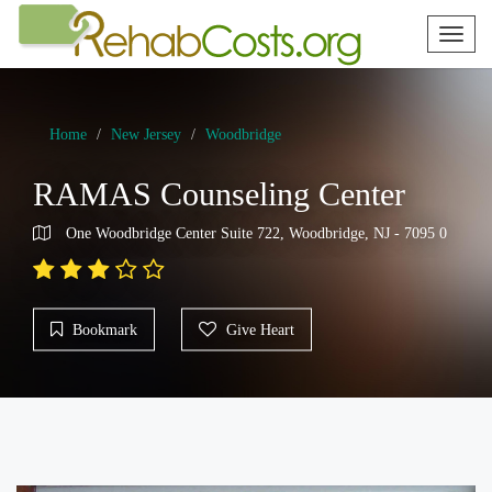
Toggl
naviga
Home
New Jersey
Woodbridge
RAMAS Counseling Center
One Woodbridge Center Suite 722, Woodbridge, NJ - 7095 0
Bookmark
Give Heart