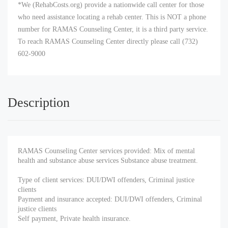
*We (RehabCosts.org) provide a nationwide call center for those
who need assistance locating a rehab center. This is NOT a phone
number for RAMAS Counseling Center, it is a third party service.
To reach RAMAS Counseling Center directly please call (732)
602-9000
Description
RAMAS Counseling Center services provided: Mix of mental
health and substance abuse services Substance abuse treatment.
Type of client services: DUI/DWI offenders, Criminal justice
clients
Payment and insurance accepted: DUI/DWI offenders, Criminal
justice clients
Self payment, Private health insurance.