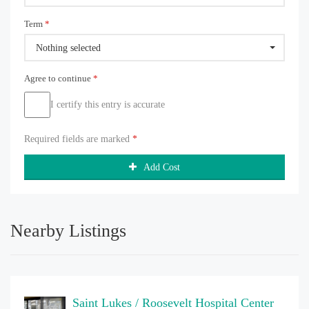
Term
*
Nothing selected
Agree to continue
*
I certify this entry is accurate
Required fields are marked
*
Add Cost
Nearby Listings
Saint Lukes / Roosevelt Hospital Center