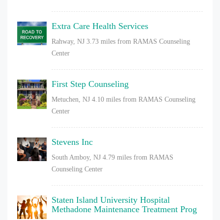
Extra Care Health Services
Rahway, NJ
3.73 miles from RAMAS Counseling
Center
First Step Counseling
Metuchen, NJ
4.10 miles from RAMAS Counseling
Center
Stevens Inc
South Amboy, NJ
4.79 miles from RAMAS
Counseling Center
Staten Island University Hospital
Methadone Maintenance Treatment Prog