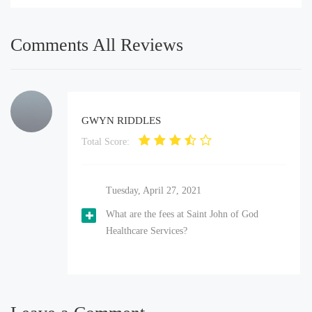
Comments All Reviews
GWYN RIDDLES
Total Score:
Tuesday, April 27, 2021
What are the fees at Saint John of God
Healthcare Services?