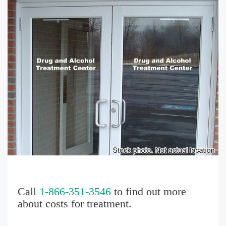
Call
1-866-351-3546
to find out more
about costs for treatment.