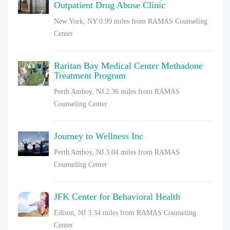
Outpatient Drug Abuse Clinic
New York, NY
0.99 miles from RAMAS Counseling
Center
Raritan Bay Medical Center Methadone
Treatment Program
Perth Amboy, NJ
2.36 miles from RAMAS
Counseling Center
Journey to Wellness Inc
Perth Amboy, NJ
3.04 miles from RAMAS
Counseling Center
JFK Center for Behavioral Health
Edison, NJ
3.34 miles from RAMAS Counseling
Center