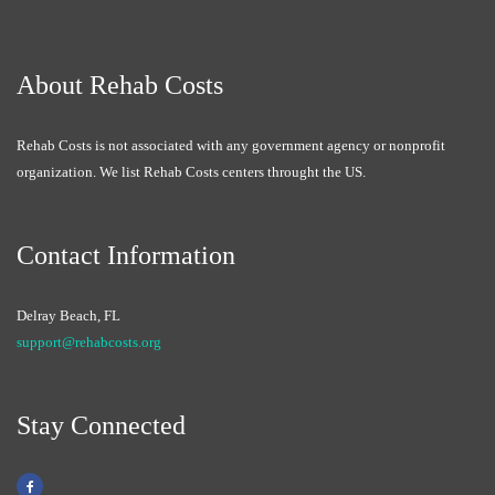
About Rehab Costs
Rehab Costs is not associated with any government agency or nonprofit
organization. We list Rehab Costs centers throught the US.
Contact Information
Delray Beach, FL
support@rehabcosts.org
Stay Connected