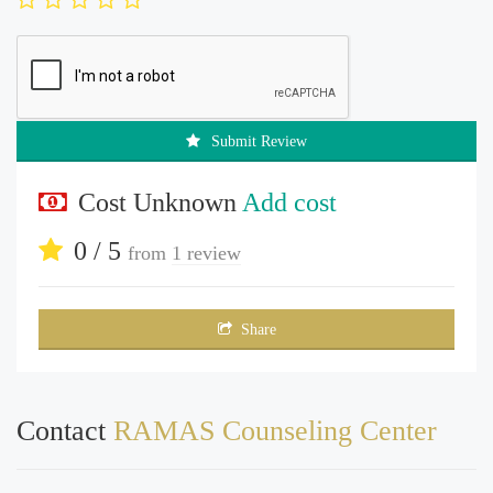
Submit Review
Cost Unknown
Add cost
0 / 5
from
1 review
Share
Contact
RAMAS Counseling Center