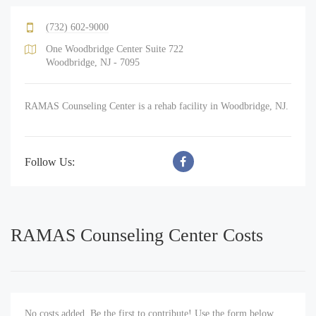
(732) 602-9000
One Woodbridge Center Suite 722
Woodbridge, NJ - 7095
RAMAS Counseling Center is a rehab facility in Woodbridge, NJ.
Follow Us:
RAMAS Counseling Center Costs
No costs added. Be the first to contribute! Use the form below.