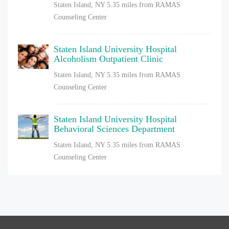
Staten Island, NY
5.35 miles from RAMAS
Counseling Center
Staten Island University Hospital
Alcoholism Outpatient Clinic
Staten Island, NY
5.35 miles from RAMAS
Counseling Center
Staten Island University Hospital
Behavioral Sciences Department
Staten Island, NY
5.35 miles from RAMAS
Counseling Center