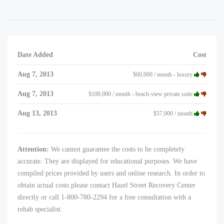
Date Added
Cost
Aug 7, 2013
$60,000 / month - luxury
Aug 7, 2013
$100,000 / month - beach-view private suite
Aug 13, 2013
$57,000 / month
Attention:
We cannot guarantee the costs to be completely
accurate. They are displayed for educational purposes. We have
compiled prices provided by users and online research. In order to
obtain actual costs please contact Hazel Street Recovery Center
directly or call 1-800-780-2294 for a free consultation with a
rehab specialist.