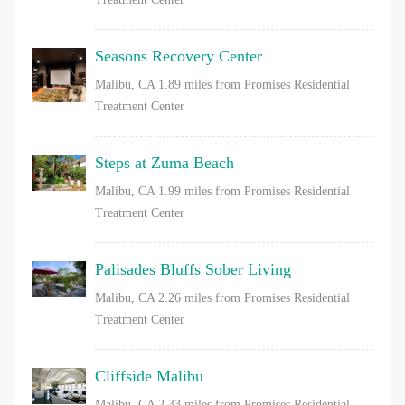
Seasons Recovery Center
Malibu, CA
1.89 miles from Promises Residential
Treatment Center
Steps at Zuma Beach
Malibu, CA
1.99 miles from Promises Residential
Treatment Center
Palisades Bluffs Sober Living
Malibu, CA
2.26 miles from Promises Residential
Treatment Center
Cliffside Malibu
Malibu, CA
2.33 miles from Promises Residential