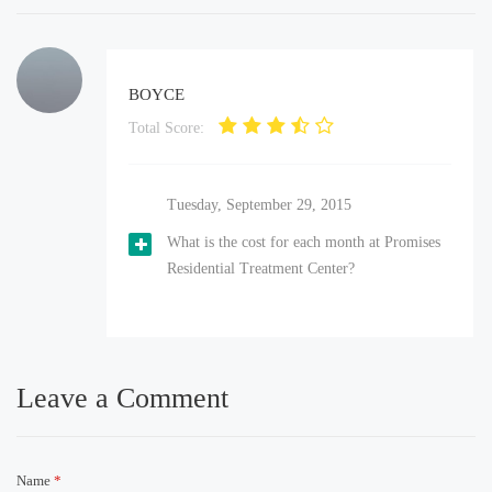
BOYCE
Total Score:
Tuesday, September 29, 2015
What is the cost for each month at Promises
Residential Treatment Center?
Leave a Comment
Name
*