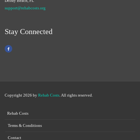
Delray Beach, FL
support@rehabcosts.org
Stay Connected
Copyright 2026 by
Rehab Costs
. All rights reserved.
Rehab Costs
Terms & Conditions
Contact