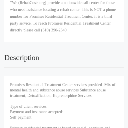
*We (RehabCosts.org) provide a nationwide call center for those
who need assistance locating a rehab center. This is NOT a phone
number for Promises Residential Treatment Center, it is a third
party service. To reach Promises Residential Treatment Center
directly please call (310) 390-2340
Description
Promises Residential Treatment Center services provided: Mix of
mental health and substance abuse services Substance abuse
treatment, Detoxification, Buprenorphine Services.
Type of client services:
Payment and insurance accepted:
Self payment.