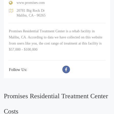
www.promises.com
20781 Big Rock Dr
Malibu, CA - 90265
Promises Residential Treatment Center is a rehab facility in
Malibu, CA. According to data we have collected on this website
from users like you, the cost range of treatment at this facility is
$57,000 - $100,000
Follow Us:
Promises Residential Treatment Center
Costs