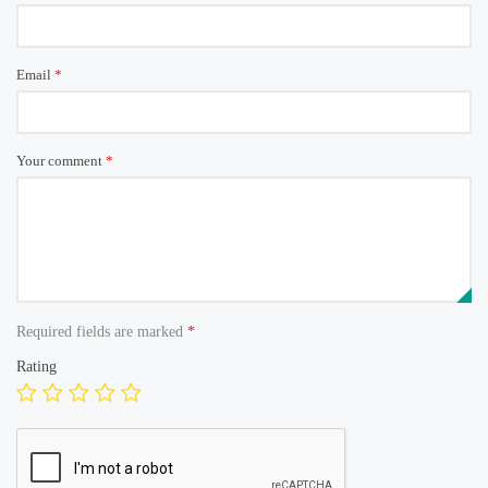
Email
*
Your comment
*
Required fields are marked
*
Rating