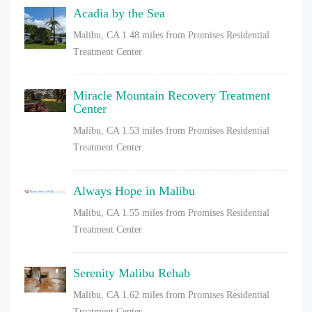
Acadia by the Sea
Malibu, CA
1.48 miles from Promises Residential
Treatment Center
Miracle Mountain Recovery Treatment
Center
Malibu, CA
1.53 miles from Promises Residential
Treatment Center
Always Hope in Malibu
Malibu, CA
1.55 miles from Promises Residential
Treatment Center
Serenity Malibu Rehab
Malibu, CA
1.62 miles from Promises Residential
Treatment Center