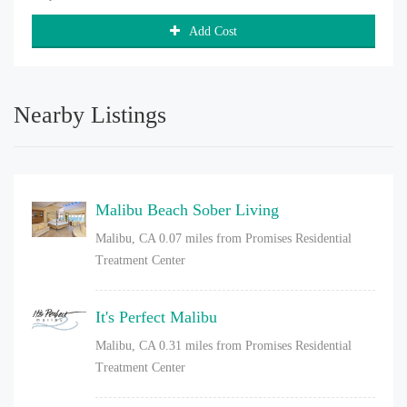
Add Cost
Nearby Listings
Malibu Beach Sober Living
Malibu, CA
0.07 miles from Promises Residential
Treatment Center
It's Perfect Malibu
Malibu, CA
0.31 miles from Promises Residential
Treatment Center