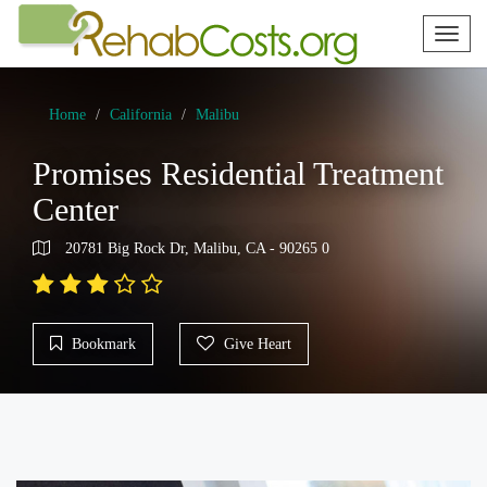
Toggl
naviga
Home
California
Malibu
Promises Residential Treatment
Center
20781 Big Rock Dr, Malibu, CA - 90265 0
Bookmark
Give Heart