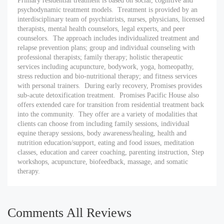
Primary residential treatment is based on social, cognitive and
psychodynamic treatment models. Treatment is provided by an
interdisciplinary team of psychiatrists, nurses, physicians, licensed
therapists, mental health counselors, legal experts, and peer
counselors. The approach includes individualized treatment and
relapse prevention plans; group and individual counseling with
professional therapists; family therapy; holistic therapeutic
services including acupuncture, bodywork, yoga, homeopathy,
stress reduction and bio-nutritional therapy; and fitness services
with personal trainers. During early recovery, Promises provides
sub-acute detoxification treatment. Promises Pacific House also
offers extended care for transition from residential treatment back
into the community. They offer are a variety of modalities that
clients can choose from including family sessions, individual
equine therapy sessions, body awareness/healing, health and
nutrition education/support, eating and food issues, meditation
classes, education and career coaching, parenting instruction, Step
workshops, acupuncture, biofeedback, massage, and somatic
therapy.
Comments All Reviews