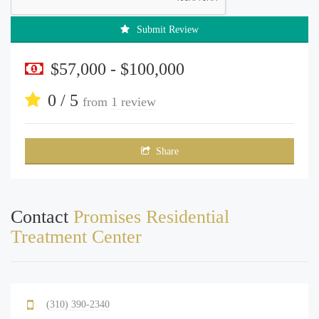
Submit Review
$57,000 - $100,000
0 / 5
from
1 review
Share
Contact
Promises Residential
Treatment Center
(310) 390-2340