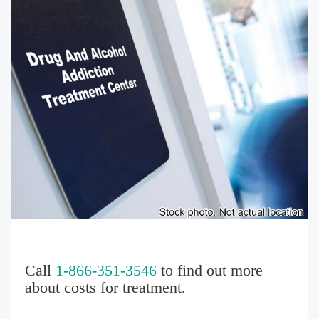
Call
1-866-351-3546
to find out more
about costs for treatment.