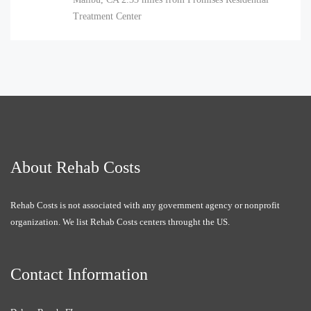
Treatment Center
About Rehab Costs
Rehab Costs is not associated with any government agency or nonprofit
organization. We list Rehab Costs centers throught the US.
Contact Information