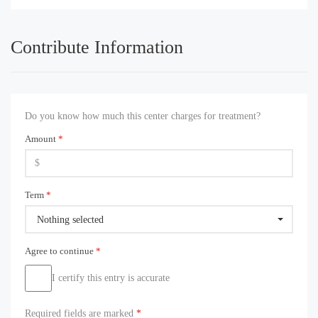
Contribute Information
Do you know how much this center charges for treatment?
Amount
*
Term
*
Nothing selected
Agree to continue
*
I certify this entry is accurate
Required fields are marked
*