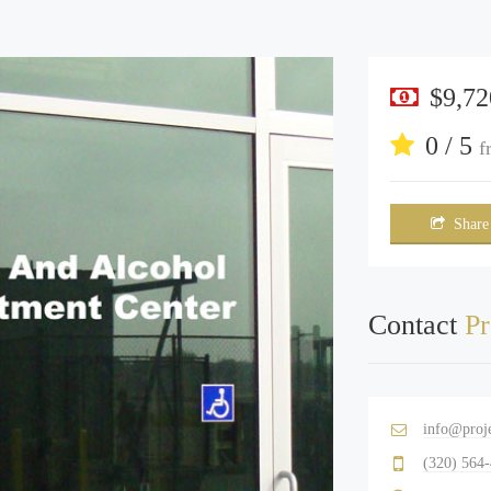
$9,72
0 / 5
f
Share
Contact
Pr
info@proj
(320) 564