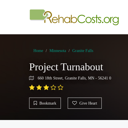
Home
Minnesota
Granite Falls
Project Turnabout
660 18th Street, Granite Falls, MN - 56241 0
Bookmark
Give Heart