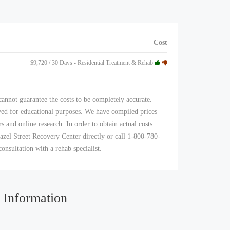
Cost
$9,720 / 30 Days - Residential Treatment & Rehab
annot guarantee the costs to be completely accurate.
yed for educational purposes. We have compiled prices
s and online research. In order to obtain actual costs
azel Street Recovery Center directly or call 1-800-780-
consultation with a rehab specialist.
 Information