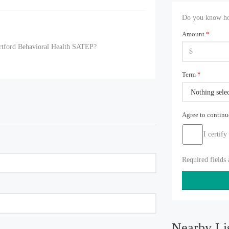
Do you know how
Amount
*
artford Behavioral Health SATEP?
Term
*
Nothing sele
Agree to contin
I certify
Required fields
Nearby Li