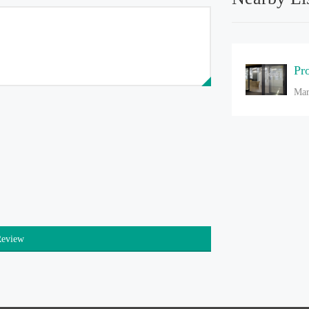
Pr
Mar
Review