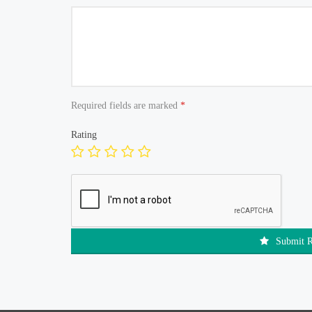
Required fields are marked
*
Rating
Submit 