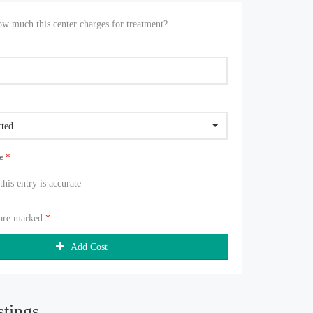
 much this center charges for treatment?
cted
ue
*
 this entry is accurate
 are marked
*
Add Cost
stings