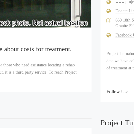
www.proje
Donate Li
660 18th S
Granite Fa
Facebook
e about costs for treatment.
Project Turnabou
data we have col
r those who need assistance locating a rehab
of treatment at 
 it is a third party service. To reach Project
Follow Us:
Project Tu