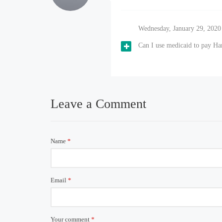
Wednesday, January 29, 2020
Can I use medicaid to pay H
Leave a Comment
Name
*
Email
*
Your comment
*