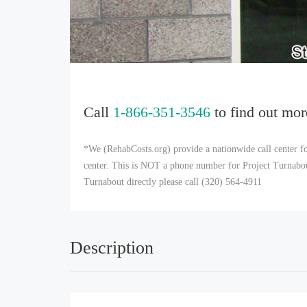
Call
1-866-351-3546
to find out mor
*We (RehabCosts.org) provide a nationwide call center fo
center. This is NOT a phone number for Project Turnabout,
Turnabout directly please call (320) 564-4911
Description