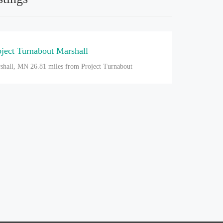
oject Turnabout Marshall
shall, MN
26.81 miles from Project Turnabout