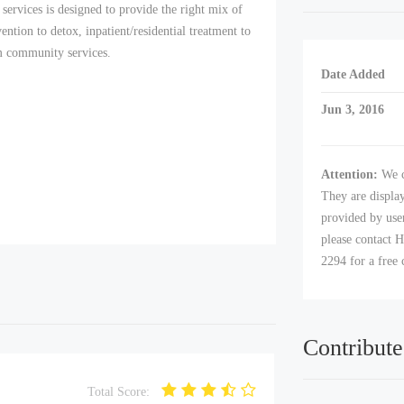
services is designed to provide the right mix of
vention to detox, inpatient/residential treatment to
rm community services.
Date Added
Jun 3, 2016
Attention:
We c
They are displa
provided by user
please contact H
2294 for a free 
Contribute
Total Score: