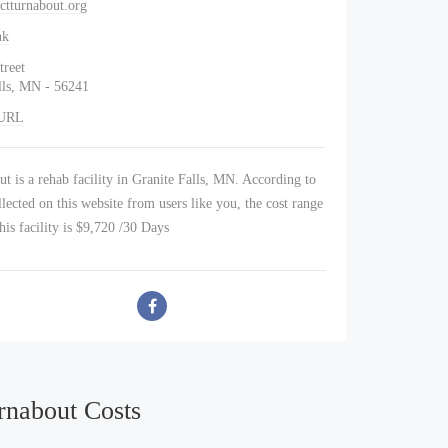
ctturnabout.org
nk
treet
lls, MN - 56241
 URL
t is a rehab facility in Granite Falls, MN. According to
lected on this website from users like you, the cost range
this facility is $9,720 /30 Days
rnabout Costs