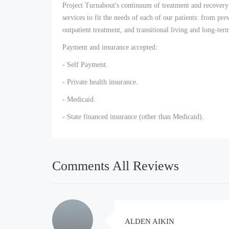
Project Turnabout's continuum of treatment and recovery 
services to fit the needs of each of our patients: from pre
outpatient treatment, and transitional living and long-te
Payment and insurance accepted:
- Self Payment.
- Private health insurance.
- Medicaid.
- State financed insurance (other than Medicaid).
Comments All Reviews
ALDEN AIKIN