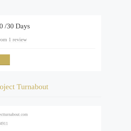
0 /30 Days
rom
1 review
oject Turnabout
ectturnabout.com
-4911