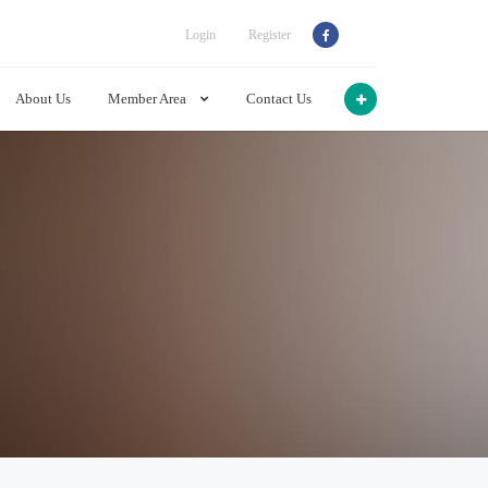
Login
Register
About Us
Member Area
Contact Us