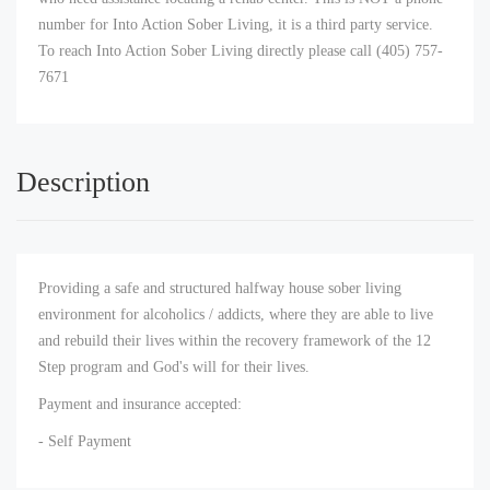
number for Into Action Sober Living, it is a third party service.
To reach Into Action Sober Living directly please call (405) 757-
7671
Description
Providing a safe and structured halfway house sober living
environment for alcoholics / addicts, where they are able to live
and rebuild their lives within the recovery framework of the 12
Step program and God's will for their lives.
Payment and insurance accepted:
- Self Payment