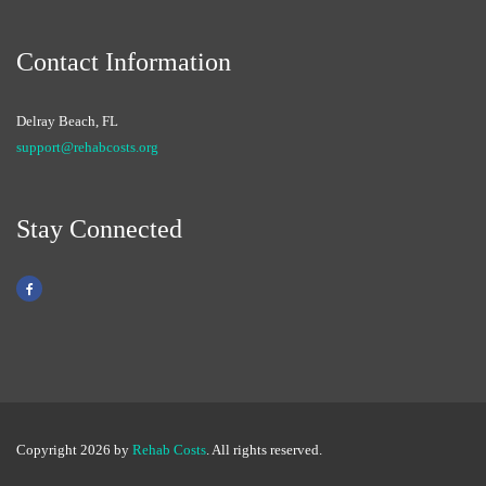
Contact Information
Delray Beach, FL
support@rehabcosts.org
Stay Connected
Copyright 2026 by
Rehab Costs
. All rights reserved.