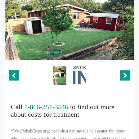
Call
1-866-351-3546
to find out more
about costs for treatment.
*We (RehabCosts.org) provide a nationwide call center for those
who need assistance locating a rehab center. This is NOT a phone