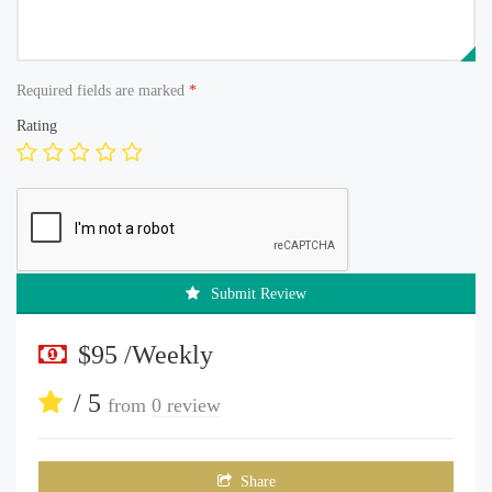
Required fields are marked
*
Rating
Submit Review
$95 /Weekly
/ 5
from
0 review
Share