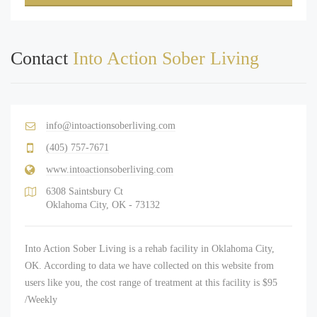
Contact
Into Action Sober Living
info@intoactionsoberliving.com
(405) 757-7671
www.intoactionsoberliving.com
6308 Saintsbury Ct
Oklahoma City, OK - 73132
Into Action Sober Living is a rehab facility in Oklahoma City,
OK. According to data we have collected on this website from
users like you, the cost range of treatment at this facility is $95
/Weekly