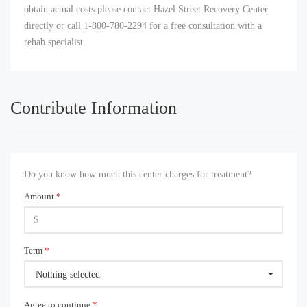
obtain actual costs please contact Hazel Street Recovery Center
directly or call 1-800-780-2294 for a free consultation with a
rehab specialist.
Contribute Information
Do you know how much this center charges for treatment?
Amount
*
Term
*
Nothing selected
Agree to continue
*