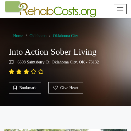
Toggl
naviga
Home
Oklahoma
Oklahoma City
Into Action Sober Living
6308 Saintsbury Ct, Oklahoma City, OK - 73132
Bookmark
Give Heart