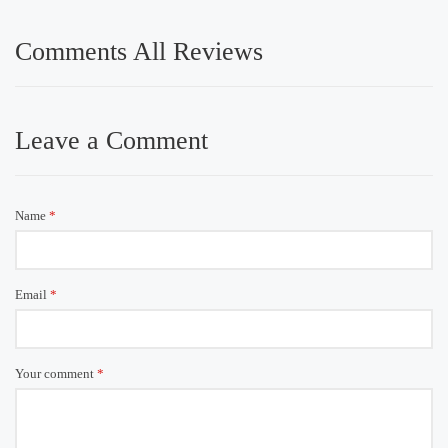
Comments All Reviews
Leave a Comment
Name
*
Email
*
Your comment
*