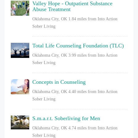
Valley Hope - Outpatient Substance
Abuse Treatment
Oklahoma City, OK
1.84 miles from Into Action
Sober Living
Total Life Counseling Foundation (TLC)
Oklahoma City, OK
3.99 miles from Into Action
Sober Living
Concepts in Counseling
Oklahoma City, OK
4.40 miles from Into Action
Sober Living
S.m.a.r.t. Soberliving for Men
Oklahoma City, OK
4.74 miles from Into Action
Sober Living