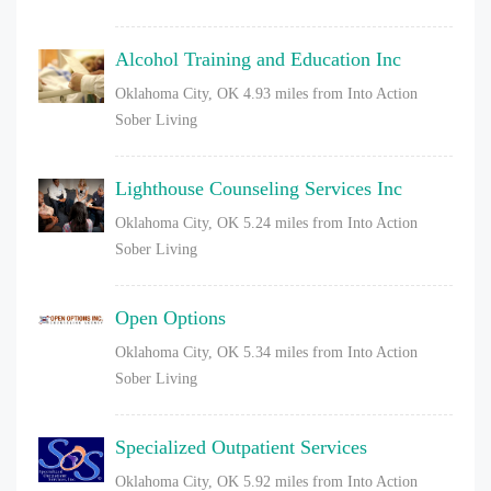
Alcohol Training and Education Inc
Oklahoma City, OK
4.93 miles from Into Action
Sober Living
Lighthouse Counseling Services Inc
Oklahoma City, OK
5.24 miles from Into Action
Sober Living
Open Options
Oklahoma City, OK
5.34 miles from Into Action
Sober Living
Specialized Outpatient Services
Oklahoma City, OK
5.92 miles from Into Action