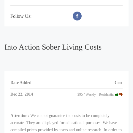
Follow Us:
Into Action Sober Living Costs
Date Added
Cost
Dec 22, 2014
$95 / Weekly - Residential
Attention:
We cannot guarantee the costs to be completely
accurate. They are displayed for educational purposes. We have
compiled prices provided by users and online research. In order to