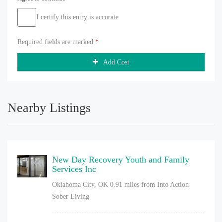
I certify this entry is accurate
Required fields are marked
*
Add Cost
Nearby Listings
New Day Recovery Youth and Family
Services Inc
Oklahoma City, OK
0.91 miles from Into Action
Sober Living