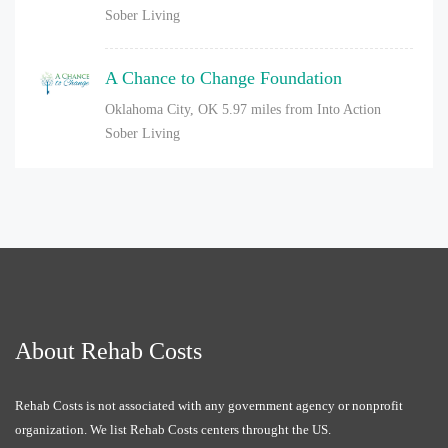
Sober Living
A Chance to Change Foundation
Oklahoma City, OK
5.97 miles from Into Action
Sober Living
About Rehab Costs
Rehab Costs is not associated with any government agency or nonprofit
organization. We list Rehab Costs centers throught the US.