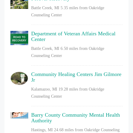
Battle Creek, MI
5.35 miles from Oakridge
Counseling Center
Department of Veteran Affairs Medical
Center
Battle Creek, MI
6.50 miles from Oakridge
Counseling Center
Community Healing Centers Jim Gilmore
Jr
Kalamazoo, MI
19.28 miles from Oakridge
Counseling Center
Barry County Community Mental Health
Authority
Hastings, MI
24.68 miles from Oakridge Counseling