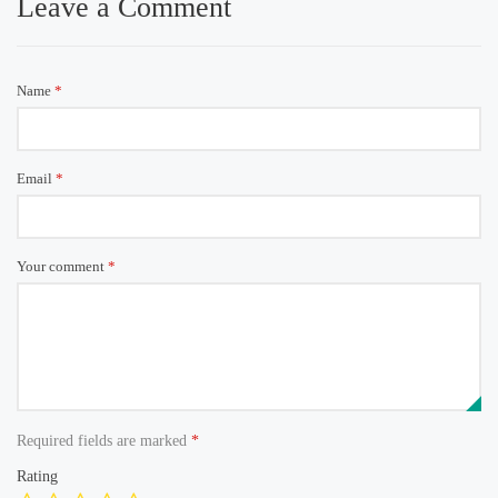
Leave a Comment
Name
*
Email
*
Your comment
*
Required fields are marked
*
Rating