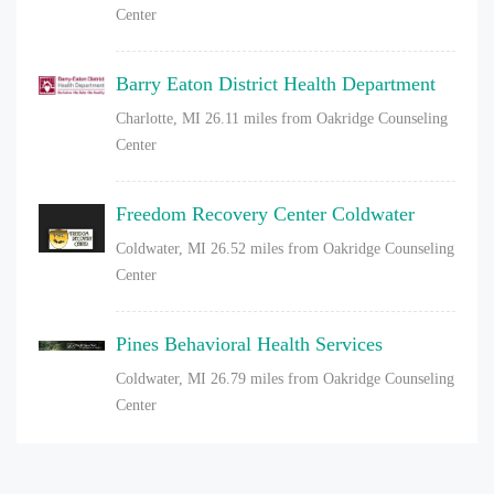
Center
Barry Eaton District Health Department
Charlotte, MI
26.11 miles from Oakridge Counseling
Center
Freedom Recovery Center Coldwater
Coldwater, MI
26.52 miles from Oakridge Counseling
Center
Pines Behavioral Health Services
Coldwater, MI
26.79 miles from Oakridge Counseling
Center