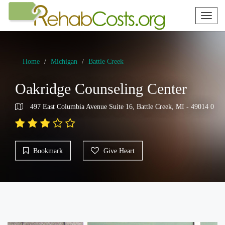
Toggl
naviga
Home
Michigan
Battle Creek
Oakridge Counseling Center
497 East Columbia Avenue Suite 16, Battle Creek, MI - 49014 0
Bookmark
Give Heart