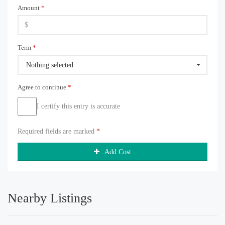
Amount
*
Term
*
Nothing selected
Agree to continue
*
I certify this entry is accurate
Required fields are marked
*
Add Cost
Nearby Listings