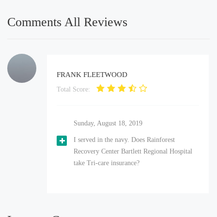
Comments All Reviews
FRANK FLEETWOOD
Total Score:
Sunday, August 18, 2019
I served in the navy. Does Rainforest
Recovery Center Bartlett Regional Hospital
take Tri-care insurance?