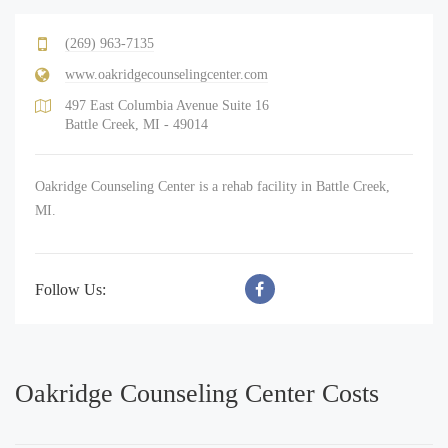
(269) 963-7135
www.oakridgecounselingcenter.com
497 East Columbia Avenue Suite 16
Battle Creek, MI - 49014
Oakridge Counseling Center is a rehab facility in Battle Creek,
MI.
Follow Us:
Oakridge Counseling Center Costs