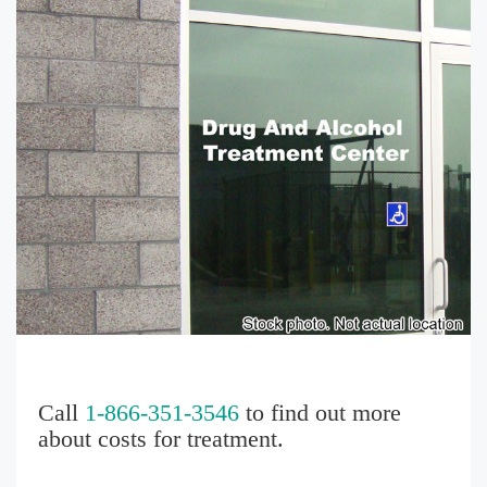
Call
1-866-351-3546
to find out more
about costs for treatment.