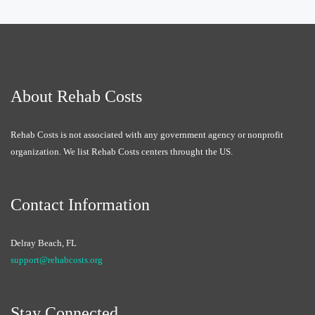
About Rehab Costs
Rehab Costs is not associated with any government agency or nonprofit
organization. We list Rehab Costs centers throught the US.
Contact Information
Delray Beach, FL
support@rehabcosts.org
Stay Connected