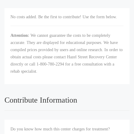
No costs added. Be the first to contribute! Use the form below.
Attention:
We cannot guarantee the costs to be completely
accurate. They are displayed for educational purposes. We have
compiled prices provided by users and online research. In order to
obtain actual costs please contact Hazel Street Recovery Center
directly or call 1-800-780-2294 for a free consultation with a
rehab specialist.
Contribute Information
Do you know how much this center charges for treatment?