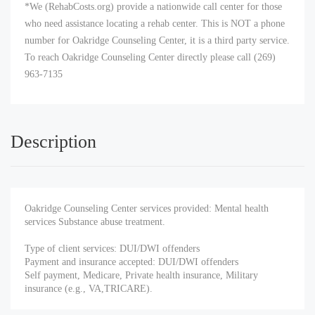
*We (RehabCosts.org) provide a nationwide call center for those
who need assistance locating a rehab center. This is NOT a phone
number for Oakridge Counseling Center, it is a third party service.
To reach Oakridge Counseling Center directly please call (269)
963-7135
Description
Oakridge Counseling Center services provided: Mental health
services Substance abuse treatment.
Type of client services: DUI/DWI offenders
Payment and insurance accepted: DUI/DWI offenders
Self payment, Medicare, Private health insurance, Military
insurance (e.g., VA,TRICARE).