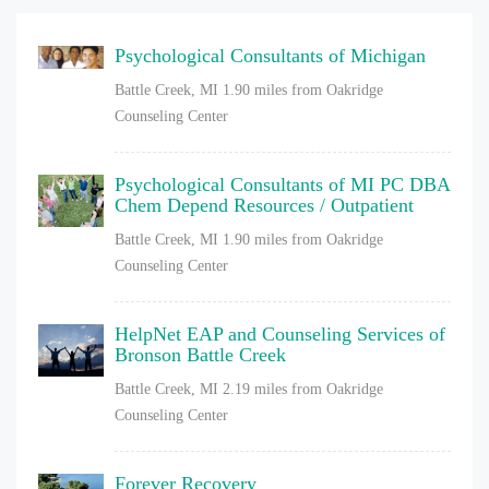
Psychological Consultants of Michigan
Battle Creek, MI
1.90 miles from Oakridge
Counseling Center
Psychological Consultants of MI PC DBA
Chem Depend Resources / Outpatient
Battle Creek, MI
1.90 miles from Oakridge
Counseling Center
HelpNet EAP and Counseling Services of
Bronson Battle Creek
Battle Creek, MI
2.19 miles from Oakridge
Counseling Center
Forever Recovery