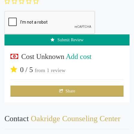
Submit Review
Cost Unknown
Add cost
0 / 5
from
1 review
Share
Contact
Oakridge Counseling Center