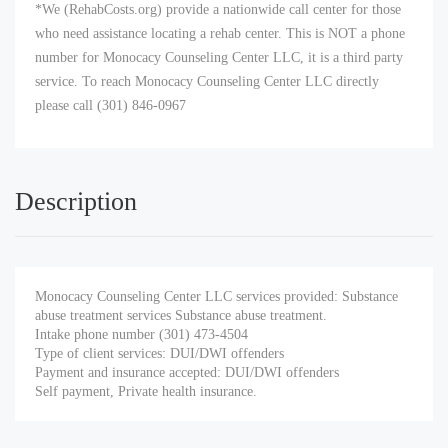
*We (RehabCosts.org) provide a nationwide call center for those
who need assistance locating a rehab center. This is NOT a phone
number for Monocacy Counseling Center LLC, it is a third party
service. To reach Monocacy Counseling Center LLC directly
please call (301) 846-0967
Description
Monocacy Counseling Center LLC services provided: Substance
abuse treatment services Substance abuse treatment.
Intake phone number (301) 473-4504
Type of client services: DUI/DWI offenders
Payment and insurance accepted: DUI/DWI offenders
Self payment, Private health insurance.