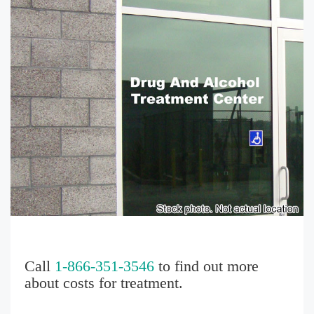
Call
1-866-351-3546
to find out more
about costs for treatment.