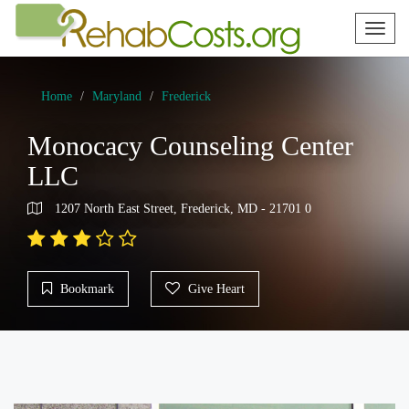
Toggl
naviga
Home
Maryland
Frederick
Monocacy Counseling Center
LLC
1207 North East Street, Frederick, MD - 21701 0
Bookmark
Give Heart