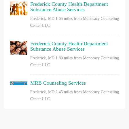
Frederick County Health Department
Substance Abuse Services
Frederick, MD
1.65 miles from Monocacy Counseling
Center LLC
Frederick County Health Department
Substance Abuse Services
Frederick, MD
1.80 miles from Monocacy Counseling
Center LLC
MRB Counseling Services
Frederick, MD
2.45 miles from Monocacy Counseling
Center LLC