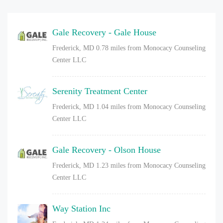
Gale Recovery - Gale House
Frederick, MD
0.78 miles from Monocacy Counseling
Center LLC
Serenity Treatment Center
Frederick, MD
1.04 miles from Monocacy Counseling
Center LLC
Gale Recovery - Olson House
Frederick, MD
1.23 miles from Monocacy Counseling
Center LLC
Way Station Inc