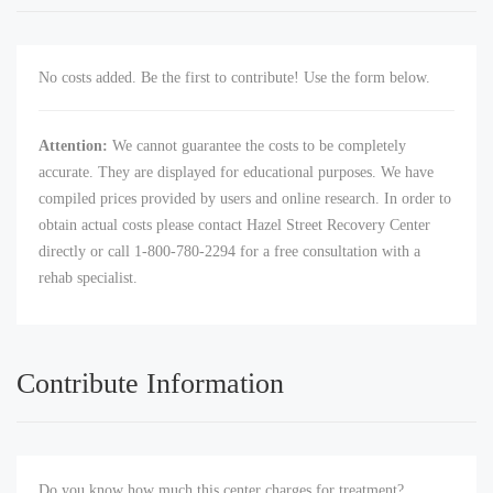
No costs added. Be the first to contribute! Use the form below.
Attention:
We cannot guarantee the costs to be completely
accurate. They are displayed for educational purposes. We have
compiled prices provided by users and online research. In order to
obtain actual costs please contact Hazel Street Recovery Center
directly or call 1-800-780-2294 for a free consultation with a
rehab specialist.
Contribute Information
Do you know how much this center charges for treatment?