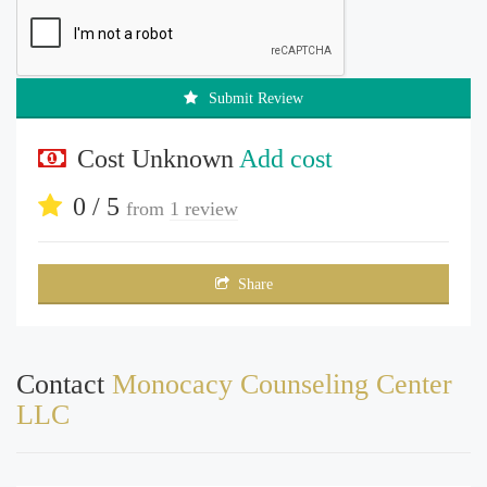
Submit Review
Cost Unknown
Add cost
0 / 5
from
1 review
Share
Contact
Monocacy Counseling Center
LLC