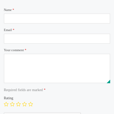
Name
*
Email
*
Your comment
*
Required fields are marked
*
Rating