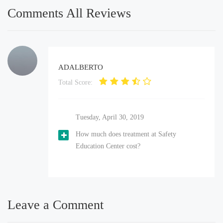
Comments All Reviews
ADALBERTO
Total Score:
Tuesday, April 30, 2019
How much does treatment at Safety
Education Center cost?
Leave a Comment