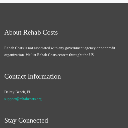
About Rehab Costs
Rehab Costs is not associated with any government agency or nonprofit
organization. We list Rehab Costs centers throught the US.
Contact Information
Delray Beach, FL
support@rehabcosts.org
Stay Connected