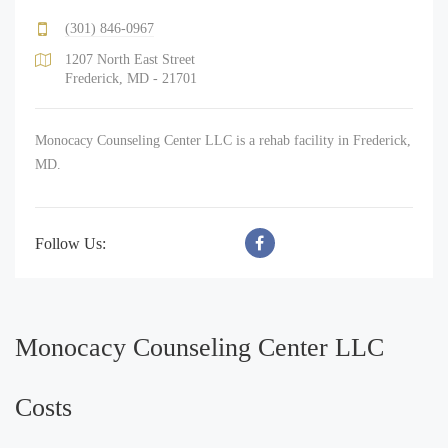
(301) 846-0967
1207 North East Street
Frederick, MD - 21701
Monocacy Counseling Center LLC is a rehab facility in Frederick,
MD.
Follow Us:
Monocacy Counseling Center LLC
Costs