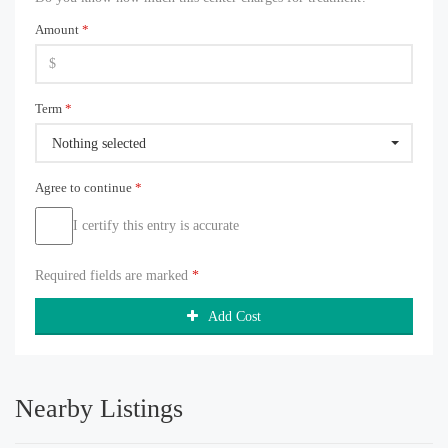
Amount
*
Term
*
Nothing selected
Agree to continue
*
I certify this entry is accurate
Required fields are marked
*
Add Cost
Nearby Listings