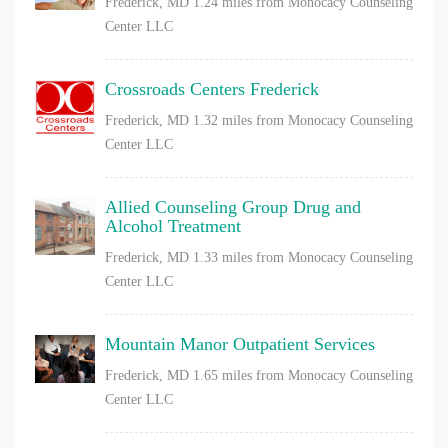
Frederick, MD
1.24 miles from Monocacy Counseling
Center LLC
Crossroads Centers Frederick
Frederick, MD
1.32 miles from Monocacy Counseling
Center LLC
Allied Counseling Group Drug and
Alcohol Treatment
Frederick, MD
1.33 miles from Monocacy Counseling
Center LLC
Mountain Manor Outpatient Services
Frederick, MD
1.65 miles from Monocacy Counseling
Center LLC