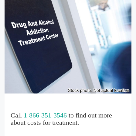
Call
1-866-351-3546
to find out more
about costs for treatment.