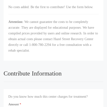
No costs added. Be the first to contribute! Use the form below.
Attention:
We cannot guarantee the costs to be completely
accurate. They are displayed for educational purposes. We have
compiled prices provided by users and online research. In order to
obtain actual costs please contact Hazel Street Recovery Center
directly or call 1-800-780-2294 for a free consultation with a
rehab specialist.
Contribute Information
Do you know how much this center charges for treatment?
Amount
*