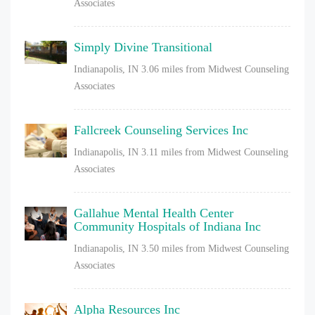
Associates
Simply Divine Transitional
Indianapolis, IN
3.06 miles from Midwest Counseling
Associates
Fallcreek Counseling Services Inc
Indianapolis, IN
3.11 miles from Midwest Counseling
Associates
Gallahue Mental Health Center
Community Hospitals of Indiana Inc
Indianapolis, IN
3.50 miles from Midwest Counseling
Associates
Alpha Resources Inc