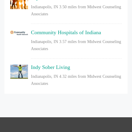
Indianapolis, IN
3.50 miles from Midwest Counseling
Associates
Community Hospitals of Indiana
Indianapolis, IN
3.57 miles from Midwest Counseling
Associates
Indy Sober Living
Indianapolis, IN
4.32 miles from Midwest Counseling
Associates