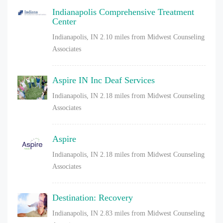
Indianapolis Comprehensive Treatment
Center
Indianapolis, IN
2.10 miles from Midwest Counseling
Associates
Aspire IN Inc Deaf Services
Indianapolis, IN
2.18 miles from Midwest Counseling
Associates
Aspire
Indianapolis, IN
2.18 miles from Midwest Counseling
Associates
Destination: Recovery
Indianapolis, IN
2.83 miles from Midwest Counseling