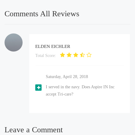
Comments All Reviews
ELDEN EICHLER
Total Score:
Saturday, April 28, 2018
I served in the navy. Does Aspire IN Inc
accept Tri-care?
Leave a Comment