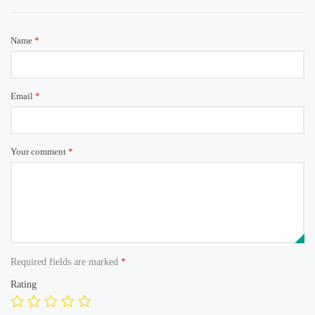
Name
*
Email
*
Your comment
*
Required fields are marked
*
Rating