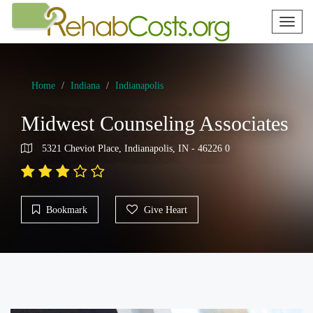
Toggl
naviga
Home
Indiana
Indianapolis
Midwest Counseling Associates
5321 Cheviot Place, Indianapolis, IN - 46226 0
Bookmark
Give Heart