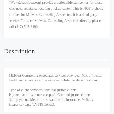
*We (RehabCosts.org) provide a nationwide call center for those
who need assistance locating a rehab center. This is NOT a phone
number for Midwest Counseling Associates, it is a third party
service. To reach Midwest Counseling Associates directly please
call (317) 545-8490
Description
Midwest Counseling Associates services provided: Mix of mental
health and substance abuse services Substance abuse treatment.
Type of client services: Criminal justice clients
Payment and insurance accepted: Criminal justice clients
Self payment, Medicare, Private health insurance, Military
insurance (e.g., VA,TRICARE).