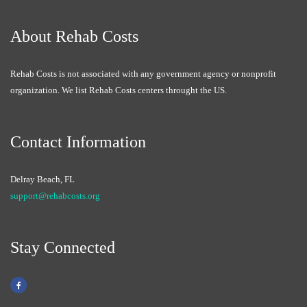
About Rehab Costs
Rehab Costs is not associated with any government agency or nonprofit
organization. We list Rehab Costs centers throught the US.
Contact Information
Delray Beach, FL
support@rehabcosts.org
Stay Connected