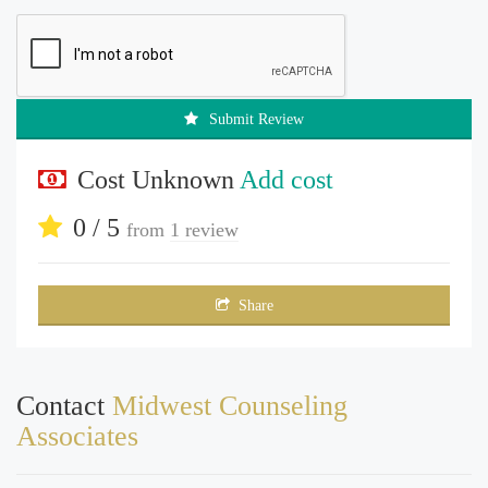
Submit Review
Cost Unknown
Add cost
0 / 5
from
1 review
Share
Contact
Midwest Counseling
Associates