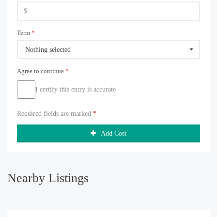
Term
*
Nothing selected
Agree to continue
*
I certify this entry is accurate
Required fields are marked
*
Add Cost
Nearby Listings