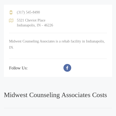
(317) 545-8490
5321 Cheviot Place
Indianapolis, IN - 46226
Midwest Counseling Associates is a rehab facility in Indianapolis,
IN.
Follow Us:
Midwest Counseling Associates Costs