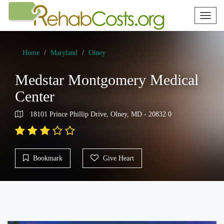
Toggl
naviga
Home
Maryland
Olney
Medstar Montgomery Medical
Center
18101 Prince Phillip Drive, Olney, MD - 20832 0
Bookmark
Give Heart