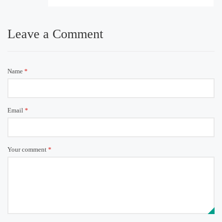
Leave a Comment
Name
*
Email
*
Your comment
*