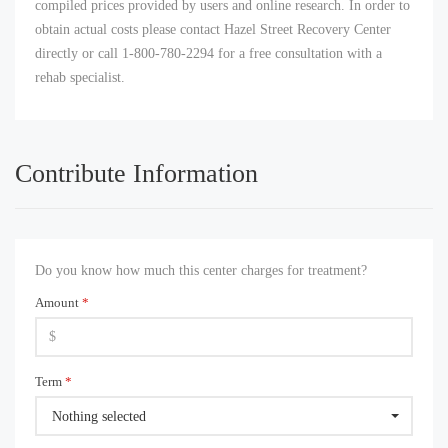
compiled prices provided by users and online research. In order to
obtain actual costs please contact Hazel Street Recovery Center
directly or call 1-800-780-2294 for a free consultation with a
rehab specialist.
Contribute Information
Do you know how much this center charges for treatment?
Amount
*
Term
*
Nothing selected