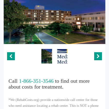
Call
1-866-351-3546
to find out more
about costs for treatment.
*We (RehabCosts.org) provide a nationwide call center for those
who need assistance locating a rehab center. This is NOT a phone