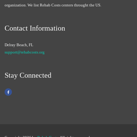
organization. We list Rehab Costs centers throught the US.
Contact Information
Delray Beach, FL
support@rehabcosts.org
Stay Connected