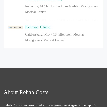
Rockville, MD
6.91 miles from Medstar Montgomery
Medical Center
Kolmac Clinic
Gaithersburg, MD
7.18 miles from Medstar
Montgomery Medical Center
About Rehab Costs
Rehab Costs is not associated with any government agency or nonprofit