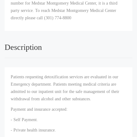
number for Medstar Montgomery Medical Center, it is a third
party service. To reach Medstar Montgomery Medical Center
directly please call (301) 774-8800
Description
Patients requesting detoxification services are evaluated in our
Emergency department. Patients meeting medical criteria are
admitted to our inpatient unit for the safe management of their
withdrawal from alcohol and other substances.
Payment and insurance accepted:
- Self Payment.
- Private health insurance.