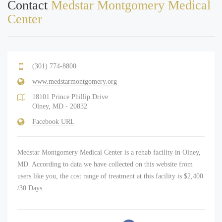
Contact
Medstar Montgomery Medical
Center
(301) 774-8800
www.medstarmontgomery.org
18101 Prince Phillip Drive
Olney, MD - 20832
Facebook URL
Medstar Montgomery Medical Center is a rehab facility in Olney,
MD. According to data we have collected on this website from
users like you, the cost range of treatment at this facility is $2,400
/30 Days