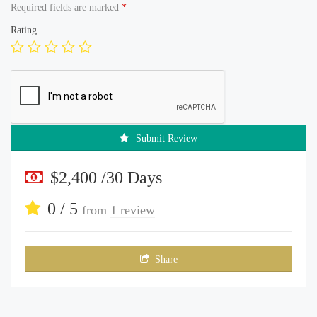
Required fields are marked
*
Rating
Submit Review
$2,400 /30 Days
0 / 5
from
1 review
Share