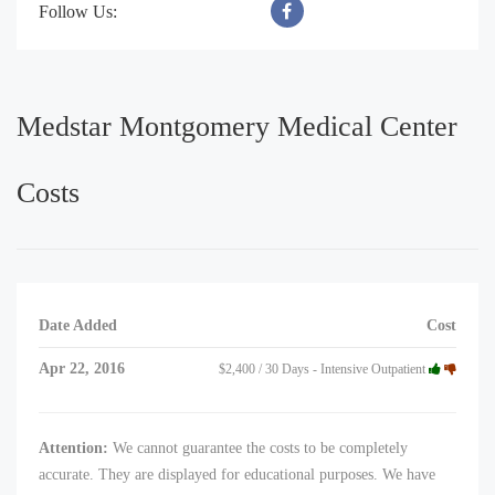
Follow Us:
Medstar Montgomery Medical Center
Costs
Date Added
Cost
Apr 22, 2016
$2,400 / 30 Days - Intensive Outpatient
Attention:
We cannot guarantee the costs to be completely
accurate. They are displayed for educational purposes. We have