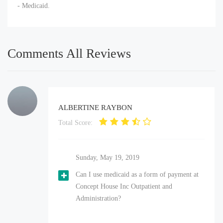
- Medicaid.
Comments All Reviews
ALBERTINE RAYBON
Total Score:
Sunday, May 19, 2019
Can I use medicaid as a form of payment at
Concept House Inc Outpatient and
Administration?