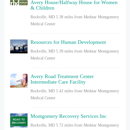
Avery House/Halfway House for Women
& Children
Rockville, MD
5.38 miles from Medstar Montgomery
Medical Center
Resources for Human Development
Rockville, MD
5.39 miles from Medstar Montgomery
Medical Center
Avery Road Treatment Center
Intermediate Care Facility
Rockville, MD
5.42 miles from Medstar Montgomery
Medical Center
Montgomery Recovery Services Inc
Rockville, MD
5.72 miles from Medstar Montgomery