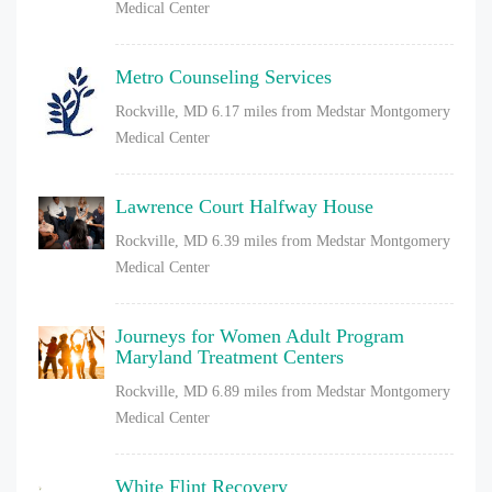
Medical Center
Metro Counseling Services
Rockville, MD
6.17 miles from Medstar Montgomery
Medical Center
Lawrence Court Halfway House
Rockville, MD
6.39 miles from Medstar Montgomery
Medical Center
Journeys for Women Adult Program
Maryland Treatment Centers
Rockville, MD
6.89 miles from Medstar Montgomery
Medical Center
White Flint Recovery