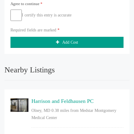
Agree to continue
*
I certify this entry is accurate
Required fields are marked
*
Add Cost
Nearby Listings
Harrison and Feldhausen PC
Olney, MD
0.38 miles from Medstar Montgomery
Medical Center