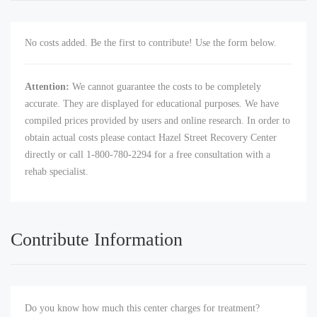
No costs added. Be the first to contribute! Use the form below.
Attention:
We cannot guarantee the costs to be completely
accurate. They are displayed for educational purposes. We have
compiled prices provided by users and online research. In order to
obtain actual costs please contact Hazel Street Recovery Center
directly or call 1-800-780-2294 for a free consultation with a
rehab specialist.
Contribute Information
Do you know how much this center charges for treatment?