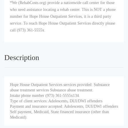
*We (RehabCosts.org) provide a nationwide call center for those
who need assistance locating a rehab center. This is NOT a phone
number for Hope House Outpatient Services, it is a third party
service. To reach Hope House Outpatient Services directly please
call (973) 361-5555x
Description
Hope House Outpatient Services services provided: Substance
abuse treatment services Substance abuse treatment.
Intake phone number (973) 361-5555x134
Type of client services: Adolescents, DUI/DWI offenders
Payment and insurance accepted: Adolescents, DUI/DWI offenders
Self payment, Medicaid, State financed insurance (other than
Medicaid).