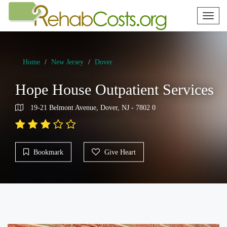
Toggl
naviga
Home
New Jersey
Dover
Hope House Outpatient Services
19-21 Belmont Avenue, Dover, NJ - 7802 0
Bookmark
Give Heart