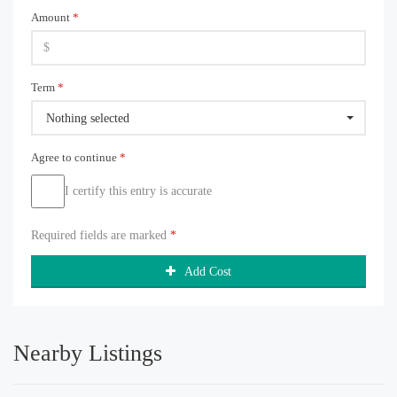
Amount
*
Term
*
Nothing selected
Agree to continue
*
I certify this entry is accurate
Required fields are marked
*
Add Cost
Nearby Listings