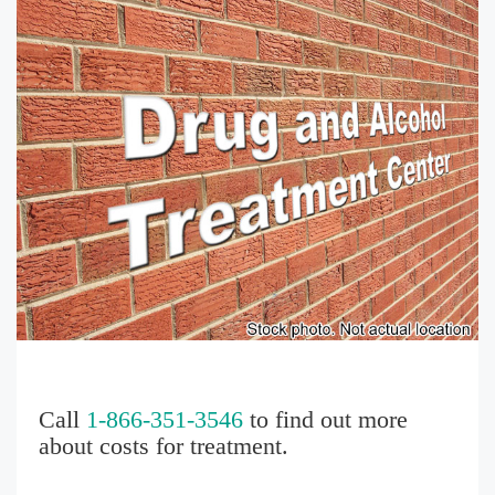
Call
1-866-351-3546
to find out more
about costs for treatment.