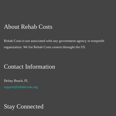
About Rehab Costs
Rehab Costs is not associated with any government agency or nonprofit
organization. We list Rehab Costs centers throught the US.
Contact Information
Delray Beach, FL
support@rehabcosts.org
Stay Connected