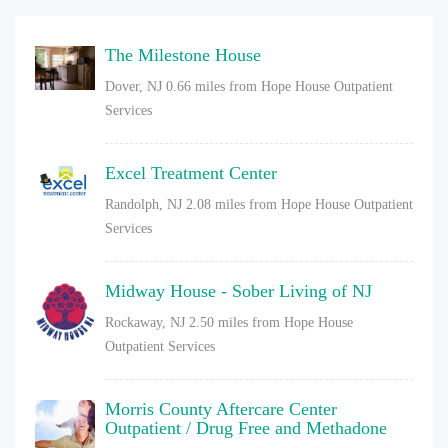
The Milestone House
Dover, NJ
0.66 miles from Hope House Outpatient
Services
Excel Treatment Center
Randolph, NJ
2.08 miles from Hope House Outpatient
Services
Midway House - Sober Living of NJ
Rockaway, NJ
2.50 miles from Hope House
Outpatient Services
Morris County Aftercare Center
Outpatient / Drug Free and Methadone