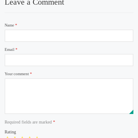
Leave a Comment
Name
*
Email
*
Your comment
*
Required fields are marked
*
Rating