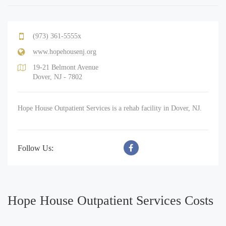
(973) 361-5555x
www.hopehousenj.org
19-21 Belmont Avenue
Dover, NJ - 7802
Hope House Outpatient Services is a rehab facility in Dover, NJ.
Follow Us:
Hope House Outpatient Services Costs