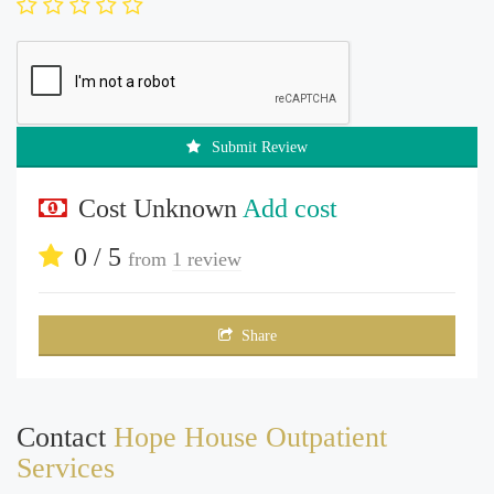
Submit Review
Cost Unknown
Add cost
0 / 5
from
1 review
Share
Contact
Hope House Outpatient
Services