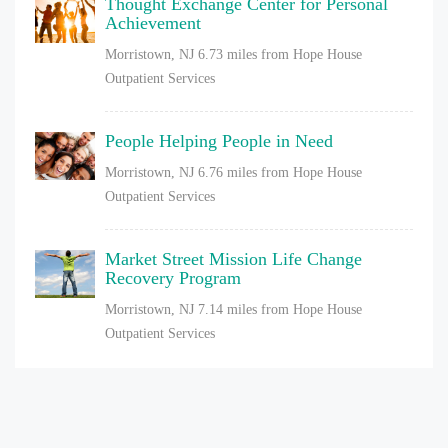
Thought Exchange Center for Personal
Achievement
Morristown, NJ
6.73 miles from Hope House
Outpatient Services
People Helping People in Need
Morristown, NJ
6.76 miles from Hope House
Outpatient Services
Market Street Mission Life Change
Recovery Program
Morristown, NJ
7.14 miles from Hope House
Outpatient Services