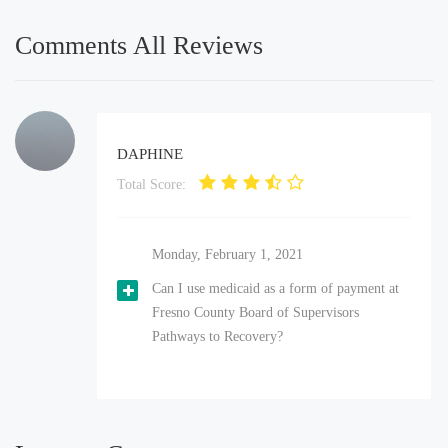
Comments All Reviews
DAPHINE
Total Score:
Monday, February 1, 2021
Can I use medicaid as a form of payment at
Fresno County Board of Supervisors
Pathways to Recovery?