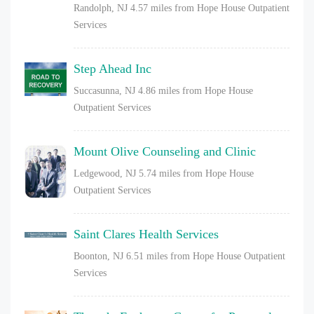
Randolph, NJ
4.57 miles from Hope House Outpatient
Services
Step Ahead Inc
Succasunna, NJ
4.86 miles from Hope House
Outpatient Services
Mount Olive Counseling and Clinic
Ledgewood, NJ
5.74 miles from Hope House
Outpatient Services
Saint Clares Health Services
Boonton, NJ
6.51 miles from Hope House Outpatient
Services