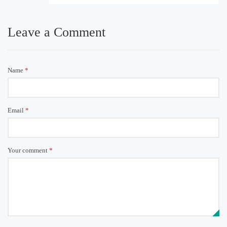
Leave a Comment
Name
*
Email
*
Your comment
*