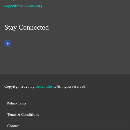
support@rehabcosts.org
Stay Connected
Copyright 2026 by
Rehab Costs
. All rights reserved.
Rehab Costs
Terms & Conditions
Contact