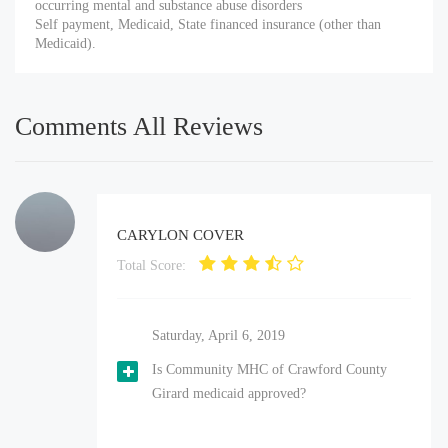
occurring mental and substance abuse disorders
Self payment, Medicaid, State financed insurance (other than
Medicaid).
Comments All Reviews
CARYLON COVER
Total Score:
Saturday, April 6, 2019
Is Community MHC of Crawford County
Girard medicaid approved?