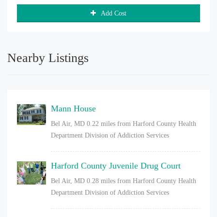
Add Cost
Nearby Listings
Mann House
Bel Air, MD
0.22 miles from Harford County Health
Department Division of Addiction Services
Harford County Juvenile Drug Court
Bel Air, MD
0.28 miles from Harford County Health
Department Division of Addiction Services