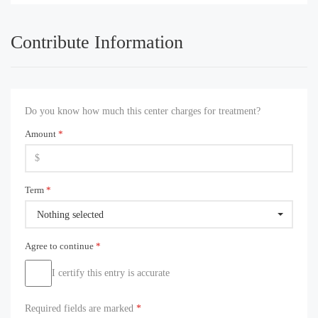
Contribute Information
Do you know how much this center charges for treatment?
Amount
*
Term
*
Nothing selected
Agree to continue
*
I certify this entry is accurate
Required fields are marked
*