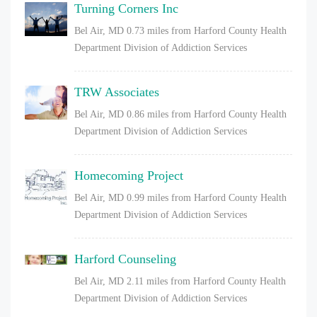
Turning Corners Inc
Bel Air, MD
0.73 miles from Harford County Health
Department Division of Addiction Services
TRW Associates
Bel Air, MD
0.86 miles from Harford County Health
Department Division of Addiction Services
Homecoming Project
Bel Air, MD
0.99 miles from Harford County Health
Department Division of Addiction Services
Harford Counseling
Bel Air, MD
2.11 miles from Harford County Health
Department Division of Addiction Services