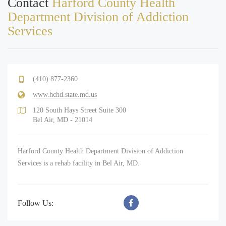
Contact
Harford County Health
Department Division of Addiction
Services
(410) 877-2360
www.hchd.state.md.us
120 South Hays Street Suite 300
Bel Air, MD - 21014
Harford County Health Department Division of Addiction
Services is a rehab facility in Bel Air, MD.
Follow Us: