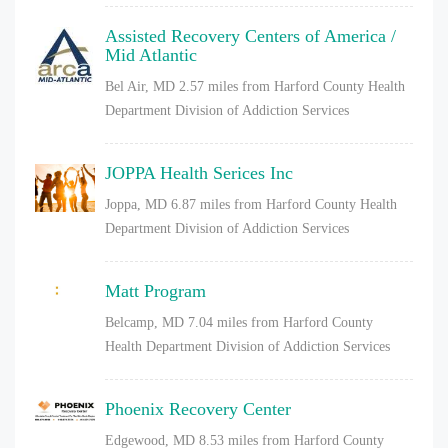
Assisted Recovery Centers of America /
Mid Atlantic
Bel Air, MD
2.57 miles from Harford County Health
Department Division of Addiction Services
JOPPA Health Serices Inc
Joppa, MD
6.87 miles from Harford County Health
Department Division of Addiction Services
Matt Program
Belcamp, MD
7.04 miles from Harford County
Health Department Division of Addiction Services
Phoenix Recovery Center
Edgewood, MD
8.53 miles from Harford County