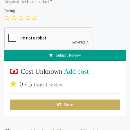
Required fields are marked
*
Rating
Submit Review
Cost Unknown
Add cost
0 / 5
from
1 review
Share