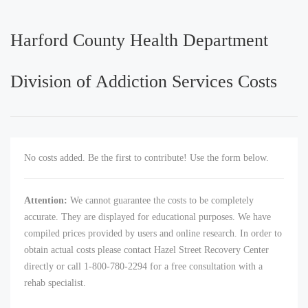
Harford County Health Department
Division of Addiction Services Costs
No costs added. Be the first to contribute! Use the form below.
Attention:
We cannot guarantee the costs to be completely
accurate. They are displayed for educational purposes. We have
compiled prices provided by users and online research. In order to
obtain actual costs please contact Hazel Street Recovery Center
directly or call 1-800-780-2294 for a free consultation with a
rehab specialist.