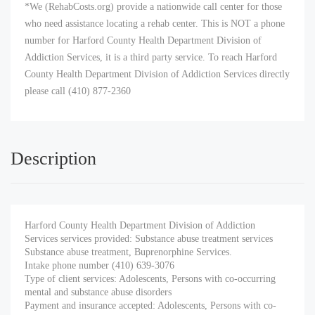
*We (RehabCosts.org) provide a nationwide call center for those
who need assistance locating a rehab center. This is NOT a phone
number for Harford County Health Department Division of
Addiction Services, it is a third party service. To reach Harford
County Health Department Division of Addiction Services directly
please call (410) 877-2360
Description
Harford County Health Department Division of Addiction
Services services provided: Substance abuse treatment services
Substance abuse treatment, Buprenorphine Services.
Intake phone number (410) 639-3076
Type of client services: Adolescents, Persons with co-occurring
mental and substance abuse disorders
Payment and insurance accepted: Adolescents, Persons with co-