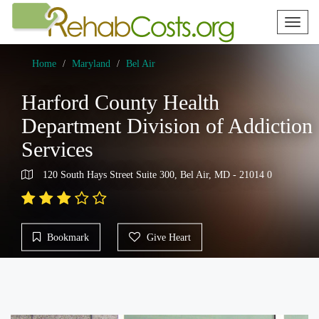
Toggl
naviga
Home
Maryland
Bel Air
Harford County Health
Department Division of Addiction
Services
120 South Hays Street Suite 300, Bel Air, MD - 21014 0
Bookmark
Give Heart