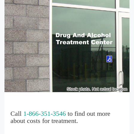
Call
1-866-351-3546
to find out more
about costs for treatment.