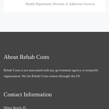
Health Department Division of Addiction Services
About Rehab Costs
Rehab Costs is not associated with any government agency or nonprofit
organization. We list Rehab Costs centers throught the US.
Contact Information
Delray Beach, FL