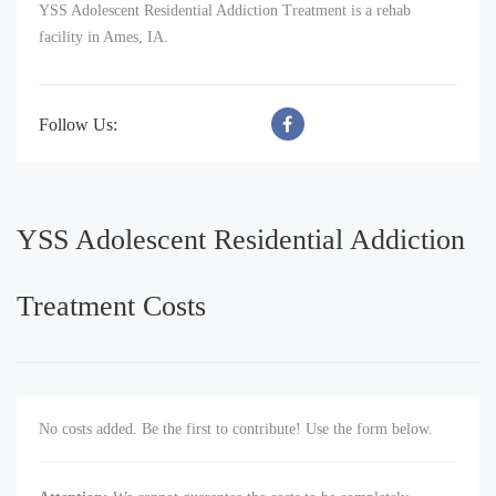
YSS Adolescent Residential Addiction Treatment is a rehab
facility in Ames, IA.
Follow Us:
YSS Adolescent Residential Addiction
Treatment Costs
No costs added. Be the first to contribute! Use the form below.