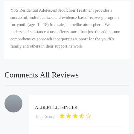
YSS Residential Adolescent Addiction Treatment provides a
successful, individualized and evidence-based recovery program
for youth (ages 12-18) in a safe, homelike atmosphere. We
understand substance abuse effects more than just the addict, our
comprehensive approach incorporates support for the youth’s
family and others in their support network.
Comments All Reviews
ALBERT LETSINGER
Total Score: