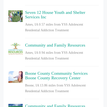
Seven 12 House Youth and Shelter
Services Inc
Ames, IA
0.57 miles from YSS Adolescent
Residential Addiction Treatment
Community and Family Resources
Ames, IA
0.94 miles from YSS Adolescent
Residential Addiction Treatment
Boone County Community Services
Boone County Recovery Center
Boone, IA
13.86 miles from YSS Adolescent
Residential Addiction Treatment
Community and Family Resources