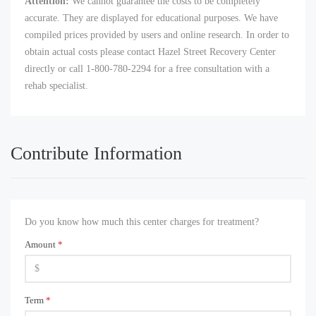
Attention:
We cannot guarantee the costs to be completely
accurate. They are displayed for educational purposes. We have
compiled prices provided by users and online research. In order to
obtain actual costs please contact Hazel Street Recovery Center
directly or call 1-800-780-2294 for a free consultation with a
rehab specialist.
Contribute Information
Do you know how much this center charges for treatment?
Amount
*
Term
*