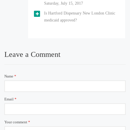
Saturday, July 15, 2017
Is Hartford Dispensary New London Clinic
medicaid approved?
Leave a Comment
Name
*
Email
*
Your comment
*