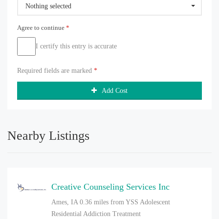
Nothing selected
Agree to continue
*
I certify this entry is accurate
Required fields are marked
*
Add Cost
Nearby Listings
Creative Counseling Services Inc
Ames, IA
0.36 miles from YSS Adolescent
Residential Addiction Treatment