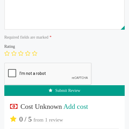
Required fields are marked
*
Rating
Submit Review
Cost Unknown
Add cost
0 / 5
from
1 review