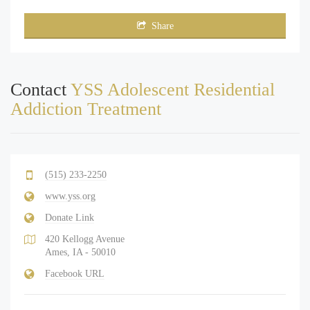
Share
Contact
YSS Adolescent Residential
Addiction Treatment
(515) 233-2250
www.yss.org
Donate Link
420 Kellogg Avenue
Ames, IA - 50010
Facebook URL