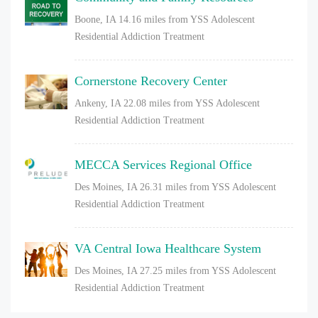
Boone, IA
14.16 miles from YSS Adolescent
Residential Addiction Treatment
Cornerstone Recovery Center
Ankeny, IA
22.08 miles from YSS Adolescent
Residential Addiction Treatment
MECCA Services Regional Office
Des Moines, IA
26.31 miles from YSS Adolescent
Residential Addiction Treatment
VA Central Iowa Healthcare System
Des Moines, IA
27.25 miles from YSS Adolescent
Residential Addiction Treatment