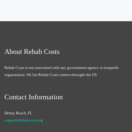
About Rehab Costs
Rehab Costs is not associated with any government agency or nonprofit
organization. We list Rehab Costs centers throught the US.
Contact Information
Delray Beach, FL
support@rehabcosts.org