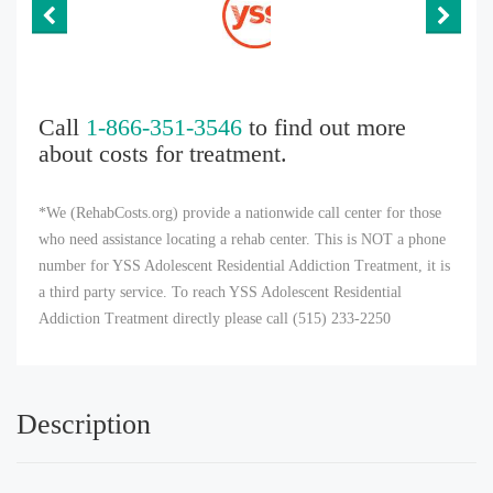
Call
1-866-351-3546
to find out more
about costs for treatment.
*We (RehabCosts.org) provide a nationwide call center for those
who need assistance locating a rehab center. This is NOT a phone
number for YSS Adolescent Residential Addiction Treatment, it is
a third party service. To reach YSS Adolescent Residential
Addiction Treatment directly please call (515) 233-2250
Description