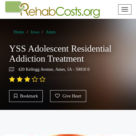
Toggl
naviga
Home
Iowa
Ames
YSS Adolescent Residential
Addiction Treatment
420 Kellogg Avenue, Ames, IA - 50010 0
Bookmark
Give Heart