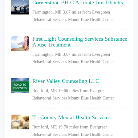
Cornerstone BH C Affiliate Jim Tibbetts
Farmington, ME
3.07 miles from Evergreen
Behavioral Services Mount Blue Health Center
First Light Counseling Services Substance
Abuse Treatment
Farmington, ME
3.07 miles from Evergreen
Behavioral Services Mount Blue Health Center
River Valley Counseling LLC
Rumford, ME
19.66 miles from Evergreen
Behavioral Services Mount Blue Health Center
Tri County Mental Health Services
Rumford, ME
19.70 miles from Evergreen
Behavioral Services Mount Blue Health Center