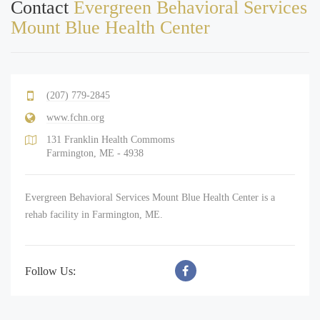
Contact
Evergreen Behavioral Services
Mount Blue Health Center
(207) 779-2845
www.fchn.org
131 Franklin Health Commoms
Farmington, ME - 4938
Evergreen Behavioral Services Mount Blue Health Center is a
rehab facility in Farmington, ME.
Follow Us: