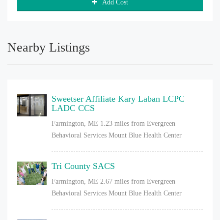
Add Cost
Nearby Listings
Sweetser Affiliate Kary Laban LCPC
LADC CCS
Farmington, ME
1.23 miles from Evergreen
Behavioral Services Mount Blue Health Center
Tri County SACS
Farmington, ME
2.67 miles from Evergreen
Behavioral Services Mount Blue Health Center