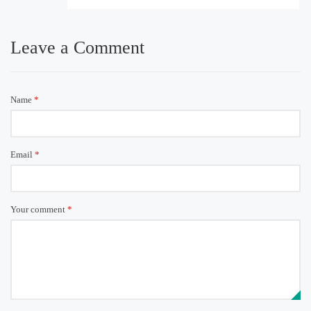
Leave a Comment
Name
*
Email
*
Your comment
*