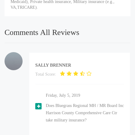
Medicaid), Private health insurance, Military insurance (e.g.,
VA,TRICARE).
Comments All Reviews
SALLY BRENNER
Total Score:
Friday, July 5, 2019
Does Bluegrass Regional MH / MR Board Inc
Harrison County Comprehensive Care Ctr
take military insurance?