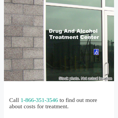
Call
1-866-351-3546
to find out more
about costs for treatment.