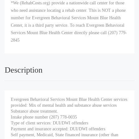
*We (RehabCosts.org) provide a nationwide call center for those
who need assistance locating a rehab center. This is NOT a phone
number for Evergreen Behavioral Services Mount Blue Health
Center, it is a third party service. To reach Evergreen Behavioral
Services Mount Blue Health Center directly please call (207) 779-
2845
Description
Evergreen Behavioral Services Mount Blue Health Center services
provided: Mix of mental health and substance abuse services
Substance abuse treatment.
Intake phone number (207) 778-0035
Type of client services: DUI/DWI offenders
Payment and insurance accepted: DUI/DWI offenders
Self payment, Medicaid, State financed insurance (other than