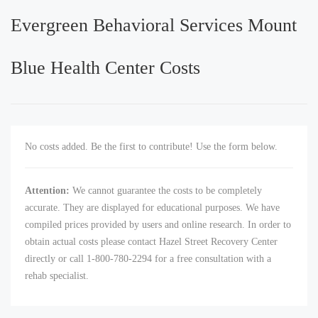
Evergreen Behavioral Services Mount
Blue Health Center Costs
No costs added. Be the first to contribute! Use the form below.
Attention:
We cannot guarantee the costs to be completely
accurate. They are displayed for educational purposes. We have
compiled prices provided by users and online research. In order to
obtain actual costs please contact Hazel Street Recovery Center
directly or call 1-800-780-2294 for a free consultation with a
rehab specialist.