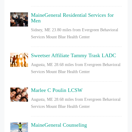
MaineGeneral Residential Services for
Men
Sidney, ME
23.80 miles from Evergreen Behavioral
Services Mount Blue Health Center
Sweetser Affiliate Tammy Trask LADC
Augusta, ME
28.68 miles from Evergreen Behavioral
Services Mount Blue Health Center
Marlee C Poulin LCSW
Augusta, ME
28.68 miles from Evergreen Behavioral
Services Mount Blue Health Center
MaineGeneral Counseling