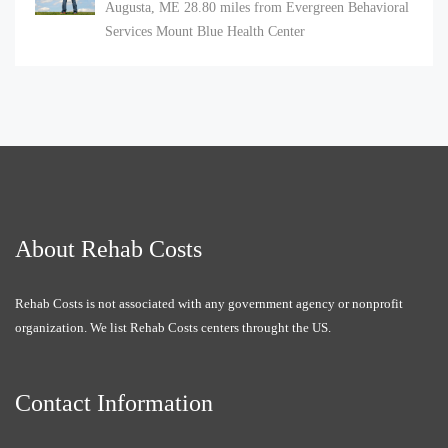
Augusta, ME
28.80 miles from Evergreen Behavioral
Services Mount Blue Health Center
About Rehab Costs
Rehab Costs is not associated with any government agency or nonprofit
organization. We list Rehab Costs centers throught the US.
Contact Information