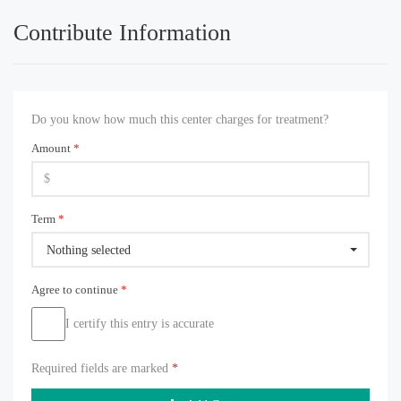
Contribute Information
Do you know how much this center charges for treatment?
Amount
*
Term
*
Nothing selected
Agree to continue
*
I certify this entry is accurate
Required fields are marked
*