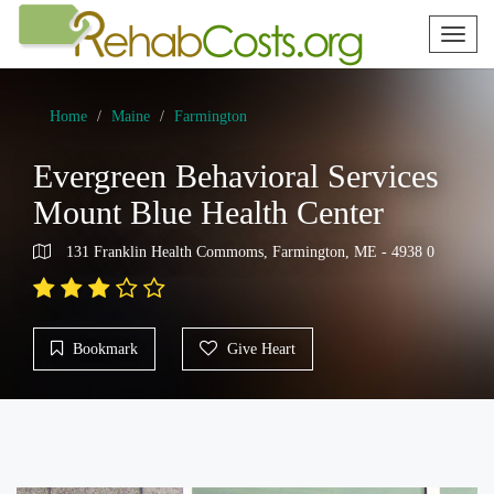
Toggl
naviga
Home
Maine
Farmington
Evergreen Behavioral Services
Mount Blue Health Center
131 Franklin Health Commoms, Farmington, ME - 4938 0
Bookmark
Give Heart