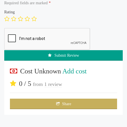
Required fields are marked
*
Rating
Submit Review
Cost Unknown
Add cost
0 / 5
from
1 review
Share