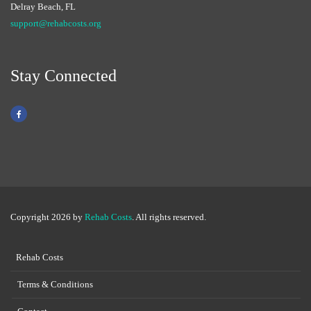
Delray Beach, FL
support@rehabcosts.org
Stay Connected
Copyright 2026 by
Rehab Costs
. All rights reserved.
Rehab Costs
Terms & Conditions