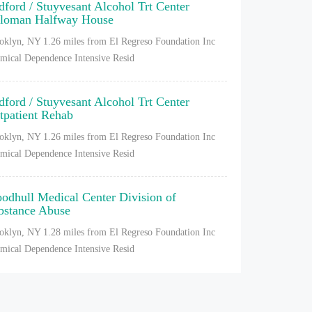
dford / Stuyvesant Alcohol Trt Center
loman Halfway House
oklyn, NY
1.26 miles from El Regreso Foundation Inc
mical Dependence Intensive Resid
dford / Stuyvesant Alcohol Trt Center
tpatient Rehab
oklyn, NY
1.26 miles from El Regreso Foundation Inc
mical Dependence Intensive Resid
odhull Medical Center Division of
bstance Abuse
oklyn, NY
1.28 miles from El Regreso Foundation Inc
mical Dependence Intensive Resid