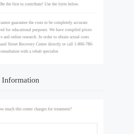
Be the first to contribute! Use the form below.
annot guarantee the costs to be completely accurate.
yed for educational purposes. We have compiled prices
s and online research. In order to obtain actual costs
azel Street Recovery Center directly or call 1-800-780-
consultation with a rehab specialist.
 Information
 much this center charges for treatment?