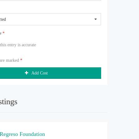
cted
ue
*
 this entry is accurate
 are marked
*
Add Cost
stings
 Regreso Foundation