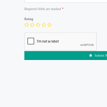
Required fields are marked
*
Rating
Submit 