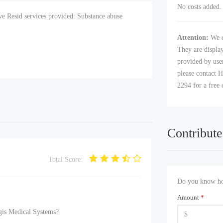
No costs added. 
e Resid services provided: Substance abuse
Attention:
We c
They are displa
provided by user
please contact H
2294 for a free 
Contribute
Total Score:
Do you know how
Amount
*
gis Medical Systems?