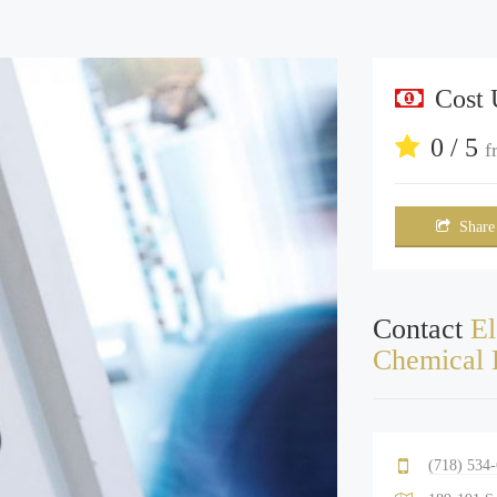
Cost
0 / 5
f
Share
Contact
El
Chemical 
(718) 534