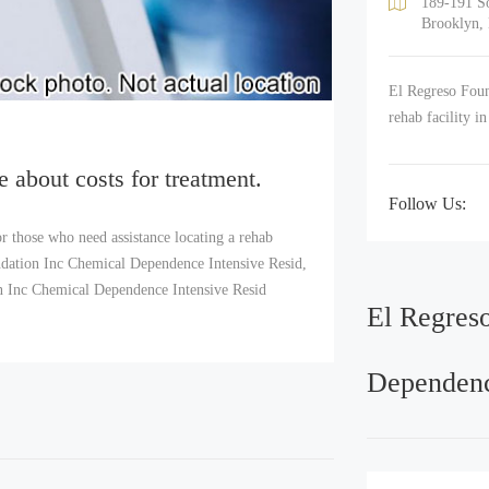
189-191 So
Brooklyn,
El Regreso Foun
rehab facility i
e about costs for treatment.
Follow Us:
r those who need assistance locating a rehab
dation Inc Chemical Dependence Intensive Resid,
ion Inc Chemical Dependence Intensive Resid
El Regres
Dependenc