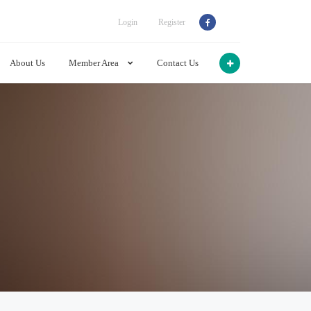
Login
Register
About Us
Member Area
Contact Us