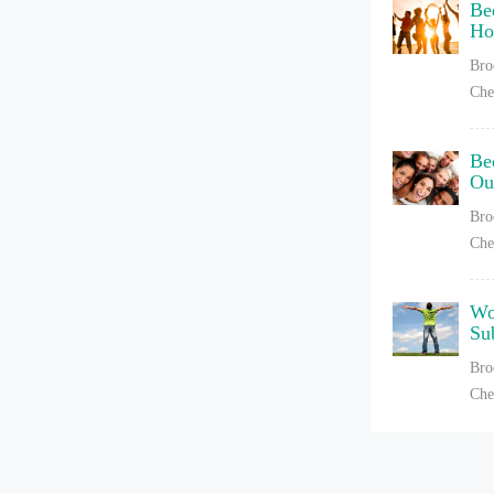
Be
Ho
Bro
Che
Be
Ou
Bro
Che
Wo
Su
Bro
Che