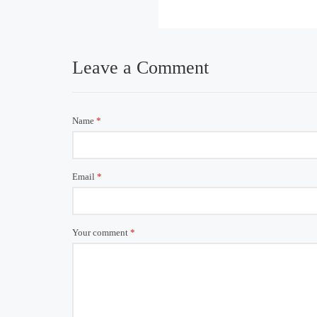
Leave a Comment
Name
*
Email
*
Your comment
*