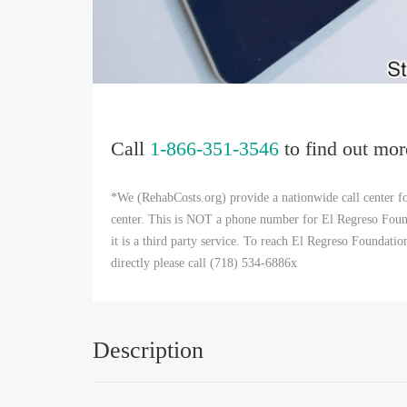
Call
1-866-351-3546
to find out mor
*We (RehabCosts.org) provide a nationwide call center fo
center. This is NOT a phone number for El Regreso Foun
it is a third party service. To reach El Regreso Foundat
directly please call (718) 534-6886x
Description