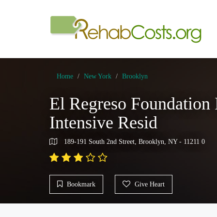
Home
New York
Brooklyn
El Regreso Foundation
Intensive Resid
189-191 South 2nd Street, Brooklyn, NY - 11211 0
Bookmark
Give Heart