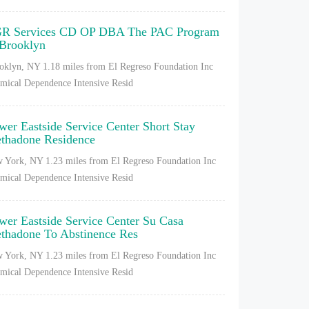
R Services CD OP DBA The PAC Program
 Brooklyn
oklyn, NY
1.18 miles from El Regreso Foundation Inc
mical Dependence Intensive Resid
wer Eastside Service Center Short Stay
thadone Residence
 York, NY
1.23 miles from El Regreso Foundation Inc
mical Dependence Intensive Resid
wer Eastside Service Center Su Casa
thadone To Abstinence Res
 York, NY
1.23 miles from El Regreso Foundation Inc
mical Dependence Intensive Resid