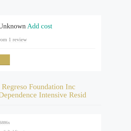
 Unknown
Add cost
rom
1 review
 Regreso Foundation Inc
Dependence Intensive Resid
-6886x