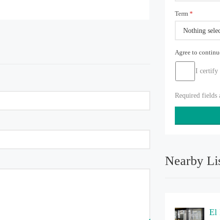
Term
*
Nothing sele
Agree to contin
I certify
Required fields
Nearby Li
El