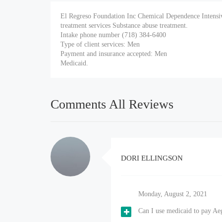
El Regreso Foundation Inc Chemical Dependence Intensiv
treatment services Substance abuse treatment.
Intake phone number (718) 384-6400
Type of client services: Men
Payment and insurance accepted: Men
Medicaid.
Comments All Reviews
DORI ELLINGSON
Monday, August 2, 2021
Can I use medicaid to pay Ae