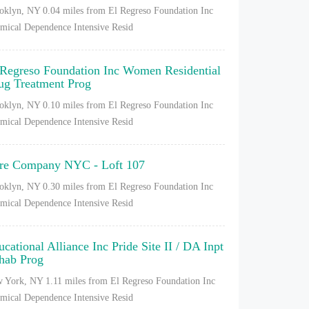
oklyn, NY
0.04 miles from El Regreso Foundation Inc
mical Dependence Intensive Resid
 Regreso Foundation Inc Women Residential
ug Treatment Prog
oklyn, NY
0.10 miles from El Regreso Foundation Inc
mical Dependence Intensive Resid
re Company NYC - Loft 107
oklyn, NY
0.30 miles from El Regreso Foundation Inc
mical Dependence Intensive Resid
ucational Alliance Inc Pride Site II / DA Inpt
hab Prog
 York, NY
1.11 miles from El Regreso Foundation Inc
mical Dependence Intensive Resid