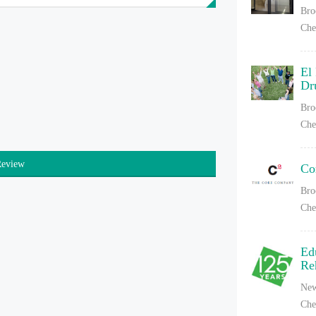
Bro
Che
El
Dr
Bro
Che
Review
Co
Bro
Che
Ed
Re
New
Che