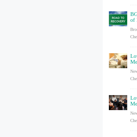
BG
of
Bro
Che
Lo
Me
New
Che
Lo
Me
New
Che