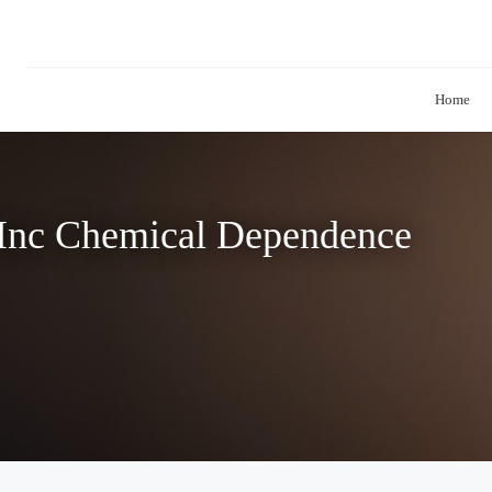
Home
 Inc Chemical Dependence