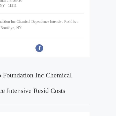
uth 2nd Street
 NY - 11211
dation Inc Chemical Dependence Intensive Resid is a
n Brooklyn, NY.
o Foundation Inc Chemical
e Intensive Resid Costs