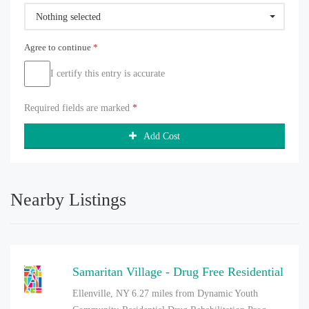
Nothing selected
Agree to continue
*
I certify this entry is accurate
Required fields are marked
*
Add Cost
Nearby Listings
Samaritan Village - Drug Free Residential
Ellenville, NY
6.27 miles from Dynamic Youth