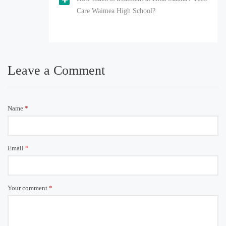
Care Waimea High School?
Leave a Comment
Name
*
Email
*
Your comment
*