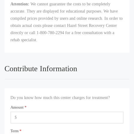
Attention:
We cannot guarantee the costs to be completely
accurate. They are displayed for educational purposes. We have
compiled prices provided by users and online research. In order to
obtain actual costs please contact Hazel Street Recovery Center
directly or call 1-800-780-2294 for a free consultation with a
rehab specialist.
Contribute Information
Do you know how much this center charges for treatment?
Amount
*
Term
*