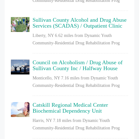
Community-Residential Drug Rehabilitation Prog
Sullivan County Alcohol and Drug Abuse
Services (SCADAS) / Outpatient Clinic
Liberty, NY
6.62 miles from Dynamic Youth
Community-Residential Drug Rehabilitation Prog
Council on Alcoholism / Drug Abuse of
Sullivan County Inc / Halfway House
Monticello, NY
7.16 miles from Dynamic Youth
Community-Residential Drug Rehabilitation Prog
Catskill Regional Medical Center
Biochemical Dependency Unit
Harris, NY
7.18 miles from Dynamic Youth
Community-Residential Drug Rehabilitation Prog