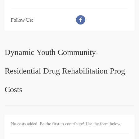
Follow Us:
Dynamic Youth Community-
Residential Drug Rehabilitation Prog
Costs
No costs added. Be the first to contribute! Use the form below.