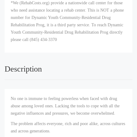
*We (RehabCosts.org) provide a nationwide call center for those
who need assistance locating a rehab center. This is NOT a phone
number for Dynamic Youth Community-Residential Drug
Rehabilitation Prog, it is a third party service. To reach Dynamic
Youth Community-Residential Drug Rehabilitation Prog directly
please call (845) 434-3370
Description
No one is immune to feeling powerless when faced with drug
abuse among loved ones. Lacking the tools to cope with all the
negative influences and pressures, we become overwhelmed.
The problem affects everyone, rich and poor alike, across cultures
and across generations.