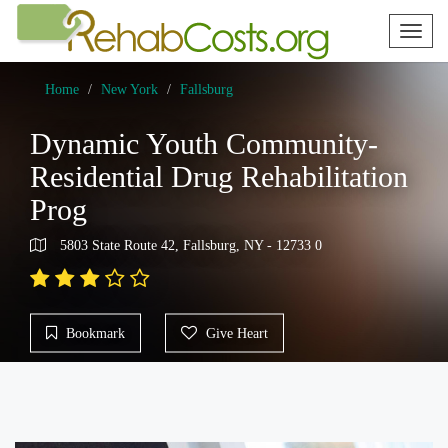
Toggl
naviga
Home
New York
Fallsburg
Dynamic Youth Community-
Residential Drug Rehabilitation
Prog
5803 State Route 42, Fallsburg, NY - 12733 0
Bookmark
Give Heart