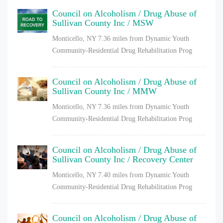
Council on Alcoholism / Drug Abuse of
Sullivan County Inc / MSW
Monticello, NY
7.36 miles from Dynamic Youth
Community-Residential Drug Rehabilitation Prog
Council on Alcoholism / Drug Abuse of
Sullivan County Inc / MMW
Monticello, NY
7.36 miles from Dynamic Youth
Community-Residential Drug Rehabilitation Prog
Council on Alcoholism / Drug Abuse of
Sullivan County Inc / Recovery Center
Monticello, NY
7.40 miles from Dynamic Youth
Community-Residential Drug Rehabilitation Prog
Council on Alcoholism / Drug Abuse of