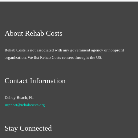
About Rehab Costs
Rehab Costs is not associated with any government agency or nonprofit
organization. We list Rehab Costs centers throught the US.
Contact Information
Delray Beach, FL
support@rehabcosts.org
Stay Connected