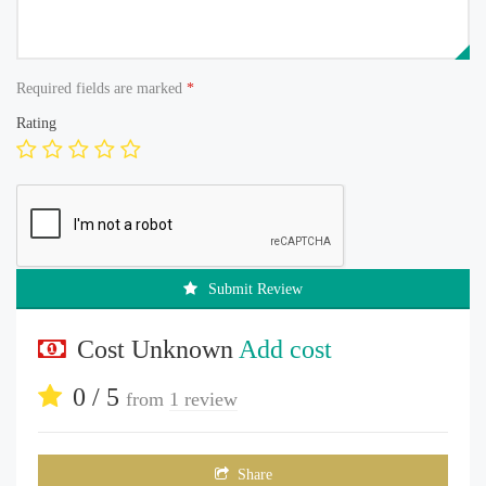
Required fields are marked
*
Rating
Submit Review
Cost Unknown
Add cost
0 / 5
from
1 review
Share