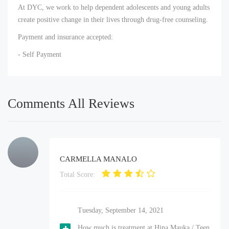
At DYC, we work to help dependent adolescents and young adults
create positive change in their lives through drug-free counseling.
Payment and insurance accepted:
- Self Payment
Comments All Reviews
CARMELLA MANALO
Total Score:
Tuesday, September 14, 2021
How much is treatment at Hina Mauka / Teen