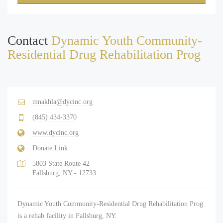
Contact
Dynamic Youth Community-
Residential Drug Rehabilitation Prog
mnakhla@dycinc.org
(845) 434-3370
www.dycinc.org
Donate Link
5803 State Route 42
Fallsburg, NY - 12733
Dynamic Youth Community-Residential Drug Rehabilitation Prog
is a rehab facility in Fallsburg, NY.