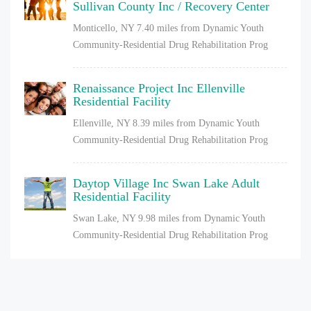
Sullivan County Inc / Recovery Center
Monticello, NY
7.40 miles from Dynamic Youth
Community-Residential Drug Rehabilitation Prog
Renaissance Project Inc Ellenville
Residential Facility
Ellenville, NY
8.39 miles from Dynamic Youth
Community-Residential Drug Rehabilitation Prog
Daytop Village Inc Swan Lake Adult
Residential Facility
Swan Lake, NY
9.98 miles from Dynamic Youth
Community-Residential Drug Rehabilitation Prog