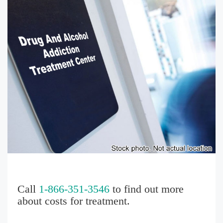
Call
1-866-351-3546
to find out more
about costs for treatment.