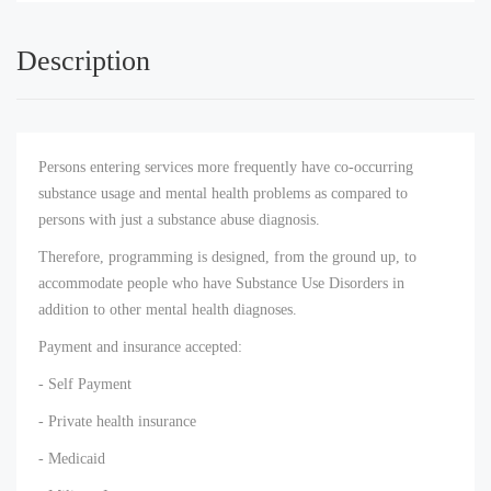
Description
Persons entering services more frequently have co-occurring
substance usage and mental health problems as compared to
persons with just a substance abuse diagnosis.
Therefore, programming is designed, from the ground up, to
accommodate people who have Substance Use Disorders in
addition to other mental health diagnoses.
Payment and insurance accepted:
- Self Payment
- Private health insurance
- Medicaid