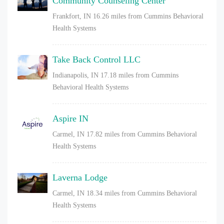
Community Counseling Center
Frankfort, IN
16.26 miles from Cummins Behavioral
Health Systems
Take Back Control LLC
Indianapolis, IN
17.18 miles from Cummins
Behavioral Health Systems
Aspire IN
Carmel, IN
17.82 miles from Cummins Behavioral
Health Systems
Laverna Lodge
Carmel, IN
18.34 miles from Cummins Behavioral
Health Systems