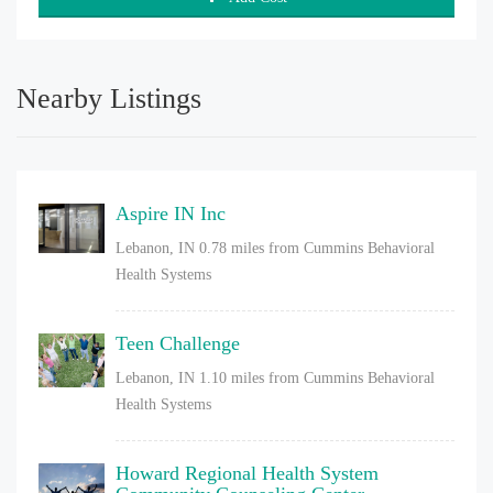
Nearby Listings
Aspire IN Inc
Lebanon, IN
0.78 miles from Cummins Behavioral
Health Systems
Teen Challenge
Lebanon, IN
1.10 miles from Cummins Behavioral
Health Systems
Howard Regional Health System