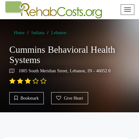
Toggl
naviga
Home
Indiana
Lebanon
Cummins Behavioral Health
Systems
1005 South Meridian Street, Lebanon, IN - 46052 0
Bookmark
Give Heart