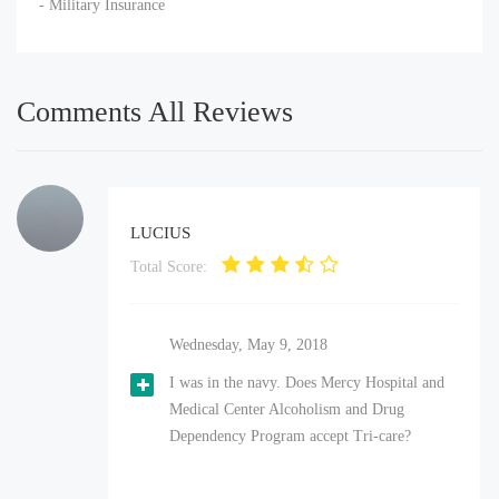
- Military Insurance
Comments All Reviews
LUCIUS
Total Score:
Wednesday, May 9, 2018
I was in the navy. Does Mercy Hospital and
Medical Center Alcoholism and Drug
Dependency Program accept Tri-care?