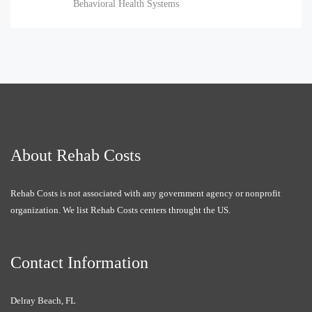
Behavioral Health Systems
About Rehab Costs
Rehab Costs is not associated with any government agency or nonprofit
organization. We list Rehab Costs centers throught the US.
Contact Information
Delray Beach, FL