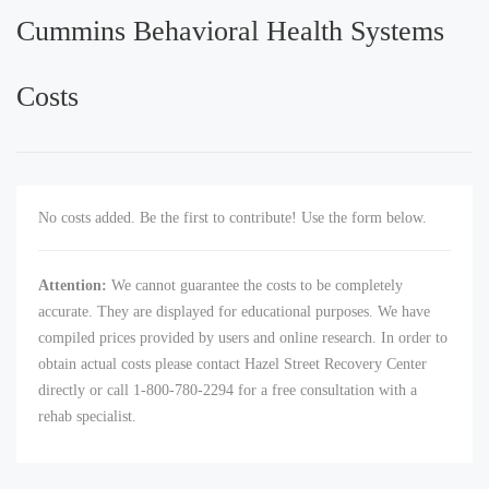
Cummins Behavioral Health Systems
Costs
No costs added. Be the first to contribute! Use the form below.
Attention:
We cannot guarantee the costs to be completely
accurate. They are displayed for educational purposes. We have
compiled prices provided by users and online research. In order to
obtain actual costs please contact Hazel Street Recovery Center
directly or call 1-800-780-2294 for a free consultation with a
rehab specialist.