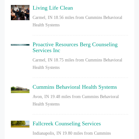
Living Life Clean
Carmel, IN
18.56 miles from Cummins Behavioral
Health Systems
Proactive Resources Berg Counseling
Services Inc
Carmel, IN
18.75 miles from Cummins Behavioral
Health Systems
Cummins Behavioral Health Systems
Avon, IN
19.48 miles from Cummins Behavioral
Health Systems
Fallcreek Counseling Services
Indianapolis, IN
19.80 miles from Cummins