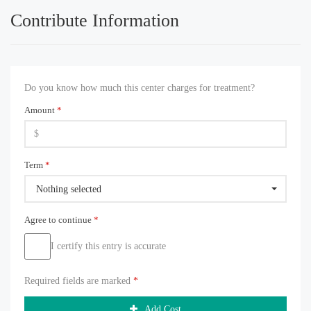
Contribute Information
Do you know how much this center charges for treatment?
Amount
*
Term
*
Nothing selected
Agree to continue
*
I certify this entry is accurate
Required fields are marked
*
Add Cost