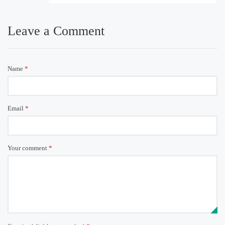
Leave a Comment
Name
*
Email
*
Your comment
*