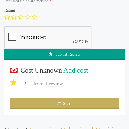
Required fields are marked
*
Rating
Submit Review
Cost Unknown
Add cost
0 / 5
from
1 review
Share