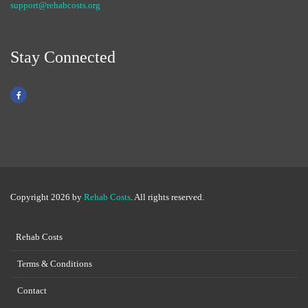
support@rehabcosts.org
Stay Connected
Copyright 2026 by
Rehab Costs
. All rights reserved.
Rehab Costs
Terms & Conditions
Contact