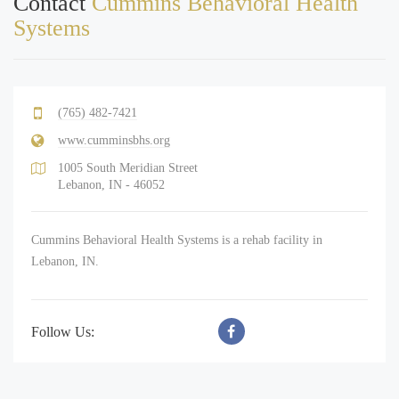
Contact
Cummins Behavioral Health
Systems
(765) 482-7421
www.cumminsbhs.org
1005 South Meridian Street
Lebanon, IN - 46052
Cummins Behavioral Health Systems is a rehab facility in
Lebanon, IN.
Follow Us: