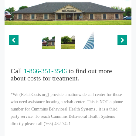
Call
1-866-351-3546
to find out more
about costs for treatment.
*We (RehabCosts.org) provide a nationwide call center for those
who need assistance locating a rehab center. This is NOT a phone
number for Cummins Behavioral Health Systems , it is a third
party service. To reach Cummins Behavioral Health Systems
directly please call (765) 482-7421