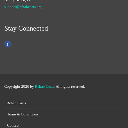
support@rehabcosts.org
Stay Connected
Copyright 2026 by
Rehab Costs
. All rights reserved.
Rehab Costs
Terms & Conditions
Contact