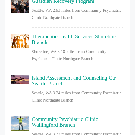
Guardian Recovery Program
Seattle, WA
2.93 miles from Community Psychiatric
Clinic Northgate Branch
Therapeutic Health Services Shoreline
Branch
Shoreline, WA
3.18 miles from Community
Psychiatric Clinic Northgate Branch
Island Assessment and Counseling Ctr
Seattle Branch
Seattle, WA
3.24 miles from Community Psychiatric
Clinic Northgate Branch
Community Psychiatric Clinic
Wallingford Branch
Seattle, WA
3.32 miles from Community Psychiatric