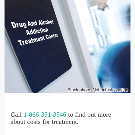
Call
1-866-351-3546
to find out more
about costs for treatment.