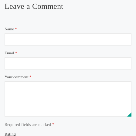
Leave a Comment
Name
*
Email
*
Your comment
*
Required fields are marked
*
Rating