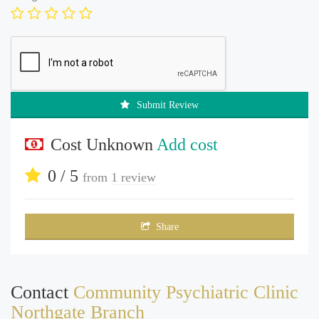
Submit Review
Cost Unknown
Add cost
0 / 5
from
1 review
Share
Contact
Community Psychiatric Clinic
Northgate Branch