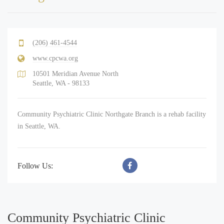
(206) 461-4544
www.cpcwa.org
10501 Meridian Avenue North
Seattle, WA - 98133
Community Psychiatric Clinic Northgate Branch is a rehab facility
in Seattle, WA.
Follow Us:
Community Psychiatric Clinic