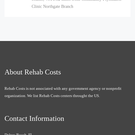
Clinic Northgate Branch
About Rehab Costs
Rehab Costs is not associated with any government agency or nonprofit
organization. We list Rehab Costs centers throught the US.
Contact Information
Delray Beach, FL