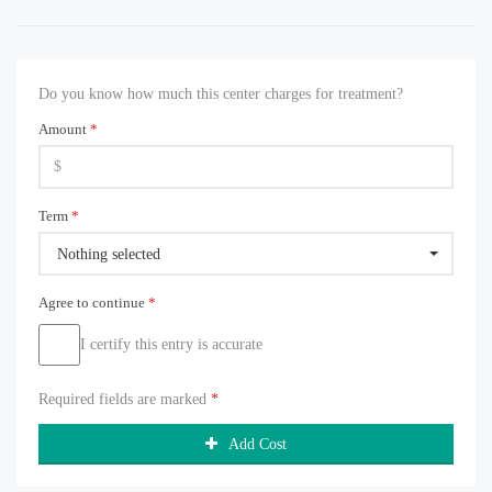
Do you know how much this center charges for treatment?
Amount
*
Term
*
Nothing selected
Agree to continue
*
I certify this entry is accurate
Required fields are marked
*
Add Cost