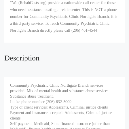
*We (RehabCosts.org) provide a nationwide call center for those
who need assistance locating a rehab center. This is NOT a phone
number for Community Psychiatric Clinic Northgate Branch, it is
a third party service. To reach Community Psychiatric Clinic
Northgate Branch directly please call (206) 461-4544
Description
Community Psychiatric Clinic Northgate Branch services
provided: Mix of mental health and substance abuse services
Substance abuse treatment.
Intake phone number (206) 632-5009
Type of client services: Adolescents, Criminal justice clients
Payment and insurance accepted: Adolescents, Criminal justice
clients
Self payment, Medicaid, State financed insurance (other than