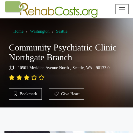
Toggl
naviga
Home
Washington
Seattle
Community Psychiatric Clinic
Northgate Branch
10501 Meridian Avenue North , Seattle, WA - 98133 0
Bookmark
Give Heart