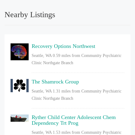
Nearby Listings
Recovery Options Northwest
Seattle, WA
0.59 miles from Community Psychiatric
Clinic Northgate Branch
The Shamrock Group
Seattle, WA
1.31 miles from Community Psychiatric
Clinic Northgate Branch
Ryther Child Center Adolescent Chem
Dependency Trt Prog
Seattle, WA
1.53 miles from Community Psychiatric