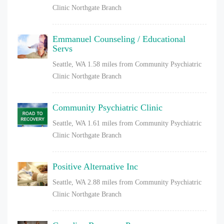
Clinic Northgate Branch
Emmanuel Counseling / Educational
Servs
Seattle, WA
1.58 miles from Community Psychiatric
Clinic Northgate Branch
Community Psychiatric Clinic
Seattle, WA
1.61 miles from Community Psychiatric
Clinic Northgate Branch
Positive Alternative Inc
Seattle, WA
2.88 miles from Community Psychiatric
Clinic Northgate Branch