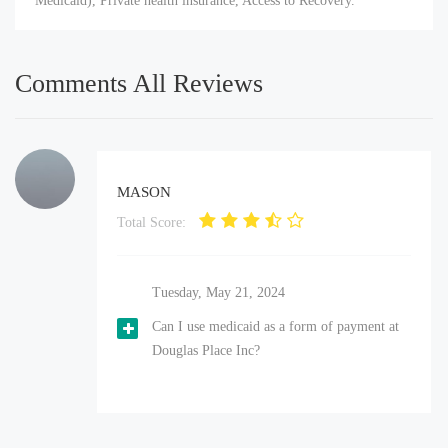
Medicaid), Private health insurance, Access to Recovery.
Comments All Reviews
MASON
Total Score:
Tuesday, May 21, 2024
Can I use medicaid as a form of payment at
Douglas Place Inc?