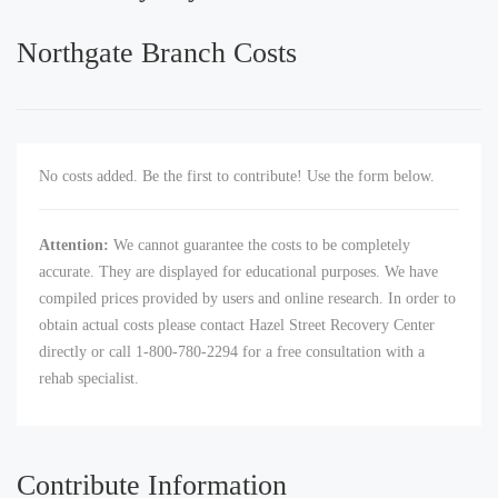
Northgate Branch Costs
No costs added. Be the first to contribute! Use the form below.
Attention:
We cannot guarantee the costs to be completely
accurate. They are displayed for educational purposes. We have
compiled prices provided by users and online research. In order to
obtain actual costs please contact Hazel Street Recovery Center
directly or call 1-800-780-2294 for a free consultation with a
rehab specialist.
Contribute Information