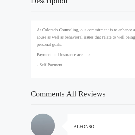
Description
At Colorado Counseling, our commitment is to enhance an
abuse as well as behavioral issues that relate to well bein
personal goals.
Payment and insurance accepted:
- Self Payment
Comments All Reviews
ALFONSO