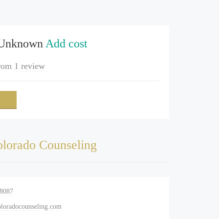
 Unknown
Add cost
rom
1 review
lorado Counseling
-8087
oradocounseling.com