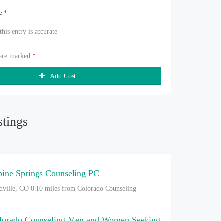
ue
*
 this entry is accurate
 are marked
*
Add Cost
stings
pine Springs Counseling PC
dville, CO
0.10 miles from Colorado Counseling
lorado Counseling Men and Women Seeking