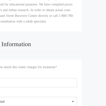
yed for educational purposes. We have compiled prices
s and online research. In order to obtain actual costs
azel Street Recovery Center directly or call 1-800-780-
consultation with a rehab specialist.
 Information
 much this center charges for treatment?
cted