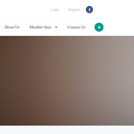
Login
Register
About Us
Member Area
Contact Us