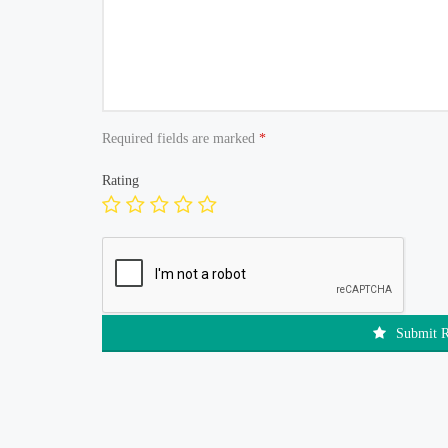
Required fields are marked
*
Rating
Submit 