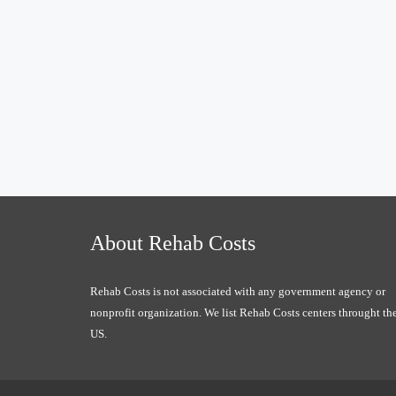
About Rehab Costs
Rehab Costs is not associated with any government agency or
nonprofit organization. We list Rehab Costs centers throught th
US.