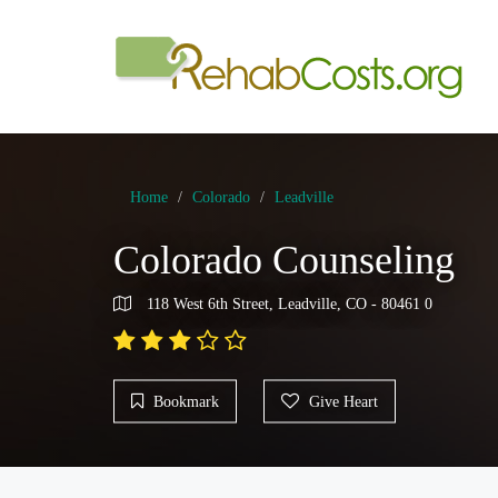
Home
Colorado
Leadville
Colorado Counseling
118 West 6th Street, Leadville, CO - 80461 0
Bookmark
Give Heart