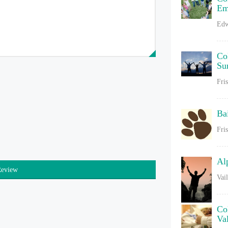
Em
Edw
Co
Su
Fri
Ba
Fri
Al
Review
Vai
Co
Va