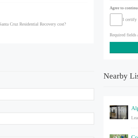
Agree to contin
I certify
anta Cruz Residential Recovery cost?
Required fields
Nearby Li
Al
Lea
Co