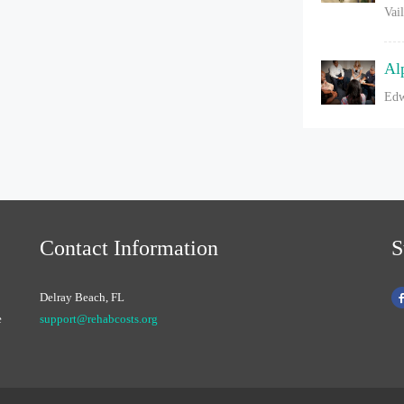
Vai
Al
Edw
Contact Information
S
Delray Beach, FL
e
support@rehabcosts.org