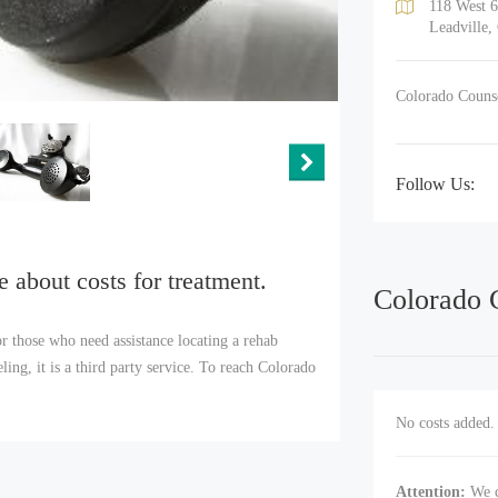
118 West 6
Leadville,
Colorado Counsel
Follow Us:
e about costs for treatment.
Colorado 
r those who need assistance locating a rehab
ng, it is a third party service. To reach Colorado
No costs added. 
Attention:
We c