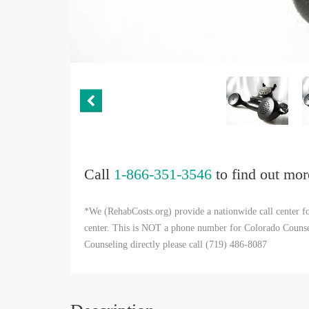
Call
1-866-351-3546
to find out mor
*We (RehabCosts.org) provide a nationwide call center fo
center. This is NOT a phone number for Colorado Counseli
Counseling directly please call (719) 486-8087