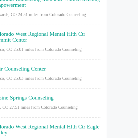
powerment
ards, CO
24.51 miles from Colorado Counseling
lorado West Regional Mental Hlth Ctr
mmit Center
sco, CO
25.01 miles from Colorado Counseling
ir Counseling Center
sco, CO
25.03 miles from Colorado Counseling
pine Springs Counseling
l, CO
27.51 miles from Colorado Counseling
lorado West Regional Mental Hlth Ctr Eagle
lley