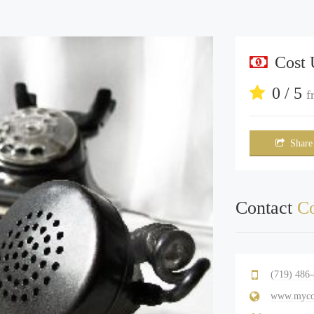
Cost
0 / 5
f
Share
Contact
Co
(719) 486
www.mycol