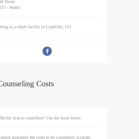
th Street
 CO - 80461
ing is a rehab facility in Leadville, CO.
Counseling Costs
Be the first to contribute! Use the form below.
annot guarantee the costs to be completely accurate.