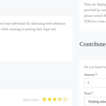
They are displa
provided by user
please contact H
2294 for a free 
d treat individuals by addressing both substance
g while assisting in meeting their legal and
Contribute
Do you know how
Amount
*
Term
*
Total Score:
Nothing sele