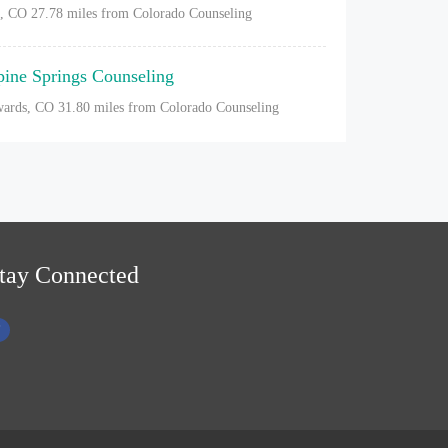
l, CO
27.78 miles from Colorado Counseling
pine Springs Counseling
ards, CO
31.80 miles from Colorado Counseling
tay Connected