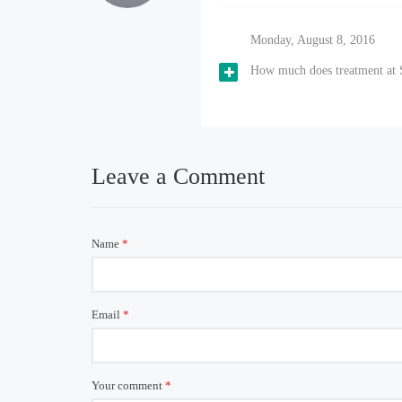
Monday, August 8, 2016
How much does treatment at S
Leave a Comment
Name
*
Email
*
Your comment
*