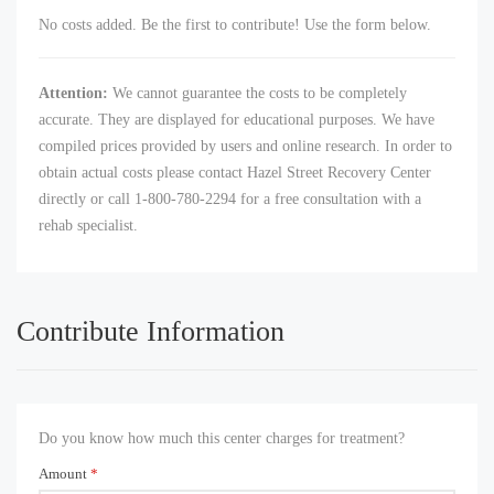
No costs added. Be the first to contribute! Use the form below.
Attention:
We cannot guarantee the costs to be completely
accurate. They are displayed for educational purposes. We have
compiled prices provided by users and online research. In order to
obtain actual costs please contact Hazel Street Recovery Center
directly or call 1-800-780-2294 for a free consultation with a
rehab specialist.
Contribute Information
Do you know how much this center charges for treatment?
Amount
*