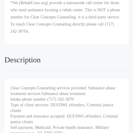
*We (RehabCosts.org) provide a nationwide call center for those
who need assistance locating a rehab center. This is NOT a phone
number for Clear Concepts Counseling, it is a third party service.
To reach Clear Concepts Counseling directly please call (717)
242-3070x
Description
Clear Concepts Counseling services provided: Substance abuse
treatment services Substance abuse treatment.
Intake phone number (717) 242-3070
Type of client services: DUI/DWI offenders, Criminal justice
clients
Payment and insurance accepted: DUI/DWI offenders, Criminal
justice clients
Self payment, Medicaid, Private health insurance, Military