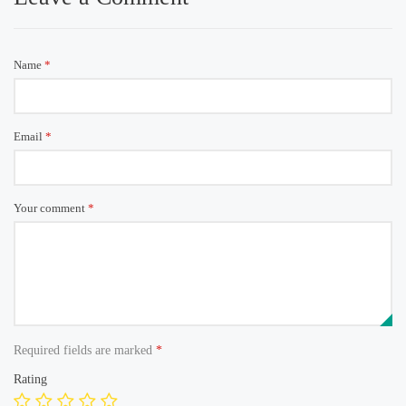
Name
*
Email
*
Your comment
*
Required fields are marked
*
Rating