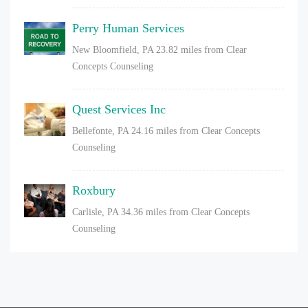
Perry Human Services
New Bloomfield, PA
23.82 miles from Clear
Concepts Counseling
Quest Services Inc
Bellefonte, PA
24.16 miles from Clear Concepts
Counseling
Roxbury
Carlisle, PA
34.36 miles from Clear Concepts
Counseling