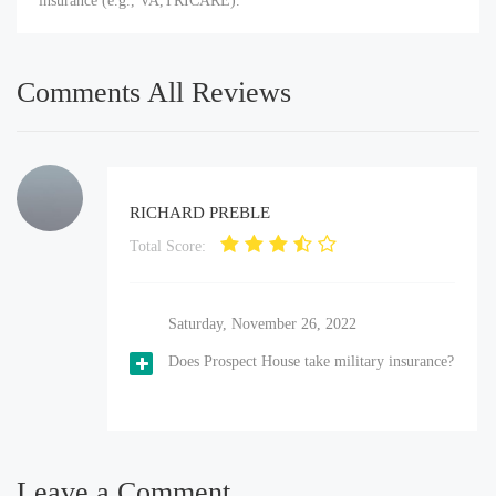
insurance (e.g., VA,TRICARE).
Comments All Reviews
RICHARD PREBLE
Total Score:
Saturday, November 26, 2022
Does Prospect House take military insurance?
Leave a Comment