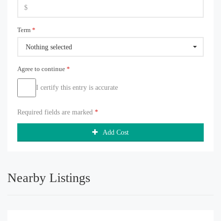
Term
*
Nothing selected
Agree to continue
*
I certify this entry is accurate
Required fields are marked
*
Add Cost
Nearby Listings