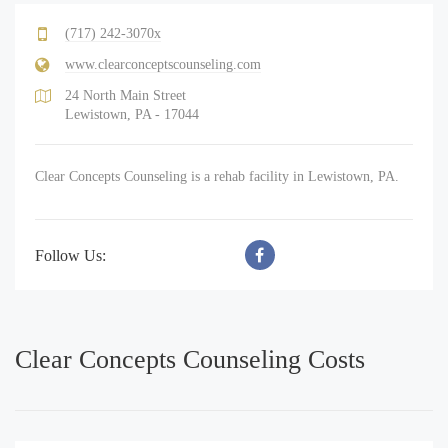
(717) 242-3070x
www.clearconceptscounseling.com
24 North Main Street
Lewistown, PA - 17044
Clear Concepts Counseling is a rehab facility in Lewistown, PA.
Follow Us:
Clear Concepts Counseling Costs