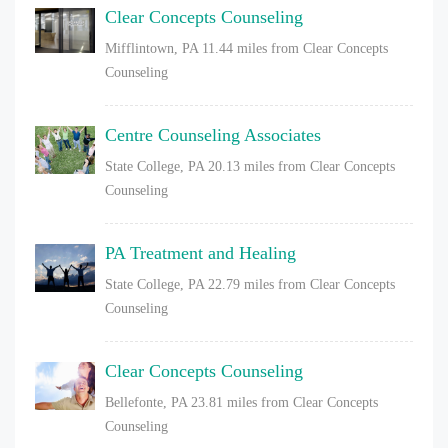
Clear Concepts Counseling
Mifflintown, PA
11.44 miles from Clear Concepts
Counseling
Centre Counseling Associates
State College, PA
20.13 miles from Clear Concepts
Counseling
PA Treatment and Healing
State College, PA
22.79 miles from Clear Concepts
Counseling
Clear Concepts Counseling
Bellefonte, PA
23.81 miles from Clear Concepts
Counseling