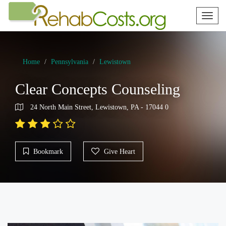
Toggl
naviga
Home
Pennsylvania
Lewistown
Clear Concepts Counseling
24 North Main Street, Lewistown, PA - 17044 0
Bookmark
Give Heart