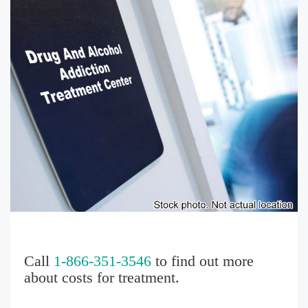
Call
1-866-351-3546
to find out more
about costs for treatment.