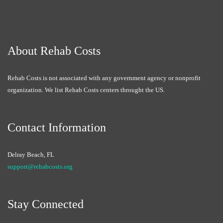
About Rehab Costs
Rehab Costs is not associated with any government agency or nonprofit
organization. We list Rehab Costs centers throught the US.
Contact Information
Delray Beach, FL
support@rehabcosts.org
Stay Connected