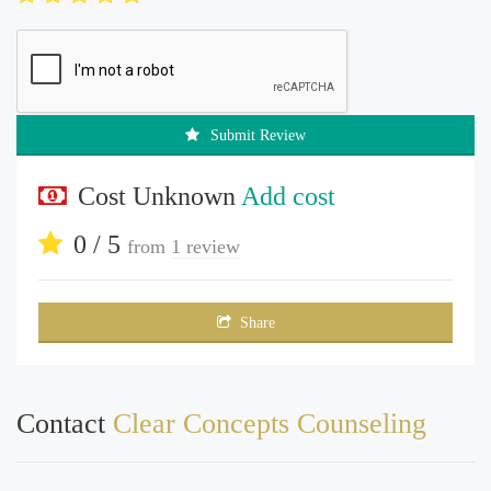
Submit Review
Cost Unknown
Add cost
0 / 5
from
1 review
Share
Contact
Clear Concepts Counseling