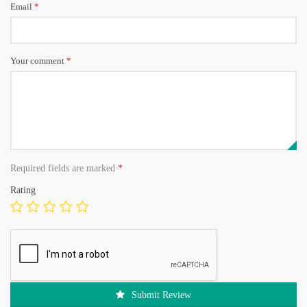
Email
*
Your comment
*
Required fields are marked
*
Rating
Submit Review