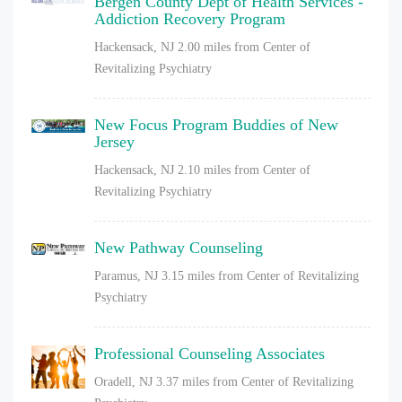
Bergen County Dept of Health Services -
Addiction Recovery Program
Hackensack, NJ
2.00 miles from Center of
Revitalizing Psychiatry
New Focus Program Buddies of New
Jersey
Hackensack, NJ
2.10 miles from Center of
Revitalizing Psychiatry
New Pathway Counseling
Paramus, NJ
3.15 miles from Center of Revitalizing
Psychiatry
Professional Counseling Associates
Oradell, NJ
3.37 miles from Center of Revitalizing