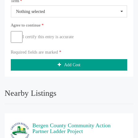
Term
*
Nothing selected
Agree to continue
*
I certify this entry is accurate
Required fields are marked
*
Add Cost
Nearby Listings
Bergen County Community Action
Partner Ladder Project