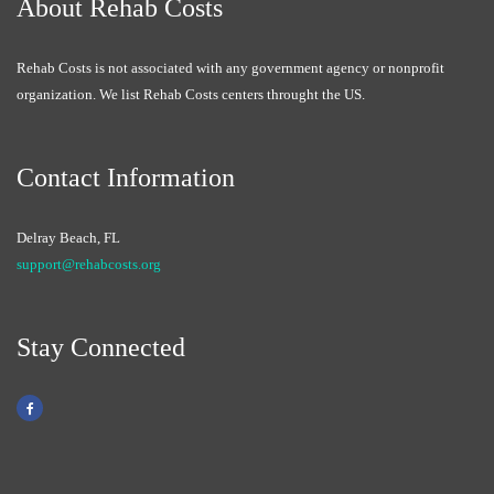
About Rehab Costs
Rehab Costs is not associated with any government agency or nonprofit
organization. We list Rehab Costs centers throught the US.
Contact Information
Delray Beach, FL
support@rehabcosts.org
Stay Connected