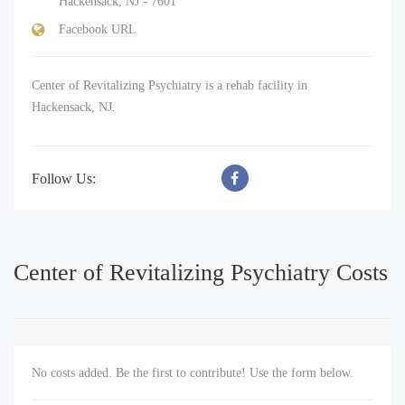
Hackensack, NJ - 7601
Facebook URL
Center of Revitalizing Psychiatry is a rehab facility in
Hackensack, NJ.
Follow Us:
Center of Revitalizing Psychiatry Costs
No costs added. Be the first to contribute! Use the form below.