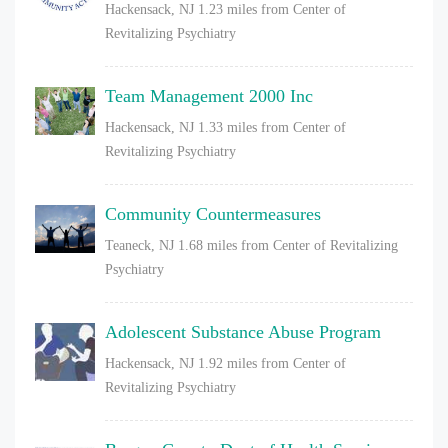
Hackensack, NJ
1.23 miles from Center of
Revitalizing Psychiatry
Team Management 2000 Inc
Hackensack, NJ
1.33 miles from Center of
Revitalizing Psychiatry
Community Countermeasures
Teaneck, NJ
1.68 miles from Center of Revitalizing
Psychiatry
Adolescent Substance Abuse Program
Hackensack, NJ
1.92 miles from Center of
Revitalizing Psychiatry