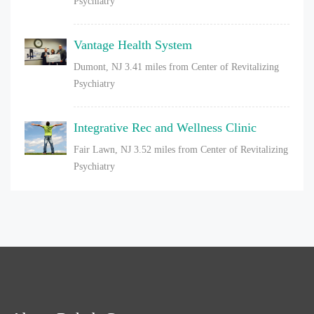
Psychiatry
Vantage Health System
Dumont, NJ
3.41 miles from Center of Revitalizing
Psychiatry
Integrative Rec and Wellness Clinic
Fair Lawn, NJ
3.52 miles from Center of Revitalizing
Psychiatry