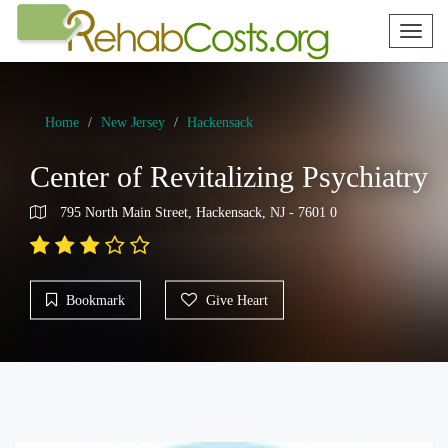
Toggl
naviga
Home
New Jersey
Hackensack
Center of Revitalizing Psychiatry
795 North Main Street, Hackensack, NJ - 7601 0
Bookmark
Give Heart