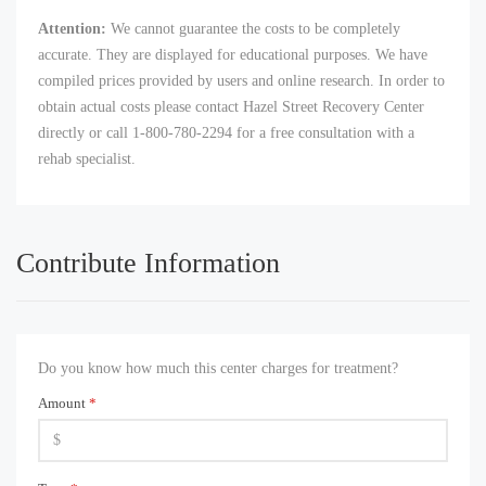
Attention:
We cannot guarantee the costs to be completely
accurate. They are displayed for educational purposes. We have
compiled prices provided by users and online research. In order to
obtain actual costs please contact Hazel Street Recovery Center
directly or call 1-800-780-2294 for a free consultation with a
rehab specialist.
Contribute Information
Do you know how much this center charges for treatment?
Amount
*