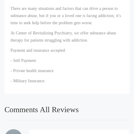
There are many situations and factors that can drive a person to
substance abuse, but if you or a loved one is facing addiction, it's
time to seek help before the problem gets worse.
At Center of Revitalizing Psychiatry, we offer substance abuse
therapy for patients struggling with addiction.
Payment and insurance accepted:
- Self Payment.
- Private health insurance.
- Military Insurance.
Comments All Reviews