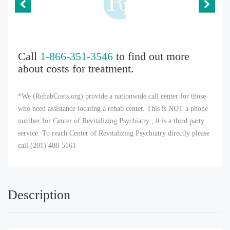
Call
1-866-351-3546
to find out more
about costs for treatment.
*We (RehabCosts.org) provide a nationwide call center for those
who need assistance locating a rehab center. This is NOT a phone
number for Center of Revitalizing Psychiatry , it is a third party
service. To reach Center of Revitalizing Psychiatry directly please
call (201) 488-5161
Description