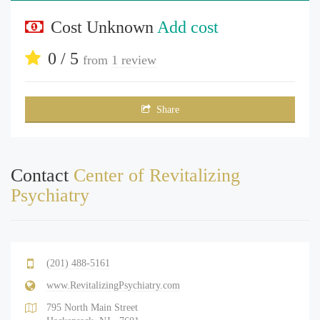
Cost Unknown
Add cost
0 / 5
from
1 review
Share
Contact
Center of Revitalizing
Psychiatry
(201) 488-5161
www.RevitalizingPsychiatry.com
795 North Main Street