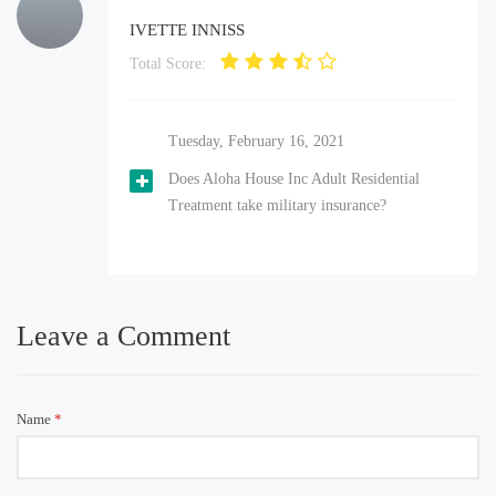
IVETTE INNISS
Total Score:
Tuesday, February 16, 2021
Does Aloha House Inc Adult Residential
Treatment take military insurance?
Leave a Comment
Name
*