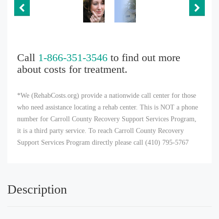
Call
1-866-351-3546
to find out more
about costs for treatment.
*We (RehabCosts.org) provide a nationwide call center for those
who need assistance locating a rehab center. This is NOT a phone
number for Carroll County Recovery Support Services Program,
it is a third party service. To reach Carroll County Recovery
Support Services Program directly please call (410) 795-5767
Description