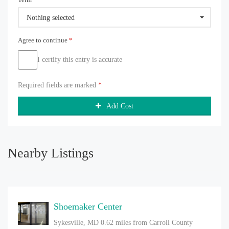
Nothing selected
Agree to continue
*
I certify this entry is accurate
Required fields are marked
*
Add Cost
Nearby Listings
Shoemaker Center
Sykesville, MD
0.62 miles from Carroll County