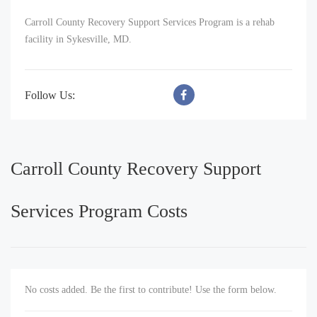
Carroll County Recovery Support Services Program is a rehab
facility in Sykesville, MD.
Follow Us:
Carroll County Recovery Support
Services Program Costs
No costs added. Be the first to contribute! Use the form below.