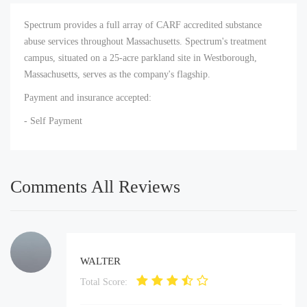
Spectrum provides a full array of CARF accredited substance
abuse services throughout Massachusetts. Spectrum's treatment
campus, situated on a 25-acre parkland site in Westborough,
Massachusetts, serves as the company's flagship.
Payment and insurance accepted:
- Self Payment
Comments All Reviews
WALTER
Total Score: