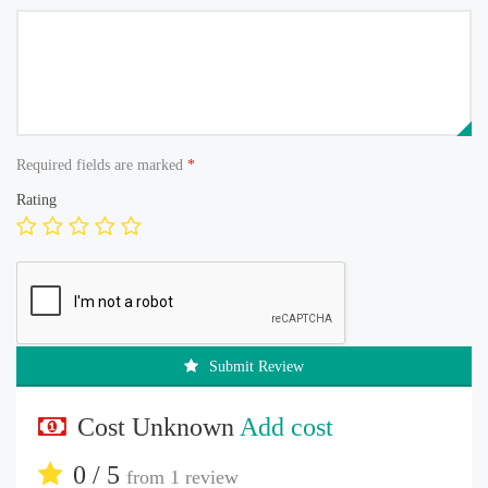
Required fields are marked
*
Rating
Submit Review
Cost Unknown
Add cost
0 / 5
from
1 review