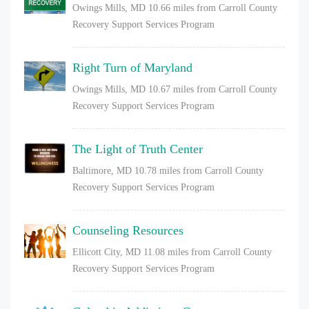
Owings Mills, MD
10.66 miles from Carroll County
Recovery Support Services Program
Right Turn of Maryland
Owings Mills, MD
10.67 miles from Carroll County
Recovery Support Services Program
The Light of Truth Center
Baltimore, MD
10.78 miles from Carroll County
Recovery Support Services Program
Counseling Resources
Ellicott City, MD
11.08 miles from Carroll County
Recovery Support Services Program