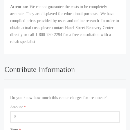
Attention:
We cannot guarantee the costs to be completely
accurate. They are displayed for educational purposes. We have
compiled prices provided by users and online research. In order to
obtain actual costs please contact Hazel Street Recovery Center
directly or call 1-800-780-2294 for a free consultation with a
rehab specialist.
Contribute Information
Do you know how much this center charges for treatment?
Amount
*
Term
*