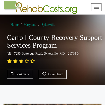
Toggl
naviga
Home
Maryland
Sykesville
Carroll County Recovery Support
Services Program
7295 Buttercup Road, Sykesville, MD - 21784 0
Bookmark
Give Heart