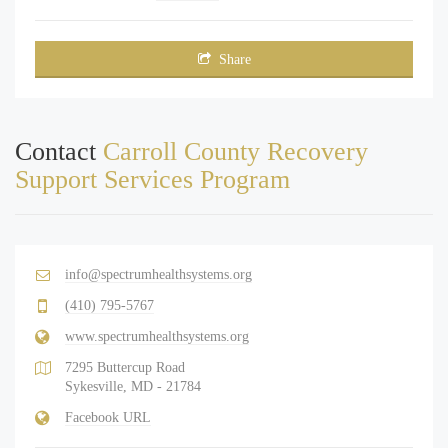
Share
Contact
Carroll County Recovery
Support Services Program
info@spectrumhealthsystems.org
(410) 795-5767
www.spectrumhealthsystems.org
7295 Buttercup Road
Sykesville, MD - 21784
Facebook URL