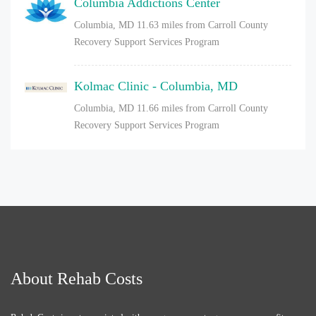
Columbia Addictions Center
Columbia, MD
11.63 miles from Carroll County
Recovery Support Services Program
Kolmac Clinic - Columbia, MD
Columbia, MD
11.66 miles from Carroll County
Recovery Support Services Program
About Rehab Costs