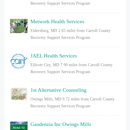
Recovery Support Services Program
Metwork Health Services
Eldersburg, MD
2.65 miles from Carroll County
Recovery Support Services Program
JAEL Health Services
Ellicott City, MD
7.99 miles from Carroll County
Recovery Support Services Program
1st Alternative Counseling
Owings Mills, MD
9.72 miles from Carroll County
Recovery Support Services Program
Gaudenzia Inc Owings Mills