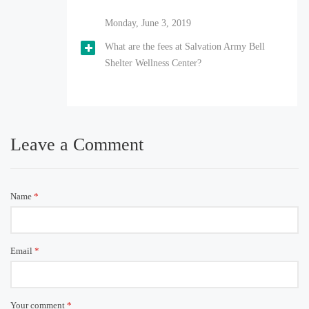
Monday, June 3, 2019
What are the fees at Salvation Army Bell
Shelter Wellness Center?
Leave a Comment
Name
*
Email
*
Your comment
*