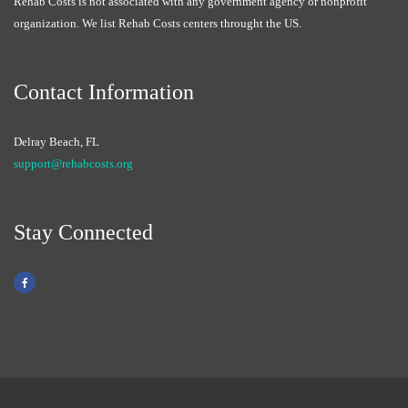
Rehab Costs is not associated with any government agency or nonprofit
organization. We list Rehab Costs centers throught the US.
Contact Information
Delray Beach, FL
support@rehabcosts.org
Stay Connected