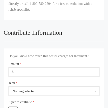
directly or call 1-800-780-2294 for a free consultation with a
rehab specialist.
Contribute Information
Do you know how much this center charges for treatment?
Amount
*
Term
*
Nothing selected
Agree to continue
*