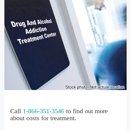
Call
1-866-351-3546
to find out more
about costs for treatment.