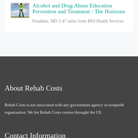
Alcohol and Drug Abuse Education
Prevention and Treatment / The Horizons
Pasadena, MD
2.47 miles from BNJ Health Services
About Rehab Costs
Rehab Costs is not associated with any government agency or nonprofit
organization. We list Rehab Costs centers throught the US.
Contact Information