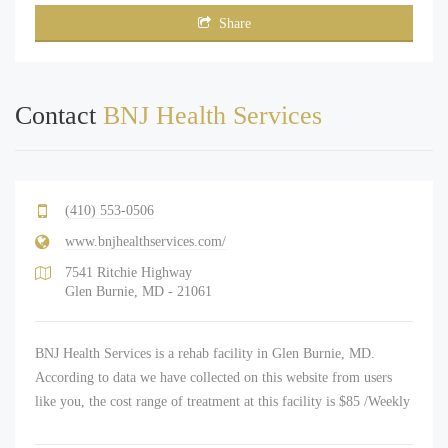
Share
Contact
BNJ Health Services
(410) 553-0506
www.bnjhealthservices.com/
7541 Ritchie Highway
Glen Burnie, MD - 21061
BNJ Health Services is a rehab facility in Glen Burnie, MD.
According to data we have collected on this website from users
like you, the cost range of treatment at this facility is $85 /Weekly