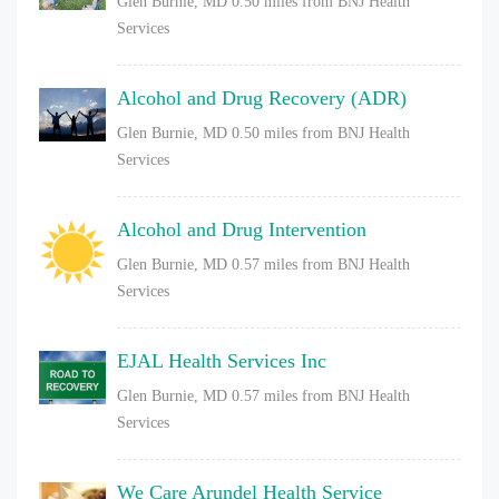
Glen Burnie, MD
0.50 miles from BNJ Health
Services
Alcohol and Drug Recovery (ADR)
Glen Burnie, MD
0.50 miles from BNJ Health
Services
Alcohol and Drug Intervention
Glen Burnie, MD
0.57 miles from BNJ Health
Services
EJAL Health Services Inc
Glen Burnie, MD
0.57 miles from BNJ Health
Services
We Care Arundel Health Service