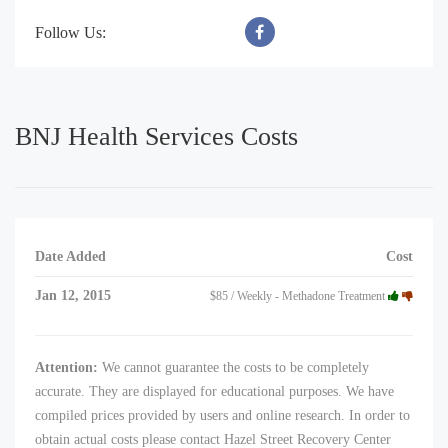
Follow Us:
BNJ Health Services Costs
Date Added
Cost
Jan 12, 2015
$85 / Weekly - Methadone Treatment
Attention:
We cannot guarantee the costs to be completely
accurate. They are displayed for educational purposes. We have
compiled prices provided by users and online research. In order to
obtain actual costs please contact Hazel Street Recovery Center