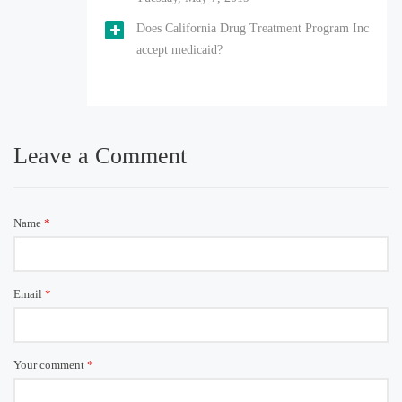
Does California Drug Treatment Program Inc
accept medicaid?
Leave a Comment
Name
*
Email
*
Your comment
*