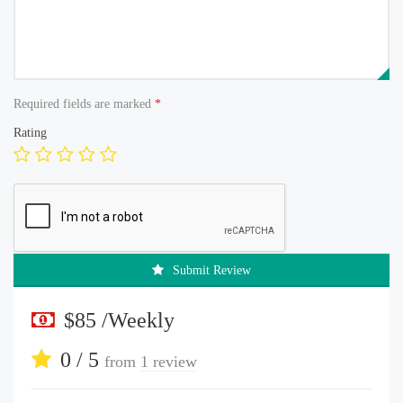
Required fields are marked
*
Rating
Submit Review
$85 /Weekly
0 / 5
from
1 review