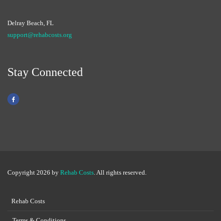
Delray Beach, FL
support@rehabcosts.org
Stay Connected
Copyright 2026 by
Rehab Costs
. All rights reserved.
Rehab Costs
Terms & Conditions