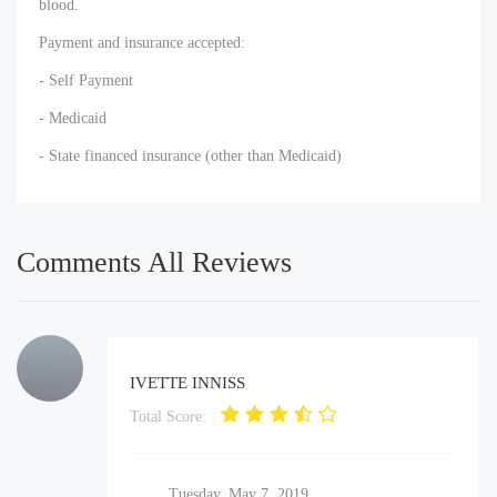
blood.
Payment and insurance accepted:
- Self Payment
- Medicaid
- State financed insurance (other than Medicaid)
Comments All Reviews
IVETTE INNISS
Total Score:
Tuesday, May 7, 2019