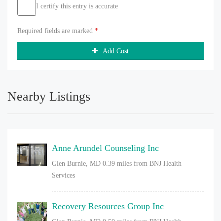
I certify this entry is accurate
Required fields are marked
*
Add Cost
Nearby Listings
Anne Arundel Counseling Inc
Glen Burnie, MD
0.39 miles from BNJ Health
Services
Recovery Resources Group Inc