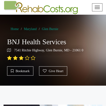
Toggl
naviga
Home
Maryland
Glen Burnie
BNJ Health Services
7541 Ritchie Highway, Glen Burnie, MD - 21061 0
Bookmark
Give Heart