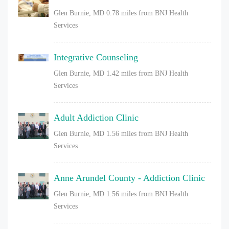
Glen Burnie, MD
0.78 miles from BNJ Health
Services
Integrative Counseling
Glen Burnie, MD
1.42 miles from BNJ Health
Services
Adult Addiction Clinic
Glen Burnie, MD
1.56 miles from BNJ Health
Services
Anne Arundel County - Addiction Clinic
Glen Burnie, MD
1.56 miles from BNJ Health
Services