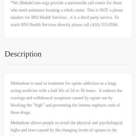
*We (RehabCosts.org) provide a nationwide call center for those
who need assistance locating a rehab center. This is NOT a phone
number for BNJ Health Services , it is a third party service. To
reach BNJ Health Services directly please call (410) 553-0506
Description
Methadone is used as treatment for opiate addiction as a long-
acting medicine with a half life of 24 to 36 hours. It reduces the
cravings and withdrawal symptoms caused by opiate use by
blocking the "high" and preventing the intense euphoric rush of
these drugs.
Methadone allows people to avoid the physical and psychological
highs and lows caused by the changing levels of opiates in the