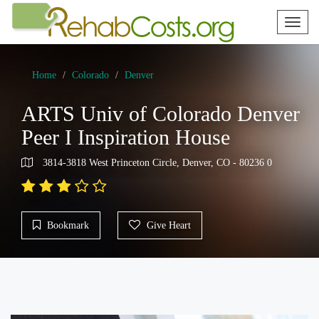
Toggl
naviga
Home
Colorado
Denver
ARTS Univ of Colorado Denver
Peer I Inspiration House
3814-3818 West Princeton Circle, Denver, CO - 80236 0
Bookmark
Give Heart