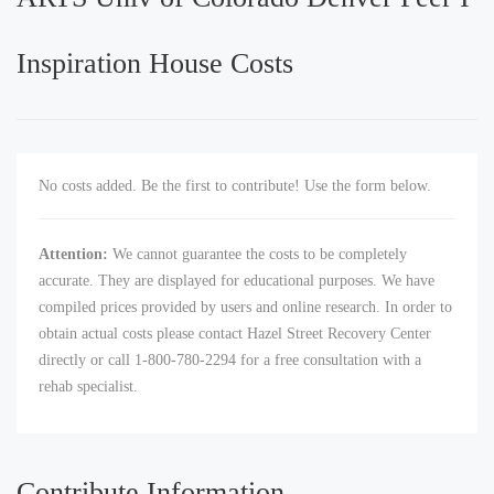
Inspiration House Costs
No costs added. Be the first to contribute! Use the form below.
Attention:
We cannot guarantee the costs to be completely
accurate. They are displayed for educational purposes. We have
compiled prices provided by users and online research. In order to
obtain actual costs please contact Hazel Street Recovery Center
directly or call 1-800-780-2294 for a free consultation with a
rehab specialist.
Contribute Information