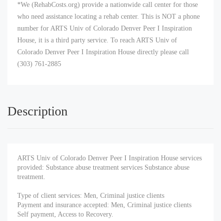
*We (RehabCosts.org) provide a nationwide call center for those
who need assistance locating a rehab center. This is NOT a phone
number for ARTS Univ of Colorado Denver Peer I Inspiration
House, it is a third party service. To reach ARTS Univ of
Colorado Denver Peer I Inspiration House directly please call
(303) 761-2885
Description
ARTS Univ of Colorado Denver Peer I Inspiration House services
provided: Substance abuse treatment services Substance abuse
treatment.
Type of client services: Men, Criminal justice clients
Payment and insurance accepted: Men, Criminal justice clients
Self payment, Access to Recovery.