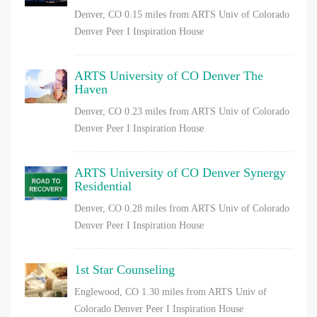
Denver, CO
0.15 miles from ARTS Univ of Colorado
Denver Peer I Inspiration House
ARTS University of CO Denver The
Haven
Denver, CO
0.23 miles from ARTS Univ of Colorado
Denver Peer I Inspiration House
ARTS University of CO Denver Synergy
Residential
Denver, CO
0.28 miles from ARTS Univ of Colorado
Denver Peer I Inspiration House
1st Star Counseling
Englewood, CO
1.30 miles from ARTS Univ of
Colorado Denver Peer I Inspiration House