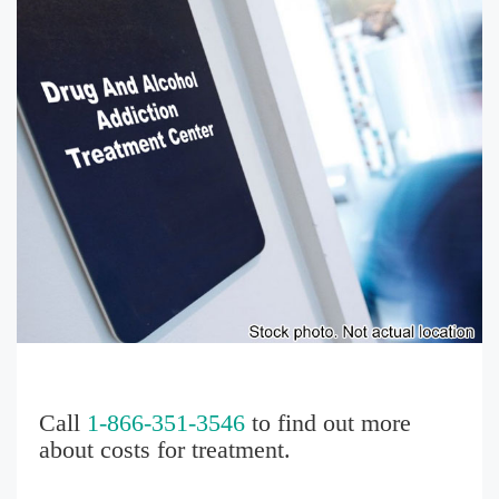
Call
1-866-351-3546
to find out more
about costs for treatment.