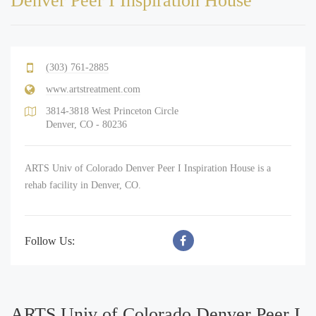
Denver Peer I Inspiration House
(303) 761-2885
www.artstreatment.com
3814-3818 West Princeton Circle
Denver, CO - 80236
ARTS Univ of Colorado Denver Peer I Inspiration House is a
rehab facility in Denver, CO.
Follow Us:
ARTS Univ of Colorado Denver Peer I