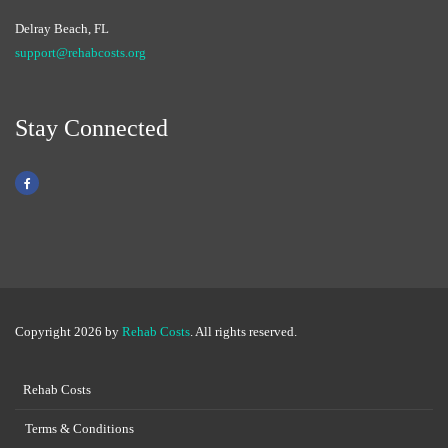
Delray Beach, FL
support@rehabcosts.org
Stay Connected
Copyright 2026 by
Rehab Costs
. All rights reserved.
Rehab Costs
Terms & Conditions