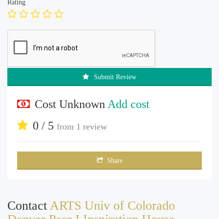
Rating
Submit Review
Cost Unknown
Add cost
0 / 5
from
1 review
Share
Contact
ARTS Univ of Colorado