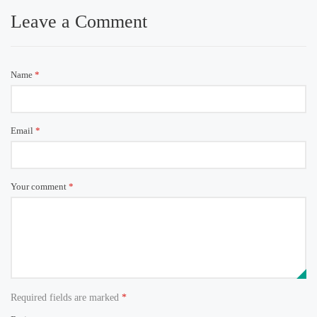
Leave a Comment
Name
*
Email
*
Your comment
*
Required fields are marked
*