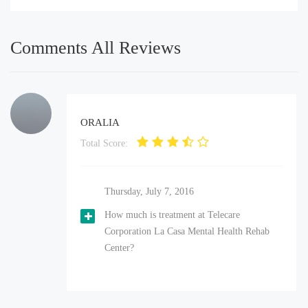
Comments All Reviews
ORALIA
Total Score:
Thursday, July 7, 2016
How much is treatment at Telecare
Corporation La Casa Mental Health Rehab
Center?