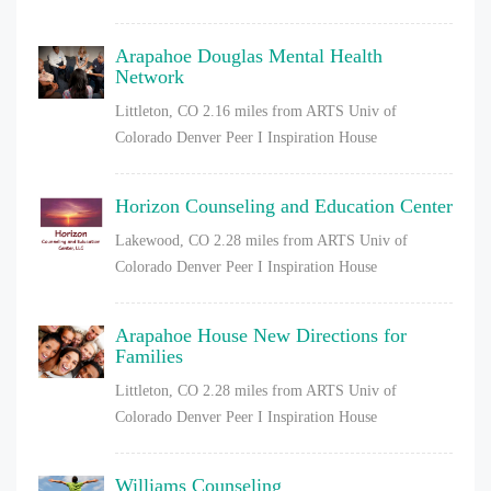
Arapahoe Douglas Mental Health
Network
Littleton, CO
2.16 miles from ARTS Univ of
Colorado Denver Peer I Inspiration House
Horizon Counseling and Education Center
Lakewood, CO
2.28 miles from ARTS Univ of
Colorado Denver Peer I Inspiration House
Arapahoe House New Directions for
Families
Littleton, CO
2.28 miles from ARTS Univ of
Colorado Denver Peer I Inspiration House
Williams Counseling