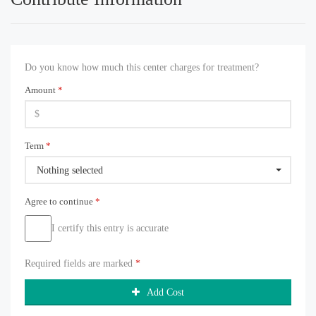
Do you know how much this center charges for treatment?
Amount
*
Term
*
Nothing selected
Agree to continue
*
I certify this entry is accurate
Required fields are marked
*
Add Cost