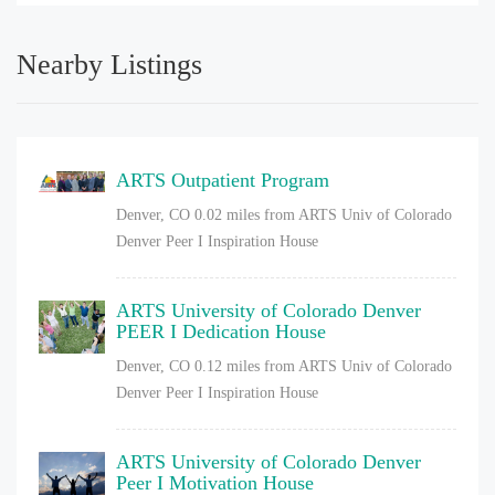
Nearby Listings
ARTS Outpatient Program
Denver, CO
0.02 miles from ARTS Univ of Colorado
Denver Peer I Inspiration House
ARTS University of Colorado Denver
PEER I Dedication House
Denver, CO
0.12 miles from ARTS Univ of Colorado
Denver Peer I Inspiration House
ARTS University of Colorado Denver
Peer I Motivation House