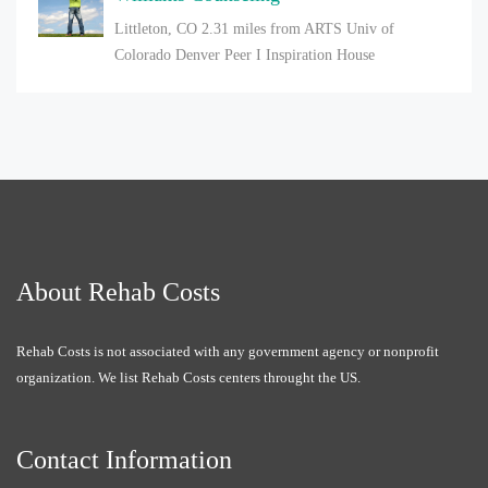
Littleton, CO
2.31 miles from ARTS Univ of
Colorado Denver Peer I Inspiration House
About Rehab Costs
Rehab Costs is not associated with any government agency or nonprofit
organization. We list Rehab Costs centers throught the US.
Contact Information