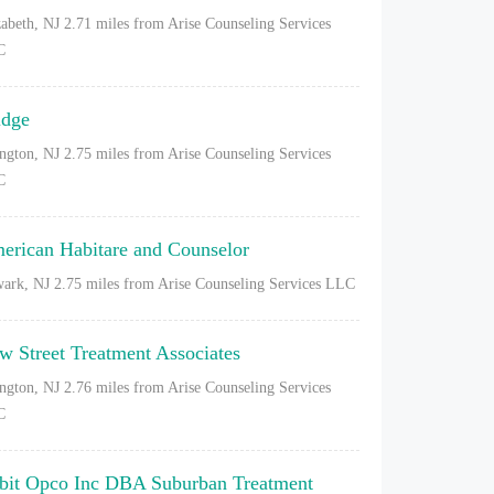
zabeth, NJ
2.71 miles from Arise Counseling Services
C
idge
ington, NJ
2.75 miles from Arise Counseling Services
C
erican Habitare and Counselor
ark, NJ
2.75 miles from Arise Counseling Services LLC
w Street Treatment Associates
ington, NJ
2.76 miles from Arise Counseling Services
C
bit Opco Inc DBA Suburban Treatment