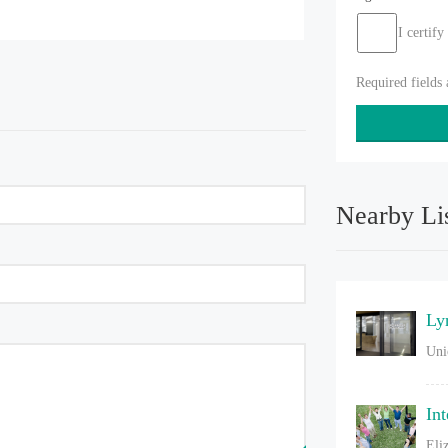
I certify
Required fields
Nearby Li
Ly
Uni
In
Eli