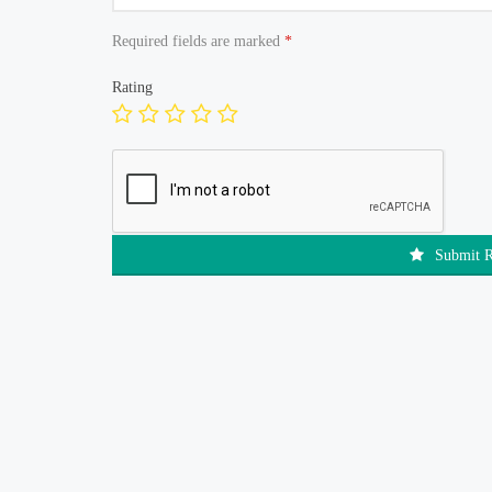
Required fields are marked
*
Rating
Submit 