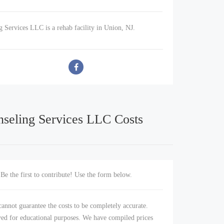
g Services LLC is a rehab facility in Union, NJ.
nseling Services LLC Costs
Be the first to contribute! Use the form below.
annot guarantee the costs to be completely accurate.
yed for educational purposes. We have compiled prices