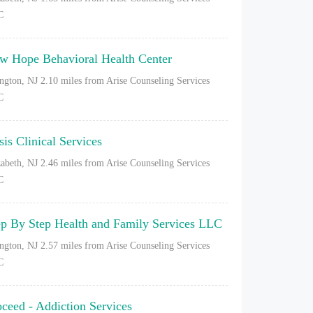
C
w Hope Behavioral Health Center
ington, NJ
2.10 miles from Arise Counseling Services
C
sis Clinical Services
zabeth, NJ
2.46 miles from Arise Counseling Services
C
ep By Step Health and Family Services LLC
ington, NJ
2.57 miles from Arise Counseling Services
C
oceed - Addiction Services