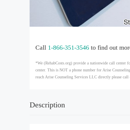
Call
1-866-351-3546
to find out mor
*We (RehabCosts.org) provide a nationwide call center fo
center. This is NOT a phone number for Arise Counseling 
reach Arise Counseling Services LLC directly please cal
Description