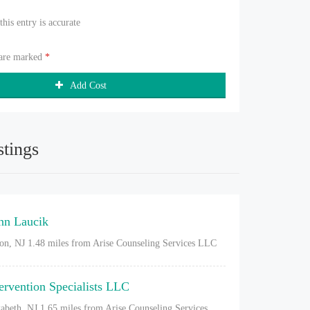
 this entry is accurate
 are marked
*
Add Cost
stings
nn Laucik
on, NJ
1.48 miles from Arise Counseling Services LLC
tervention Specialists LLC
zabeth, NJ
1.65 miles from Arise Counseling Services