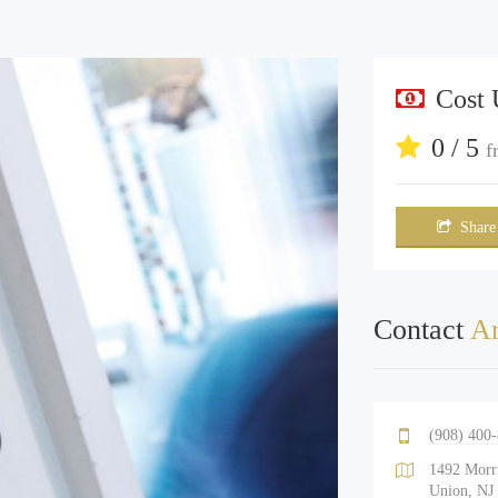
Cost
0 / 5
f
Share
Contact
Ar
(908) 400
1492 Morr
Union, NJ