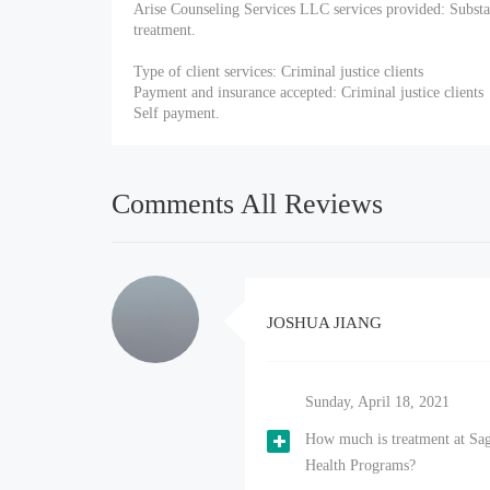
Arise Counseling Services LLC services provided: Substa
treatment.
Type of client services: Criminal justice clients
Payment and insurance accepted: Criminal justice clients
Self payment.
Comments All Reviews
JOSHUA JIANG
Sunday, April 18, 2021
How much is treatment at Sa
Health Programs?