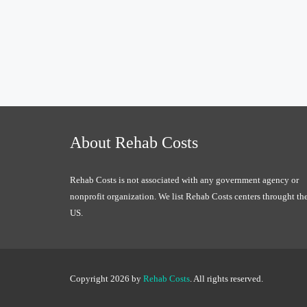
About Rehab Costs
Rehab Costs is not associated with any government agency or
nonprofit organization. We list Rehab Costs centers throught th
US.
Copyright 2026 by
Rehab Costs
. All rights reserved.