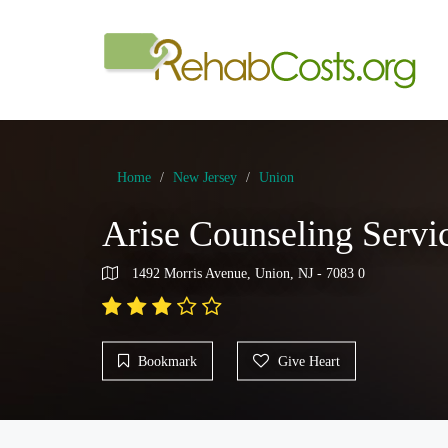
Home
New Jersey
Union
Arise Counseling Serv
1492 Morris Avenue, Union, NJ - 7083 0
Bookmark
Give Heart