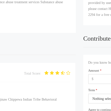
nce abuse treatment services Substance abuse
provided by user
please contact H
2294 for a free 
Contribute
Do you know how
Amount
*
Total Score:
Term
*
Nothing sele
ginaw Chippewa Indian Tribe Behavioral
Agree to contin