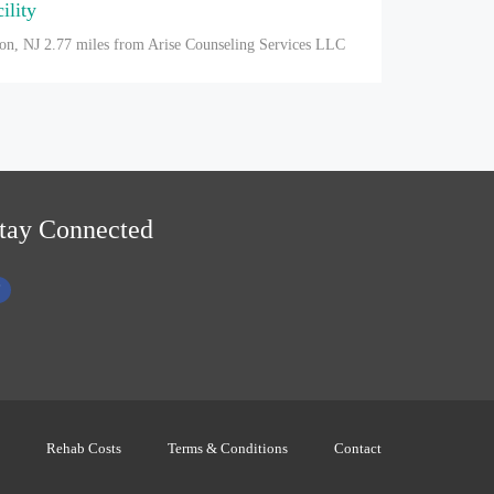
ility
on, NJ
2.77 miles from Arise Counseling Services LLC
tay Connected
Rehab Costs
Terms & Conditions
Contact