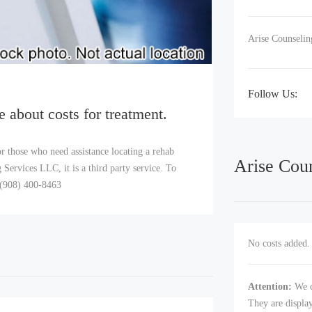
Arise Counselin
Follow Us:
e about costs for treatment.
r those who need assistance locating a rehab
Arise Cou
Services LLC, it is a third party service. To
l (908) 400-8463
No costs added. 
Attention:
We c
They are displa