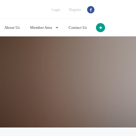
Login
Register
About Us
Member Area
Contact Us