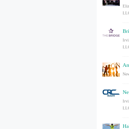
Eli
LL
Br
Irv
LL
Am
New
Ne
Irv
LL
Ha