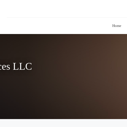
Home
ices LLC