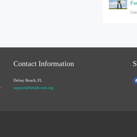
Fac
Uni
Contact Information
S
Delray Beach, FL
e
support@rehabcosts.org