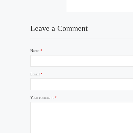
Leave a Comment
Name
*
Email
*
Your comment
*