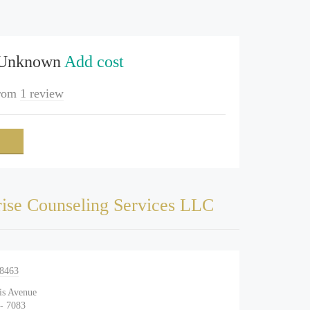
 Unknown
Add cost
rom
1 review
ise Counseling Services LLC
-8463
is Avenue
 - 7083