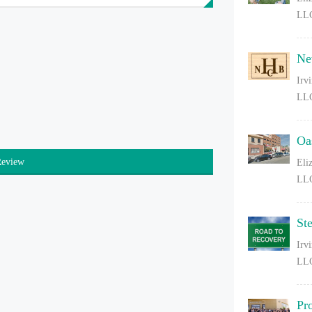
LL
Ne
Irv
LL
Oa
Review
Eli
LL
St
Irv
LL
Pr