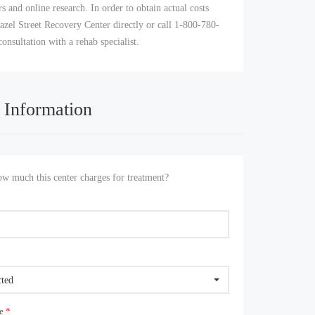
s and online research. In order to obtain actual costs
azel Street Recovery Center directly or call 1-800-780-
consultation with a rehab specialist.
 Information
 much this center charges for treatment?
cted
ue
*