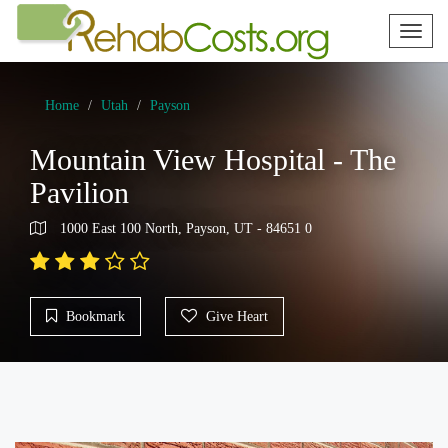
Toggl
naviga
Home
Utah
Payson
Mountain View Hospital - The
Pavilion
1000 East 100 North, Payson, UT - 84651 0
Bookmark
Give Heart