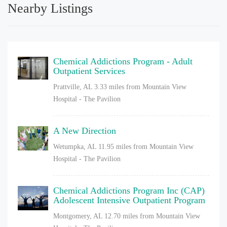
Nearby Listings
Chemical Addictions Program - Adult
Outpatient Services
Prattville, AL
3.33 miles from Mountain View
Hospital - The Pavilion
A New Direction
Wetumpka, AL
11.95 miles from Mountain View
Hospital - The Pavilion
Chemical Addictions Program Inc (CAP)
Adolescent Intensive Outpatient Program
Montgomery, AL
12.70 miles from Mountain View