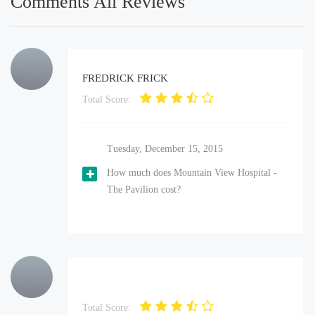
Comments All Reviews
FREDRICK FRICK
Total Score:
Tuesday, December 15, 2015
How much does Mountain View Hospital -
The Pavilion cost?
Total Score: