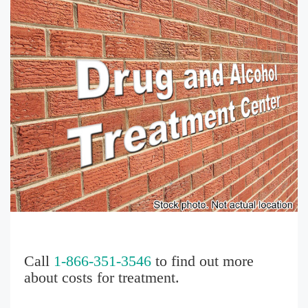
Call
1-866-351-3546
to find out more
about costs for treatment.