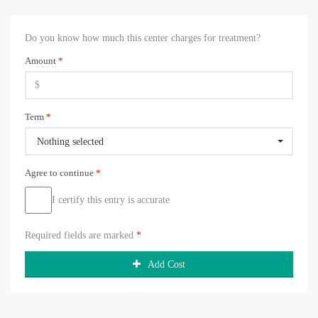
Do you know how much this center charges for treatment?
Amount
*
Term
*
Nothing selected
Agree to continue
*
I certify this entry is accurate
Required fields are marked
*
Add Cost