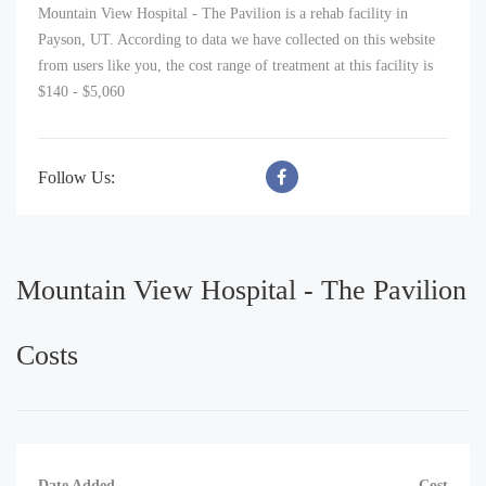
Mountain View Hospital - The Pavilion is a rehab facility in
Payson, UT. According to data we have collected on this website
from users like you, the cost range of treatment at this facility is
$140 - $5,060
Follow Us:
Mountain View Hospital - The Pavilion
Costs
Date Added
Cost