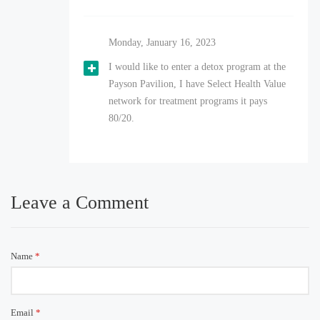
Monday, January 16, 2023
I would like to enter a detox program at the
Payson Pavilion, I have Select Health Value
network for treatment programs it pays
80/20.
Leave a Comment
Name
*
Email
*