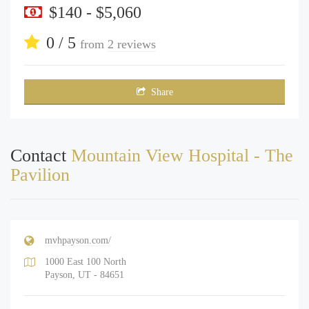
$140 - $5,060
0 / 5
from
2 reviews
Share
Contact
Mountain View Hospital - The
Pavilion
mvhpayson.com/
1000 East 100 North
Payson, UT - 84651