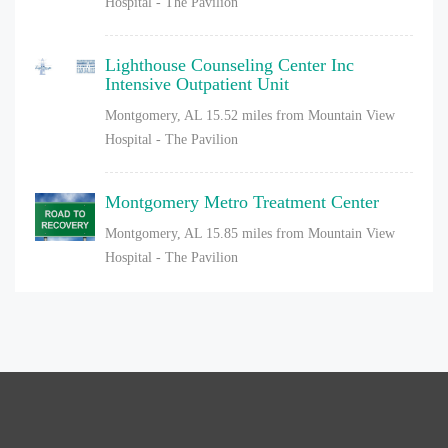
Hospital - The Pavilion
Lighthouse Counseling Center Inc
Intensive Outpatient Unit
Montgomery, AL
15.52 miles from Mountain View
Hospital - The Pavilion
Montgomery Metro Treatment Center
Montgomery, AL
15.85 miles from Mountain View
Hospital - The Pavilion