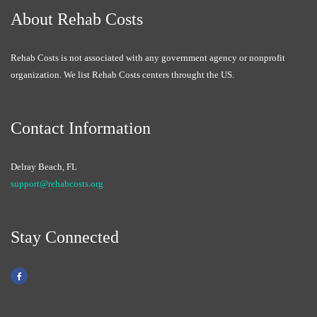
About Rehab Costs
Rehab Costs is not associated with any government agency or nonprofit
organization. We list Rehab Costs centers throught the US.
Contact Information
Delray Beach, FL
support@rehabcosts.org
Stay Connected