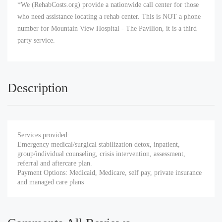
*We (RehabCosts.org) provide a nationwide call center for those
who need assistance locating a rehab center. This is NOT a phone
number for Mountain View Hospital - The Pavilion, it is a third
party service.
Description
Services provided:
Emergency medical/surgical stabilization detox, inpatient,
group/individual counseling, crisis intervention, assessment,
referral and aftercare plan.
Payment Options: Medicaid, Medicare, self pay, private insurance
and managed care plans