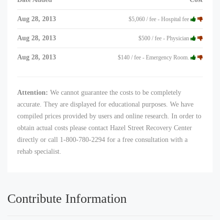
Aug 28, 2013
$5,060 / fee - Hospital fee
Aug 28, 2013
$500 / fee - Physician
Aug 28, 2013
$140 / fee - Emergency Room.
Attention:
We cannot guarantee the costs to be completely
accurate. They are displayed for educational purposes. We have
compiled prices provided by users and online research. In order to
obtain actual costs please contact Hazel Street Recovery Center
directly or call 1-800-780-2294 for a free consultation with a
rehab specialist.
Contribute Information