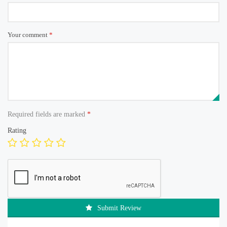
Your comment
*
Required fields are marked
*
Rating
Submit Review