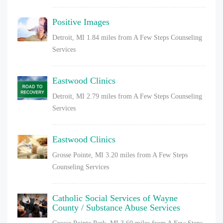
Positive Images
Detroit, MI
1.84 miles from A Few Steps Counseling
Services
Eastwood Clinics
Detroit, MI
2.79 miles from A Few Steps Counseling
Services
Eastwood Clinics
Grosse Pointe, MI
3.20 miles from A Few Steps
Counseling Services
Catholic Social Services of Wayne
County / Substance Abuse Services