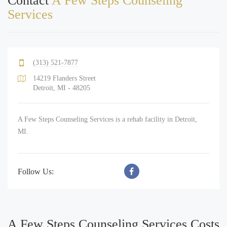
Contact
A Few Steps Counseling
Services
(313) 521-7877
14219 Flanders Street
Detroit, MI - 48205
A Few Steps Counseling Services is a rehab facility in Detroit,
MI.
Follow Us:
A Few Steps Counseling Services Costs