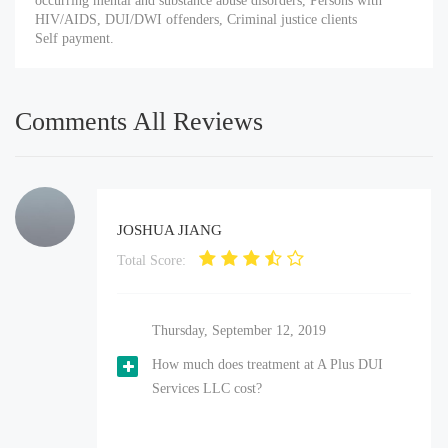
occurring mental and substance abuse disorders, Persons with
HIV/AIDS, DUI/DWI offenders, Criminal justice clients
Self payment.
Comments All Reviews
JOSHUA JIANG
Total Score:
Thursday, September 12, 2019
How much does treatment at A Plus DUI
Services LLC cost?