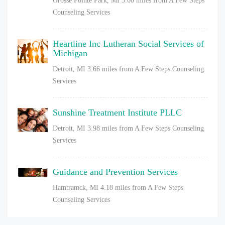
Grosse Pointe Park, MI
3.60 miles from A Few Steps
Counseling Services
Heartline Inc Lutheran Social Services of
Michigan
Detroit, MI
3.66 miles from A Few Steps Counseling
Services
Sunshine Treatment Institute PLLC
Detroit, MI
3.98 miles from A Few Steps Counseling
Services
Guidance and Prevention Services
Hamtramck, MI
4.18 miles from A Few Steps
Counseling Services