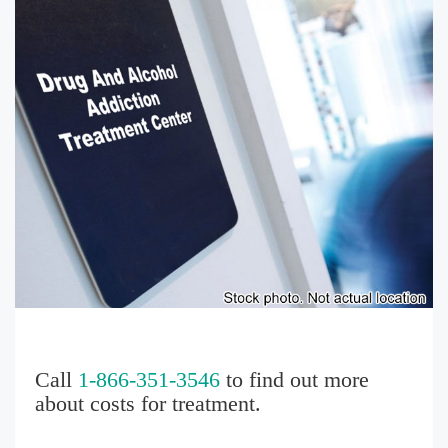
Call
1-866-351-3546
to find out more
about costs for treatment.