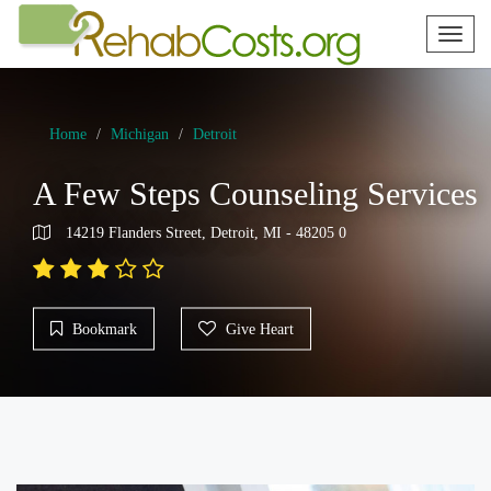
Toggl
naviga
Home
Michigan
Detroit
A Few Steps Counseling Services
14219 Flanders Street, Detroit, MI - 48205 0
Bookmark
Give Heart