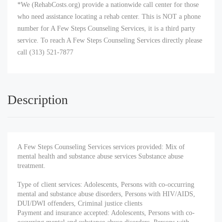
*We (RehabCosts.org) provide a nationwide call center for those
who need assistance locating a rehab center. This is NOT a phone
number for A Few Steps Counseling Services, it is a third party
service. To reach A Few Steps Counseling Services directly please
call (313) 521-7877
Description
A Few Steps Counseling Services services provided: Mix of
mental health and substance abuse services Substance abuse
treatment.
Type of client services: Adolescents, Persons with co-occurring
mental and substance abuse disorders, Persons with HIV/AIDS,
DUI/DWI offenders, Criminal justice clients
Payment and insurance accepted: Adolescents, Persons with co-