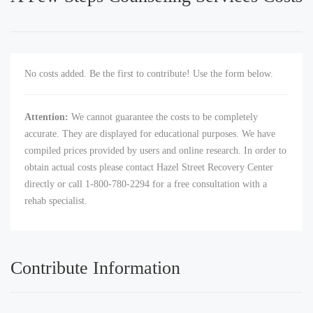
No costs added. Be the first to contribute! Use the form below.
Attention:
We cannot guarantee the costs to be completely
accurate. They are displayed for educational purposes. We have
compiled prices provided by users and online research. In order to
obtain actual costs please contact Hazel Street Recovery Center
directly or call 1-800-780-2294 for a free consultation with a
rehab specialist.
Contribute Information