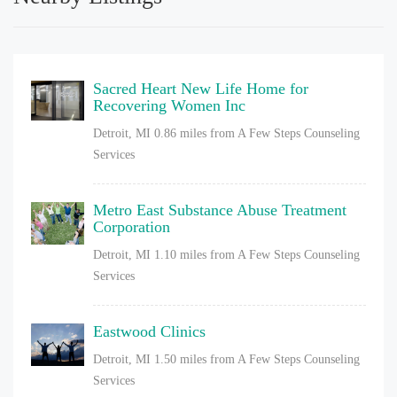
Sacred Heart New Life Home for
Recovering Women Inc
Detroit, MI
0.86 miles from A Few Steps Counseling
Services
Metro East Substance Abuse Treatment
Corporation
Detroit, MI
1.10 miles from A Few Steps Counseling
Services
Eastwood Clinics
Detroit, MI
1.50 miles from A Few Steps Counseling
Services