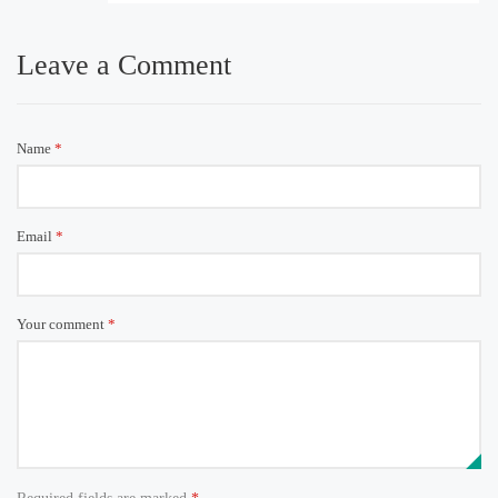
Leave a Comment
Name
*
Email
*
Your comment
*