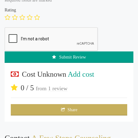
Required fields are marked
*
Rating
Submit Review
Cost Unknown
Add cost
0 / 5
from
1 review
Share