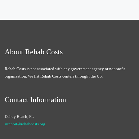
About Rehab Costs
Rehab Costs is not associated with any government agency or nonprofit
organization. We list Rehab Costs centers throught the US.
Contact Information
Delray Beach, FL
support@rehabcosts.org