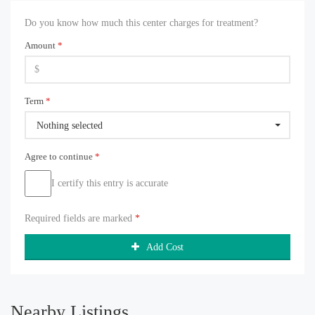
Do you know how much this center charges for treatment?
Amount
*
Term
*
Nothing selected
Agree to continue
*
I certify this entry is accurate
Required fields are marked
*
Add Cost
Nearby Listings