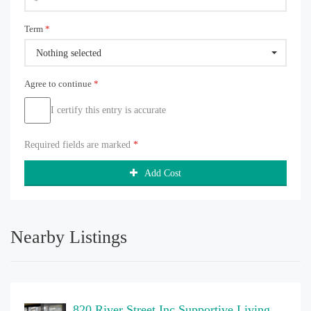
Term
*
Nothing selected
Agree to continue
*
I certify this entry is accurate
Required fields are marked
*
Add Cost
Nearby Listings
820 River Street Inc Supportive Living