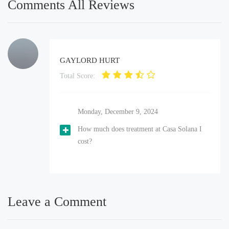
Comments All Reviews
GAYLORD HURT
Total Score:
Monday, December 9, 2024
How much does treatment at Casa Solana I
cost?
Leave a Comment