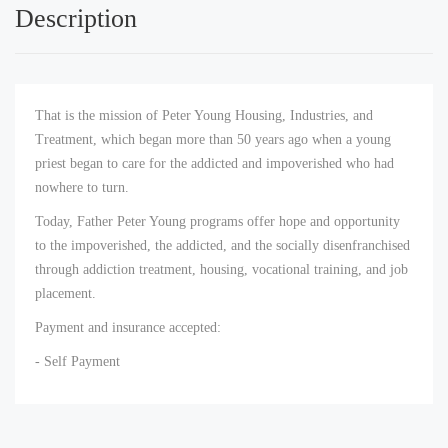
Description
That is the mission of Peter Young Housing, Industries, and
Treatment, which began more than 50 years ago when a young
priest began to care for the addicted and impoverished who had
nowhere to turn.
Today, Father Peter Young programs offer hope and opportunity
to the impoverished, the addicted, and the socially disenfranchised
through addiction treatment, housing, vocational training, and job
placement.
Payment and insurance accepted:
- Self Payment