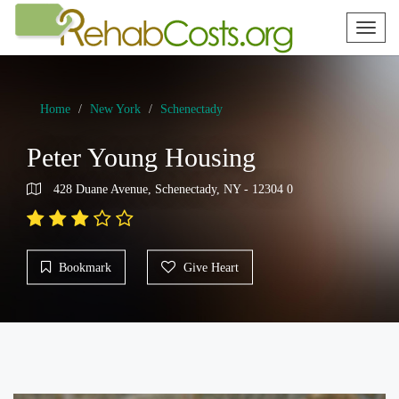
Toggl
naviga
Home
New York
Schenectady
Peter Young Housing
428 Duane Avenue, Schenectady, NY - 12304 0
Bookmark
Give Heart