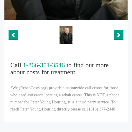
Call
1-866-351-3546
to find out more
about costs for treatment.
*We (RehabCosts.org) provide a nationwide call center for those
who need assistance locating a rehab center. This is NOT a phone
number for Peter Young Housing, it is a third party service. To
reach Peter Young Housing directly please call (518) 377-2448