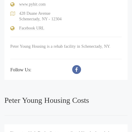
www.pyhit.com
428 Duane Avenue
Schenectady, NY - 12304
Facebook URL
Peter Young Housing is a rehab facility in Schenectady, NY.
Follow Us:
Peter Young Housing Costs