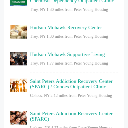
Chemical Dependency Outpatient Clinic
Troy, NY
1.30 miles from Peter Young Housing
Hudson Mohawk Recovery Center
Troy, NY
1.30 miles from Peter Young Housing
Hudson Mohawk Supportive Living
Troy, NY
1.77 miles from Peter Young Housing
Saint Peters Addiction Recovery Center
(SPARC) / Cohoes Outpatient Clinic
Cohoes, NY
2.12 miles from Peter Young Housing
Saint Peters Addiction Recovery Center
(SPARC)
Latham, NY
4.27 miles from Peter Young Housing