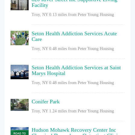
Facility
Troy, NY
0.13 miles from Peter Young Housing
Seton Health Addiction Services Acute
Care
Troy, NY
0.48 miles from Peter Young Housing
Seton Health Addiction Services at Saint
Marys Hospital
Troy, NY
0.48 miles from Peter Young Housing
Conifer Park
Troy, NY
1.24 miles from Peter Young Housing
Hudson Mohawk Recovery Center Inc