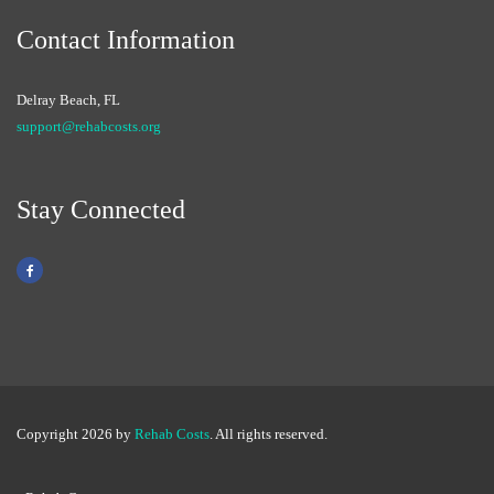
Contact Information
Delray Beach, FL
support@rehabcosts.org
Stay Connected
Copyright 2026 by
Rehab Costs
. All rights reserved.