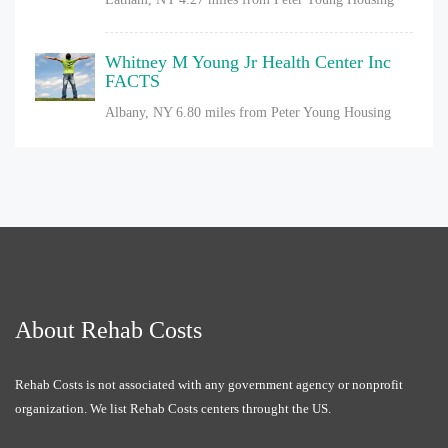
Whitney M Young Jr Health Center Inc
FACTS
Albany, NY
6.80 miles from Peter Young Housing
About Rehab Costs
Rehab Costs is not associated with any government agency or nonprofit
organization. We list Rehab Costs centers throught the US.