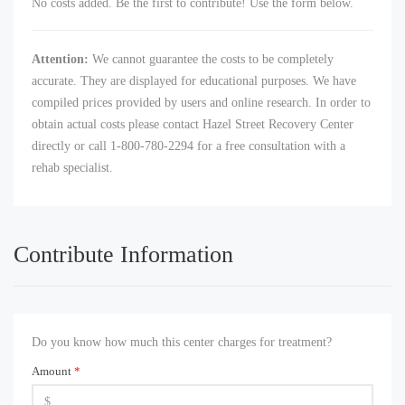
No costs added. Be the first to contribute! Use the form below.
Attention:
We cannot guarantee the costs to be completely
accurate. They are displayed for educational purposes. We have
compiled prices provided by users and online research. In order to
obtain actual costs please contact Hazel Street Recovery Center
directly or call 1-800-780-2294 for a free consultation with a
rehab specialist.
Contribute Information
Do you know how much this center charges for treatment?
Amount
*