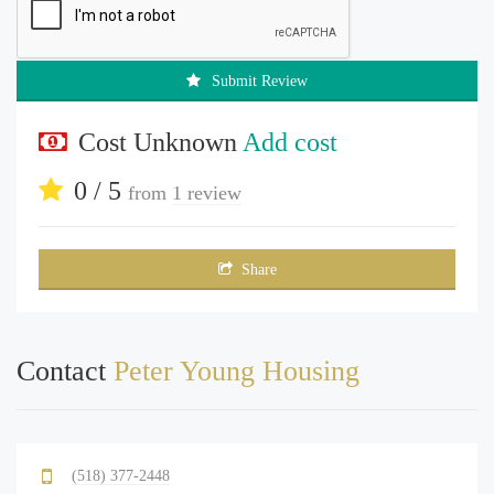
Submit Review
Cost Unknown
Add cost
0 / 5
from
1 review
Share
Contact
Peter Young Housing
(518) 377-2448