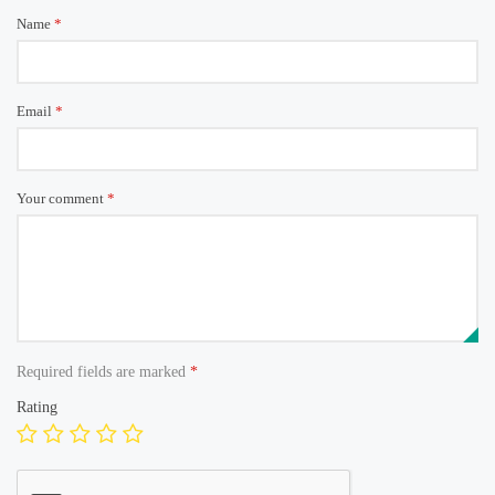
Name
*
Email
*
Your comment
*
Required fields are marked
*
Rating